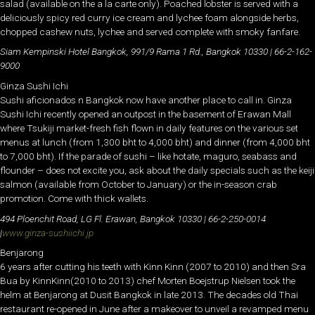
salad (available on the a la carte only). Poached lobster is served with a
deliciously spicy red curry ice cream and lychee foam alongside herbs,
chopped cashew nuts, lychee and served complete with smoky fanfare.
Siam Kempinski Hotel Bangkok, 991/9 Rama 1 Rd., Bangkok 10330 | 66-2-162-
9000
Ginza Sushi Ichi
Sushi aficionados n Bangkok now have another place to call in. Ginza
Sushi Ichi recently opened an outpost in the basement of Erawan Mall
where Tsukiji market-fresh fish flown in daily features on the various set
menus at lunch (from 1,300 bht to 4,000 bht) and dinner (from 4,000 bht
to 7,000 bht). If the parade of sushi – like hotate, maguro, seabass and
flounder – does not excite you, ask about the daily specials such as the keiji
salmon (available from October to January) or the in-season crab
promotion. Come with thick wallets.
494 Ploenchit Road, LG Fl. Erawan, Bangkok 10330 | 66-2-250-0014
|
www.ginza-sushiichi.jp
Benjarong
6 years after cutting his teeth with Kinn Kinn (2007 to 2010) and then Sra
Bua by KinnKinn(2010 to 2013) chef Morten Boejstrup Nielsen took the
helm at Benjarong at Dusit Bangkok in late 2013. The decades old Thai
restaurant re-opened in June after a makeover to unveil a revamped menu