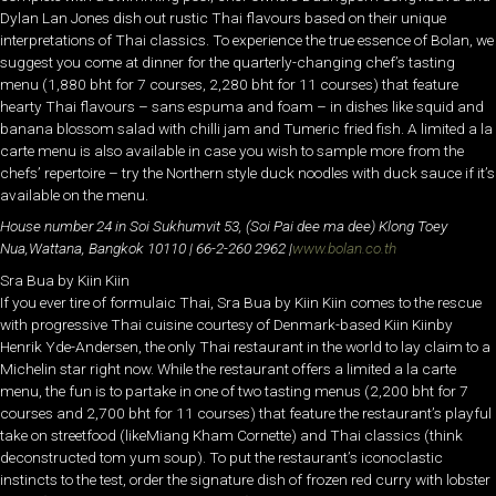
Dylan Lan Jones dish out rustic Thai flavours based on their unique
interpretations of Thai classics. To experience the true essence of Bolan, we
suggest you come at dinner for the quarterly-changing chef’s tasting
menu (1,880 bht for 7 courses, 2,280 bht for 11 courses) that feature
hearty Thai flavours – sans espuma and foam – in dishes like squid and
banana blossom salad with chilli jam and Tumeric fried fish. A limited a la
carte menu is also available in case you wish to sample more from the
chefs’ repertoire – try the Northern style duck noodles with duck sauce if it’s
available on the menu.
House number 24 in Soi Sukhumvit 53, (Soi Pai dee ma dee) Klong Toey
Nua,
Wattana, Bangkok 10110 | 66-
2-
260 2962 |
www.bolan.co.th
Sra Bua by Kiin Kiin
If you ever tire of formulaic Thai, Sra Bua by Kiin Kiin comes to the rescue
with progressive Thai cuisine courtesy of Denmark-based Kiin Kiinby
Henrik Yde-Andersen, the only Thai restaurant in the world to lay claim to a
Michelin star right now. While the restaurant offers a limited a la carte
menu, the fun is to partake in one of two tasting menus (2,200 bht for 7
courses and 2,700 bht for 11 courses) that feature the restaurant’s playful
take on streetfood (likeMiang Kham Cornette) and Thai classics (think
deconstructed tom yum soup). To put the restaurant’s iconoclastic
instincts to the test, order the signature dish of frozen red curry with lobster