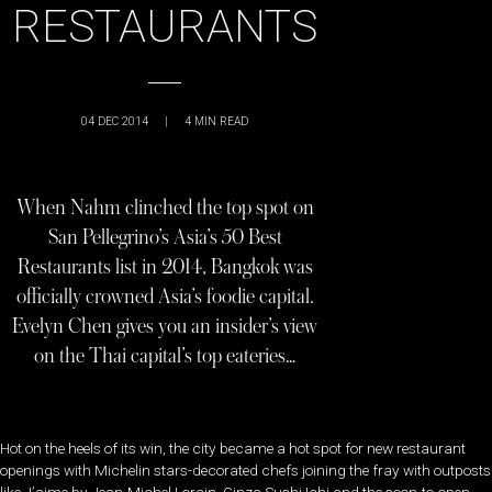
RESTAURANTS
04 DEC 2014
|
4
MIN READ
When Nahm clinched the top spot on
San Pellegrino’s Asia’s 50 Best
Restaurants list in 2014, Bangkok was
officially crowned Asia’s foodie capital.
Evelyn Chen gives you an insider’s view
on the Thai capital’s top eateries…
Hot on the heels of its win, the city became a hot spot for new restaurant
openings with Michelin stars-decorated chefs joining the fray with outposts