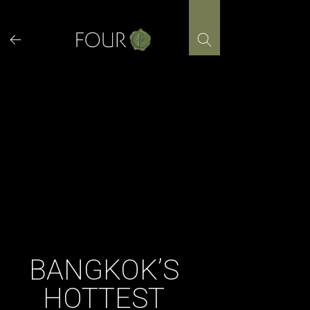
Skip
to
content
BANGKOK’S
HOTTEST