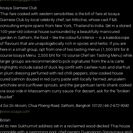
Issaya Siamese Club
Thai fare cooked with western sensibilities is the bill of fare at Issaya
Siamese Club by local celebrity chef, Ian Kittichai, whose vast F&B
consulting empire spans from New York, Thailand to India. Set in a storied
100-year-old colonial house surrounded by a beautifully manicured
garden in Sathorn, the food – like the colourful interior – is a kaleidoscope
of flavours that are unapologetically rich in spices and herbs. If you are
here in a small group, opt from one of two tasting menus (1,500 bht for 8
course Issaya Menu. 2,500 bht for 10 course Chef Ian Tasting Menu) while
larger groups are recommended to pick signatures from the a la carte.
Highlights include salad of duck leg confit with cashew nuts and starfruit
in plum dressing perfumed with red chilli peppers; slow-cooked house
cured salmon doused in red curry paste with locally farmed Jerusalem
artichoke and sunflower sprouts; and the gargantuan lamb shank cooked
via sous-vide in Massamam curry sauce. For dessert, ask for the “broken
bucket”.
4 Soi Sri Aksorn, Chua Ploeng Road, Sathorn, Bangkok 10120 | 66-2-672-9040
|
www.issaya.com
Bolan
At its new Sukhumvit address set in a reclaimed wood-decked Thai house
complete with a swimming pool, chef-owners Duangporn Songvisava and