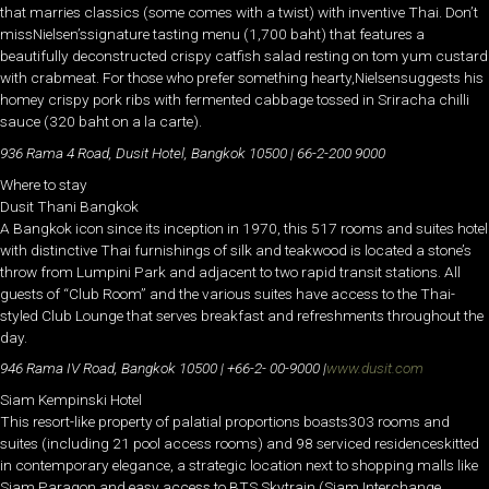
that marries classics (some comes with a twist) with inventive Thai. Don’t
missNielsen’ssignature tasting menu (1,700 baht) that features a
beautifully deconstructed crispy catfish salad resting on tom yum custard
with crabmeat. For those who prefer something hearty,Nielsensuggests his
homey crispy pork ribs with fermented cabbage tossed in Sriracha chilli
sauce (320 baht on a la carte).
936 Rama 4 Road, Dusit Hotel, Bangkok 10500 | 66-2-200 9000
Where to stay
Dusit Thani Bangkok
A Bangkok icon since its inception in 1970, this 517 rooms and suites hotel
with distinctive Thai furnishings of silk and teakwood is located a stone’s
throw from Lumpini Park and adjacent to two rapid transit stations. All
guests of “Club Room” and the various suites have access to the Thai-
styled Club Lounge that serves breakfast and refreshments throughout the
day.
946 Rama IV Road, Bangkok 10500 | +66-2- 00-9000 |
www.dusit.com
Siam Kempinski Hotel
This resort-like property of palatial proportions boasts303 rooms and
suites (including 21 pool access rooms) and 98 serviced residenceskitted
in contemporary elegance, a strategic location next to shopping malls like
Siam Paragon and easy access to BTS Skytrain (Siam Interchange