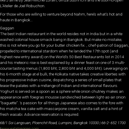
like J’aime by Jean-Michel Lorain, Ginza Sushi Ichi and the soon-to-open
L’Atelier de Joel Robuchon.
For those who are willing to venture beyond Nahm, here’s what’s hot and
haute in Bangkok…
Gaggan
The best Indian restaurant in the world resides not in India but in a white
washed colonial house smack bang in Bangkok. But make no mistake;
this is not where you go for your butter chicken fix. , chef-patron of Gaggan,
propelled to international stardom when he landed the 17th spot (and
highest new entry award) on the World’s 50 Best Restaurants list in 2014
and his meteoric rise is best explained by a dinner feast on one of 3 multi-
course tasting menus (1,800 bht, 2,800 bht and 4,000 bht). Leveraging on
his 6-month stage at el bulli, the Kolkata native takes creative liberties with
his progressive Indian cuisine, dispatching a series of small plates that
tease the palates with a mélange of Indian and international flavours.
Yoghurt is served on a spoon as a sphere while onion chutney makes an
appearance with foiegras mousse sandwiched between light-as-air onion
“baguette”. ‘s passion for all things Japanese also comes to the fore with
his matcha tea cake with mascarpone cream, vanilla salt and a hint of
fresh wasabi. Advance reservation is required.
68/1 Soi Langsuan, Ploenchit Road, Lumpini, Bangkok 10330 | 66-2- 652 1700
|
www.eatatgaggan.com