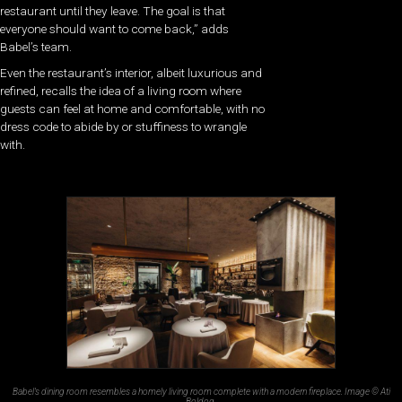
restaurant until they leave. The goal is that
everyone should want to come back,” adds
Babel’s team.
Even the restaurant’s interior, albeit luxurious and
refined, recalls the idea of a living room where
guests can feel at home and comfortable, with no
dress code to abide by or stuffiness to wrangle
with.
Babel’s dining room resembles a homely living room complete with a modern fireplace. Image © Ati
Boldog.