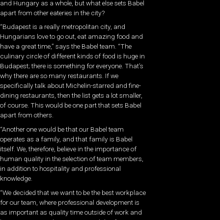
and Hungary as a whole, but what else sets Babel
apart from other eateries in the city?
“Budapest is a really metropolitan city, and
Hungarians love to go out, eat amazing food and
have a great time,” says the Babel team. “The
culinary circle of different kinds of food is huge in
Budapest; there is something for everyone. That’s
why there are so many restaurants. If we
specifically talk about Michelin-starred and fine-
dining restaurants, then the list gets a lot smaller,
of course. This would be one part that sets Babel
apart from others.
“Another one would be that our Babel team
operates as a family, and that family is Babel
itself. We, therefore, believe in the importance of
human quality in the selection of team members,
in addition to hospitality and professional
knowledge.
“We decided that we want to be the best workplace
for our team, where professional development is
as important as quality time outside of work and