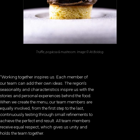
Truffle, pogácsa & mushroom. Image © Ati Boldog.
“Working together inspires us. Each member of
our team can add their own ideas. The region’s
seasonality and characteristics inspire us with the
stories and personal experiences behind the food.
When we create the menu, our team members are
equally involved, from the first step to the last,
continuously testing through small refinements to
achieve the perfect end result. All team members
receive equal respect, which gives us unity and
holds the team together.