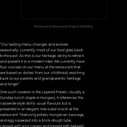
Smoked eel & salmon caviar. Image © Ati Boldog.
“Our tasting menu changes and evolves
seasonally; currently, most of our food goes back
to the past. As this is our heritage, we try to refine it
and present it in a modern robe. We currently have
four courses on our menu at the restaurant that
are based on dishes from our childhood, reaching
back to our parents and grandparents’ heritage
and longer.”
One such creation is the Layered Potato. Usually a
Sunday-lunch staple in Hungary, it references the
casserole-style dish’s usual flavours but is
presented in an elegant, bite-sized snack at the
restaurant. Featuring potato, Hungarian sausage,
and egg squeezed into a brick-dough tube,
capped with sour cream and topped with beloved