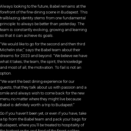
Always looking to the future, Babel remains at the
forefront of the fine-dining scene in Budapest. This
trailblazing identity stems from one fundamental
principle: to always be better than yesterday. The
team is constantly evolving, growing and learning
so that it can achieve its goals.
“We would like to go for the second and then third
Michelin star,” says the Babel team about their
dreams for 2023 and beyond. “We believe we have
what it takes; the team, the spirit, the knowledge
and most of all, the motivation. To fail is not an
option.
“We want the best dining experience for our
guests, that they talk about us with passion and a
smile and always wish to come back for the new
menu no matter where they might live because
Babel is definitely worth a trip to Budapest.”
So if you haven’t been yet, or even if you have, take
a tip from the Babel team and pack your bags for
Budapest, where you’ll be treated to hospitality of
the highest order and food of the finest calibre.