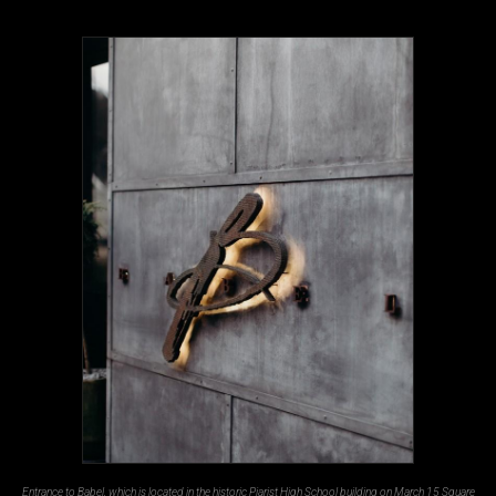
Entrance to Babel, which is located in the historic Piarist High School building on March 15 Square