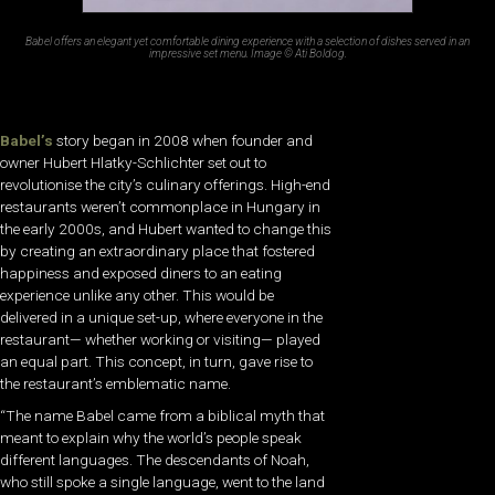
Babel offers an elegant yet comfortable dining experience with a selection of dishes served in an
impressive set menu. Image © Ati Boldog.
Babel’s
story began in 2008 when founder and
owner Hubert Hlatky-Schlichter set out to
revolutionise the city’s culinary offerings. High-end
restaurants weren’t commonplace in Hungary in
the early 2000s, and Hubert wanted to change this
by creating an extraordinary place that fostered
happiness and exposed diners to an eating
experience unlike any other. This would be
delivered in a unique set-up, where everyone in the
restaurant— whether working or visiting— played
an equal part. This concept, in turn, gave rise to
the restaurant’s emblematic name.
“The name Babel came from a biblical myth that
meant to explain why the world’s people speak
different languages. The descendants of Noah,
who still spoke a single language, went to the land