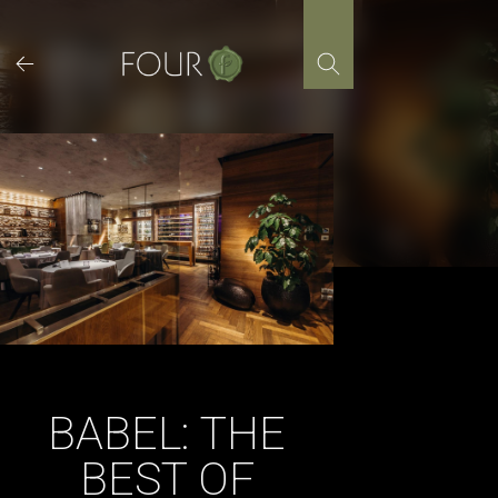
Skip
to
content
BABEL: THE
BEST OF