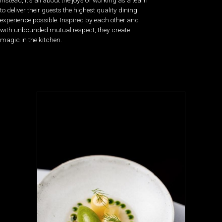
Instead, it’s all about the joys of working as a team
to deliver their guests the highest quality dining
experience possible. Inspired by each other and
with unbounded mutual respect, they create
magic in the kitchen.