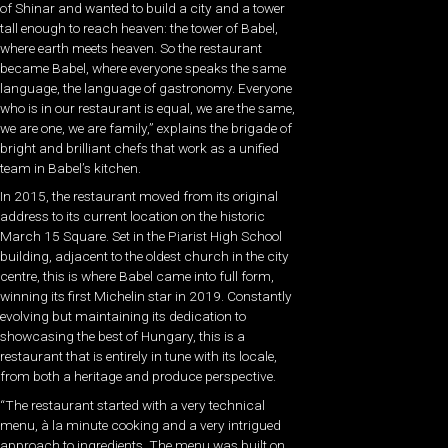
of Shinar and wanted to build a city and a tower
tall enough to reach heaven: the tower of Babel,
where earth meets heaven. So the restaurant
became Babel, where everyone speaks the same
language, the language of gastronomy. Everyone
who is in our restaurant is equal, we are the same,
we are one, we are family,” explains the brigade of
bright and brilliant chefs that work as a unified
team in Babel’s kitchen.
In 2015, the restaurant moved from its original
address to its current location on the historic
March 15 Square. Set in the Piarist High School
building, adjacent to the oldest church in the city
centre, this is where Babel came into full form,
winning its first Michelin star in 2019. Constantly
evolving but maintaining its dedication to
showcasing the best of Hungary, this is a
restaurant that is entirely in tune with its locale,
from both a heritage and produce perspective.
“The restaurant started with a very technical
menu, à la minute cooking and a very intrigued
approach to ingredients. The menu was built on