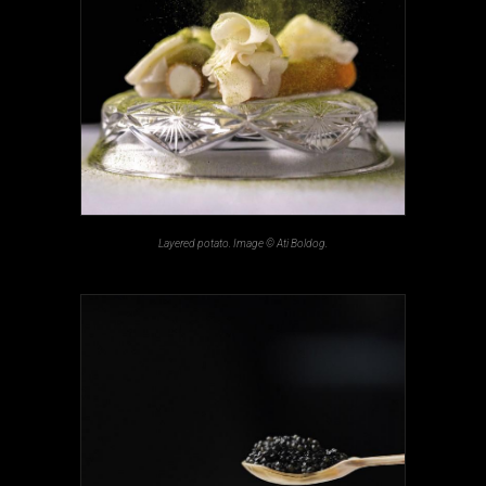
Layered potato. Image © Ati Boldog.