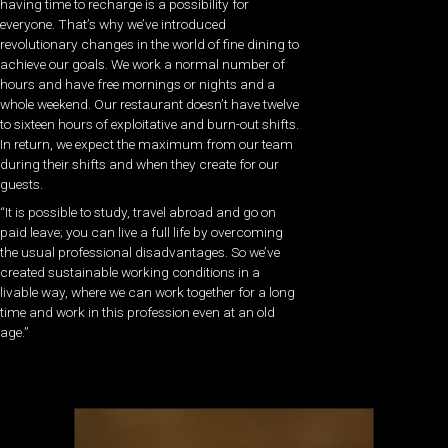
having time to recharge is a possibility for
everyone. That’s why we’ve introduced
revolutionary changes in the world of fine dining to
achieve our goals. We work a normal number of
hours and have free mornings or nights and a
whole weekend. Our restaurant doesn’t have twelve
to sixteen hours of exploitative and burn-out shifts.
In return, we expect the maximum from our team
during their shifts and when they create for our
guests.
“It is possible to study, travel abroad and go on
paid leave; you can live a full life by overcoming
the usual professional disadvantages. So we’ve
created sustainable working conditions in a
livable way, where we can work together for a long
time and work in this profession even at an old
age.”