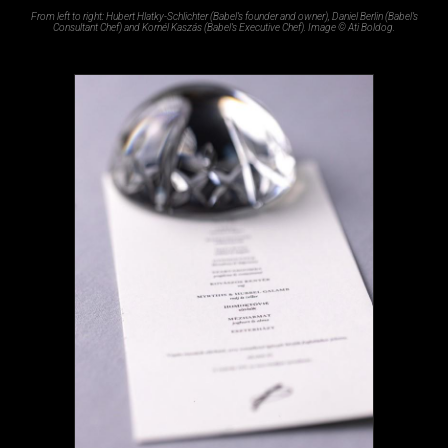
From left to right: Hubert Hlatky-Schlichter (Babel’s founder and owner), Daniel Berlin (Babel’s
Consultant Chef) and Kornél Kaszás (Babel’s Executive Chef). Image © Ati Boldog.