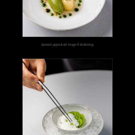
Spinach, apple & dill. Image © Ati Boldog.