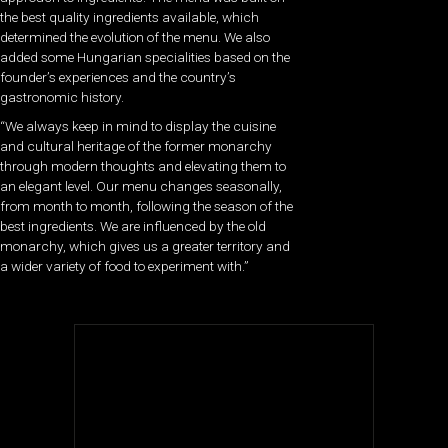
the best quality ingredients available, which
determined the evolution of the menu. We also
added some Hungarian specialities based on the
founder’s experiences and the country’s
gastronomic history.
“We always keep in mind to display the cuisine
and cultural heritage of the former monarchy
through modern thoughts and elevating them to
an elegant level. Our menu changes seasonally,
from month to month, following the season of the
best ingredients. We are influenced by the old
monarchy, which gives us a greater territory and
a wider variety of food to experiment with.”