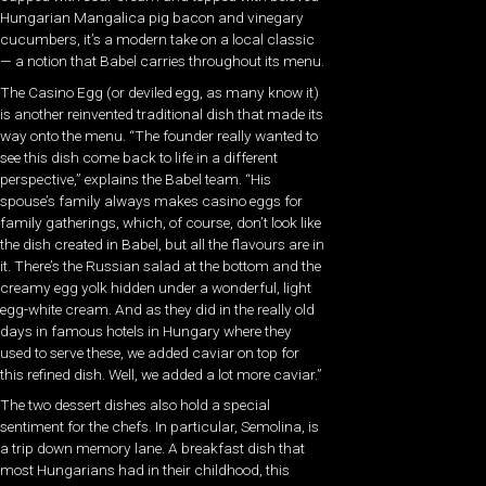
Hungarian Mangalica pig bacon and vinegary
cucumbers, it’s a modern take on a local classic
— a notion that Babel carries throughout its menu.
The Casino Egg (or deviled egg, as many know it)
is another reinvented traditional dish that made its
way onto the menu. “The founder really wanted to
see this dish come back to life in a different
perspective,” explains the Babel team. “His
spouse’s family always makes casino eggs for
family gatherings, which, of course, don’t look like
the dish created in Babel, but all the flavours are in
it. There’s the Russian salad at the bottom and the
creamy egg yolk hidden under a wonderful, light
egg-white cream. And as they did in the really old
days in famous hotels in Hungary where they
used to serve these, we added caviar on top for
this refined dish. Well, we added a lot more caviar.”
The two dessert dishes also hold a special
sentiment for the chefs. In particular, Semolina, is
a trip down memory lane. A breakfast dish that
most Hungarians had in their childhood, this