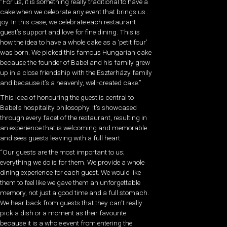
“For us, it is something really traditional to have a
cake when we celebrate any event that brings us
joy. In this case, we celebrate each restaurant
guest’s support and love for fine dining. This is
how the idea to have a whole cake as a ‘petit four’
was born. We picked this famous Hungarian cake
because the founder of Babel and his family grew
up in a close friendship with the Eszterházy family
and because it’s a heavenly, well-created cake.”
This idea of honouring the guest is central to
Babel’s hospitality philosophy. It’s showcased
through every facet of the restaurant, resulting in
an experience that is welcoming and memorable
and sees guests leaving with a full heart.
“Our guests are the most important to us;
everything we do is for them. We provide a whole
dining experience for each guest. We would like
them to feel like we gave them an unforgettable
memory, not just a good time and a full stomach.
We hear back from guests that they can’t really
pick a dish or a moment as their favourite
because it is a whole event from entering the