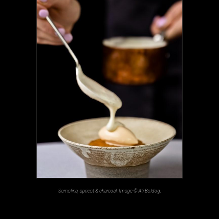
Semolina, apricot & charcoal. Image © Ati Boldog.