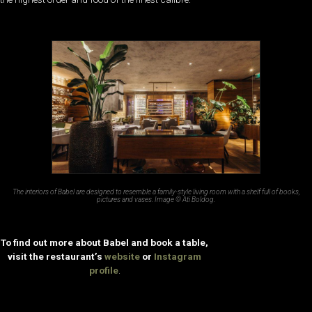
The interiors of Babel are designed to resemble a family-style living room with a shelf full of books,
pictures and vases. Image © Ati Boldog.
To find out more about Babel and book a table,
visit the restaurant’s
website
or
Instagram
profile
.