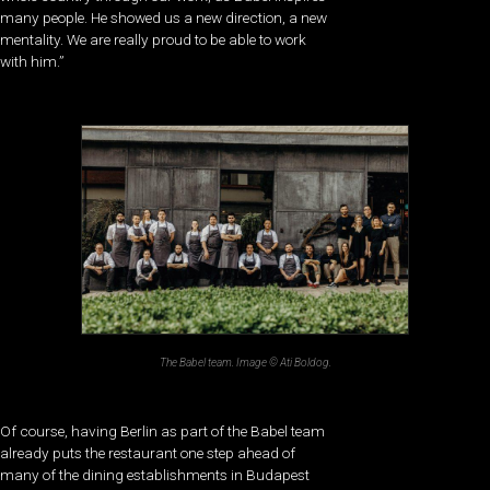
many people. He showed us a new direction, a new
mentality. We are really proud to be able to work
with him.”
The Babel team. Image © Ati Boldog.
Of course, having Berlin as part of the Babel team
already puts the restaurant one step ahead of
many of the dining establishments in Budapest