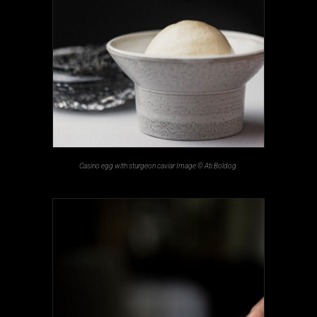
Casino egg with sturgeon caviar Image © Ati Boldog.