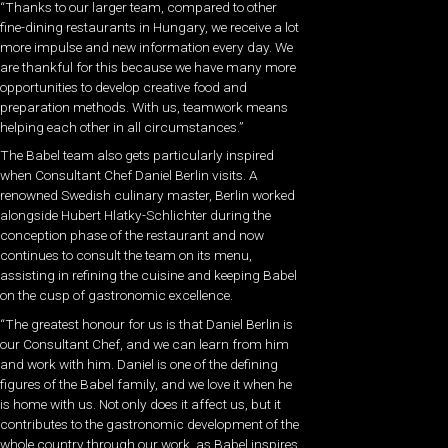
“Thanks to our larger team, compared to other
fine-dining restaurants in Hungary, we receive a lot
more impulse and new information every day. We
are thankful for this because we have many more
opportunities to develop creative food and
preparation methods. With us, teamwork means
helping each other in all circumstances.”
The Babel team also gets particularly inspired
when Consultant Chef Daniel Berlin visits. A
renowned Swedish culinary master, Berlin worked
alongside Hubert Hlatky-Schlichter during the
conception phase of the restaurant and now
continues to consult the team on its menu,
assisting in refining the cuisine and keeping Babel
on the cusp of gastronomic excellence.
“The greatest honour for us is that Daniel Berlin is
our Consultant Chef, and we can learn from him
and work with him. Daniel is one of the defining
figures of the Babel family, and we love it when he
is home with us. Not only does it affect us, but it
contributes to the gastronomic development of the
whole country through our work, as Babel inspires