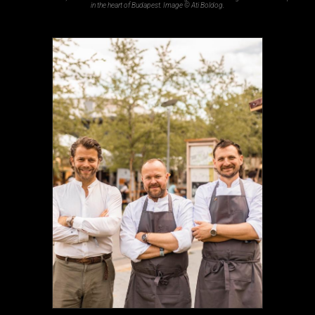
in the heart of Budapest. Image © Ati Boldog.