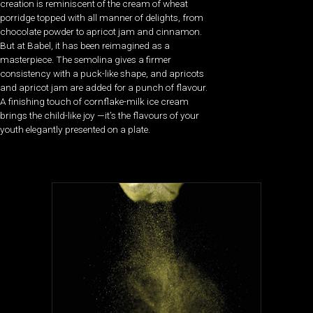
creation is reminiscent of the cream of wheat
porridge topped with all manner of delights, from
chocolate powder to apricot jam and cinnamon.
But at Babel, it has been reimagined as a
masterpiece. The semolina gives a firmer
consistency with a puck-like shape, and apricots
and apricot jam are added for a punch of flavour.
A finishing touch of cornflake-milk ice cream
brings the child-like joy —it’s the flavours of your
youth elegantly presented on a plate.