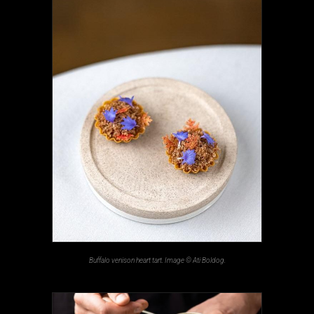
Buffalo venison heart tart. Image © Ati Boldog.