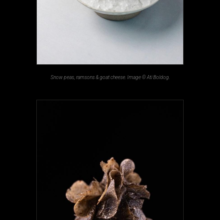
Snow peas, ramsons & goat cheese. Image © Ati Boldog.