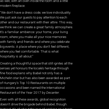
as well, with an oven inside the room and a little
modern fireplace.
“We don’t have a dress code; we love individuality.
We just ask our guests to pay attention to each
other and our restaurant with their attire. This way,
we think we can create a great family atmosphere.
It’s a familiar ambience: your home, your living
room, where you make all your nice memories
with family and friends and where you celebrate
big events. A place where you don’t feel different,
where you feel comfortable. That is what
hospitality is all about.”
Creating a thoughtful space that still ignites all the
senses yet honours the locale’s heritage through
fine food explains why Babel not only has a
Michelin star but has also been awarded as part
of Hungary’s Top 10 Restaurants on multiple
occasions and been named the International
Restaurant of the Year 2017 by
Decanter
.
Even with all these awards, global recognition
doesn’t drive the brigade behind Babel, though.