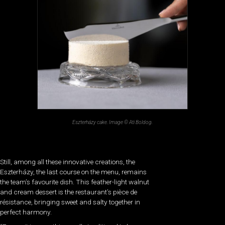
Eszterházy cake. Image © Ati Boldog.
Still, among all these innovative creations, the
Eszterházy, the last course on the menu, remains
the team’s favourite dish. This feather-light walnut
and cream dessert is the restaurant’s pièce de
résistance, bringing sweet and salty together in
perfect harmony.