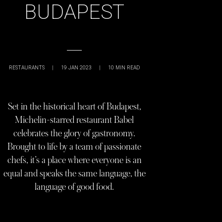
BUDAPEST
RESTAURANTS
|
19 JAN 2023
|
10
MIN READ
Set in the historical heart of Budapest,
Michelin-starred restaurant Babel
celebrates the glory of gastronomy.
Brought to life by a team of passionate
chefs, it’s a place where everyone is an
equal and speaks the same language, the
language of good food.