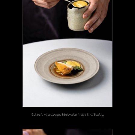
Guinea fowl, asparagus & béarnaise. Image © Ati Boldog.