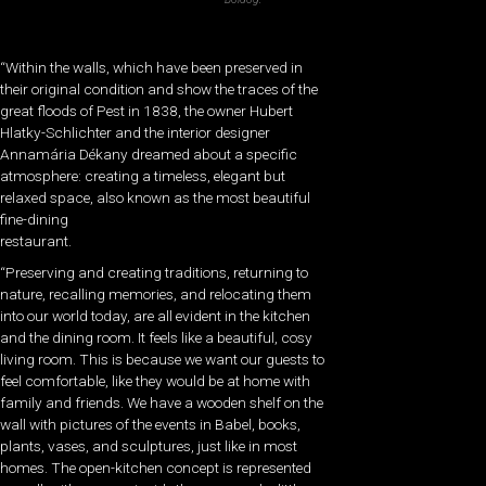
“Within the walls, which have been preserved in
their original condition and show the traces of the
great floods of Pest in 1838, the owner Hubert
Hlatky-Schlichter and the interior designer
Annamária Dékany dreamed about a specific
atmosphere: creating a timeless, elegant but
relaxed space, also known as the most beautiful
fine-dining
restaurant.
“Preserving and creating traditions, returning to
nature, recalling memories, and relocating them
into our world today, are all evident in the kitchen
and the dining room. It feels like a beautiful, cosy
living room. This is because we want our guests to
feel comfortable, like they would be at home with
family and friends. We have a wooden shelf on the
wall with pictures of the events in Babel, books,
plants, vases, and sculptures, just like in most
homes. The open-kitchen concept is represented