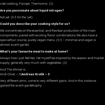
vide cooking, Pacojet, Thermomix. (2)
Are you passionate about liquid nitrogen?
Not yet. (0.5 for the ‘yet)
Could you describe your cooking style for us?
We concentrate on the essential, and theclear production of the main
components, paired with exciting flavor combinations.We also have a
specialfour-course, purely vegan menu. (0.5 – minimal and vegan is
almost avant-garde)
What’s your favourite meal to make at home?
Always how I just feel like. I let myself be inspired by the season and market
supply, generally very much with vegetables. (0)
And The Winner Is…
Andi Oliver – 0
|
Andreas Krolik – 3
Very different aims, come to very different gains. And in this instance
gained the avant-gardetrophy.