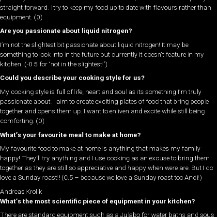
straight forward. I try to keep my food up to date with flavours rather than
equipment. (0)
Are you passionate about liquid nitrogen?
I’m not the slightest bit passionate about liquid nitrogen! It may be
something to look into in the future but currently it doesn’t feature in my
kitchen. (-0.5 for ‘not in the slightest!’)
Could you describe your cooking style for us?
My cooking style is full of life, heart and soul as its something I’m truly
passionate about. I aim to create exciting plates of food that bring people
together and opens them up. I want to enliven and excite while still being
comforting. (0)
What’s your favourite meal to make at home?
My favourite food to make at home is anything that makes my family
happy! They’ll try anything and I use cooking as an excuse to bring them
together as they are still so appreciative and happy when were are. But I do
love a Sunday roast!! (0.5 – because we love a Sunday roast too Andi!)
Andreas Krolik
What’s the most scientific piece of equipment in your kitchen?
There are standard equipment such as a Julabo for water baths and sous