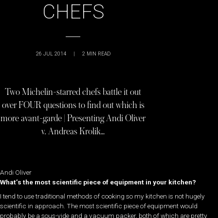
CHEFS
26 JUL 2014
|
2
MIN READ
Two Michelin-starred chefs battle it out
over FOUR questions to find out which is
more avant-garde | Presenting Andi Oliver
v. Andreas Krolik…
Andi Oliver
What’s the most scientific piece of equipment in your kitchen?
I tend to use traditional methods of cooking so my kitchen is not hugely
scientific in approach. The most scientific piece of equipment would
probably be a sous-vide and a vacuum packer, both of which are pretty