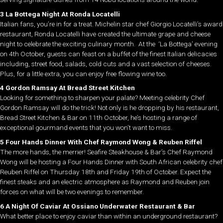
3 La Bottega Night At Ronda Locatelli
Italian fans, you’re in for a treat. Michelin star chef Giorgio Locatelli’s award
restaurant, Ronda Locatelli have created the ultimate grape and cheese
night to celebrate the exciting culinary month. At the ‘La Bottega’ evening
on 4th October, guests can feast on a buffet of the finest Italian delicacies
including, street food, salads, cold cuts and a vast selection of cheeses.
Plus, for a little extra, you can enjoy free flowing wine too.
4 Gordon Ramsay At Bread Street Kitchen
Looking for something to sharpen your palate? Meeting celebrity Chef
Gordon Ramsay will do the trick! Not only is he dropping by his restaurant,
Bread Street Kitchen & Bar on 11th October, he’s hosting a range of
exceptional gourmand events that you won’t want to miss.
5 Four Hands Dinner With Chef Raymond Wong & Reuben Riffel
The more hands, the merrier! Seafire Steakhouse & Bar’s Chef Raymond
Wong will be hosting a Four Hands Dinner with South African celebrity chef
Reuben Riffel on Thursday 18th and Friday 19th of October. Expect the
finest steaks and an electric atmosphere as Raymond and Reuben join
forces on what will be two evenings to remember.
6 A Night Of Caviar At Ossiano Underwater Restaurant & Bar
What better place to enjoy caviar than within an underground restaurant?