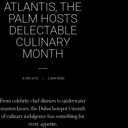
ATLANTIS, THE
PALM HOSTS
DELECTABLE
CULINARY
MONTH
16 SEP 2018
|
2
MIN READ
From celebrity chef dinners to underwater
masterclasses, the Dubai hotspot’s month
of culinary indulgence has something for
every appetite.