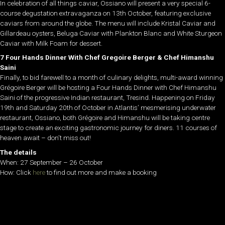
In celebration of all things caviar, Ossiano will present a very special 6-
course degustation extravaganza on 13th October, featuring exclusive
caviars from around the globe. The menu will include Kristal Caviar and
Gillardeau oysters, Beluga Caviar with Plankton Blanc and White Sturgeon
Caviar with Milk Foam for dessert.
7 Four Hands Dinner With Chef Gregoire Berger & Chef Himanshu
Saini
Finally, to bid farewell to a month of culinary delights, multi-award winning
Grégoire Berger will be hosting a Four Hands Dinner with Chef Himanshu
Saini of the progressive Indian restaurant, Tresind. Happening on Friday
19th and Saturday 20th of October in Atlantis’ mesmerising underwater
restaurant, Ossiano, both Grégoire and Himanshu will be taking centre
stage to create an exciting gastronomic journey for diners. 11 courses of
heaven await – don’t miss out!
The details
When: 27 September – 26 October
How: Click
here
to find out more and make a booking