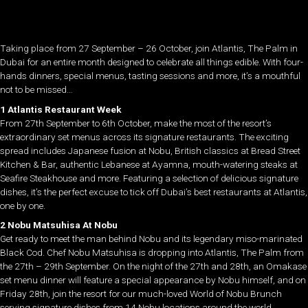
Taking place from 27 September – 26 October, join Atlantis, The Palm in
Dubai for an entire month designed to celebrate all things edible. With four-
hands dinners, special menus, tasting sessions and more, it’s a mouthful
not to be missed…
1 Atlantis Restaurant Week
From 27th September to 6th October, make the most of the resort’s
extraordinary set menus across its signature restaurants. The exciting
spread includes Japanese fusion at Nobu, British classics at Bread Street
Kitchen & Bar, authentic Lebanese at Ayamna, mouth-watering steaks at
Seafire Steakhouse and more. Featuring a selection of delicious signature
dishes, it’s the perfect excuse to tick off Dubai’s best restaurants at Atlantis,
one by one.
2 Nobu Matsuhisa At Nobu
Get ready to meet the man behind Nobu and its legendary miso-marinated
Black Cod. Chef Nobu Matsuhisa is dropping into Atlantis, The Palm from
the 27th – 29th September. On the night of the 27th and 28th, an Omakase
set menu dinner will feature a special appearance by Nobu himself, and on
Friday 28th, join the resort for our much-loved World of Nobu Brunch
serving signature dishes from 14 Nobu locations around the world.