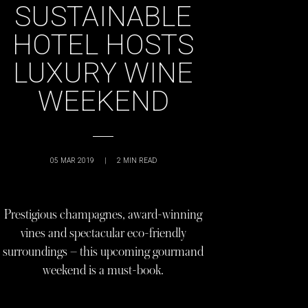
SUSTAINABLE
HOTEL HOSTS
LUXURY WINE
WEEKEND
05 MAR 2019
|
2
MIN READ
Prestigious champagnes, award-winning
vines and spectacular eco-friendly
surroundings – this upcoming gourmand
weekend is a must-book.