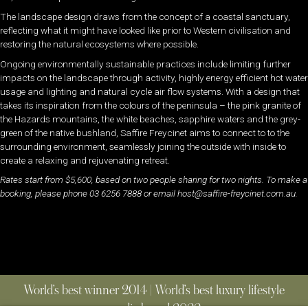
The landscape design draws from the concept of a coastal sanctuary,
reflecting what it might have looked like prior to Western civilisation and
restoring the natural ecosystems where possible.
Ongoing environmentally sustainable practices include limiting further
impacts on the landscape through activity, highly energy efficient hot water
usage and lighting and natural cycle air flow systems. With a design that
takes its inspiration from the colours of the peninsula – the pink granite of
the Hazards mountains, the white beaches, sapphire waters and the grey-
green of the native bushland, Saffire Freycinet aims to connect to to the
surrounding environment, seamlessly joining the outside with inside to
create a relaxing and rejuvenating retreat.
Rates start from $5,600, based on two people sharing for two nights. To make a
booking, please phone 03 6256 7888 or email host@saffire-freycinet.com.au.
World’s best winner 2014 | World’s best luxury lifestyle