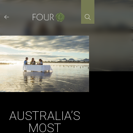
Skip
to
content
AUSTRALIA’S
MOST