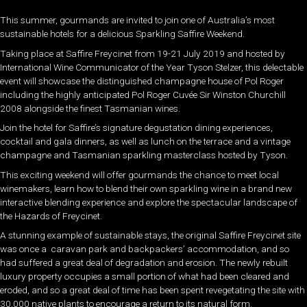
This summer, gourmands are invited to join one of Australia’s most
sustainable hotels for a delicious Sparkling Saffire Weekend.
Taking place at Saffire Freycinet from 19-21 July 2019 and hosted by
International Wine Communicator of the Year Tyson Stelzer, this delectable
event will showcase the distinguished champagne house of Pol Roger
including the highly anticipated Pol Roger Cuvée Sir Winston Churchill
2008 alongside the finest Tasmanian wines.
Join the hotel for Saffire’s signature degustation dining experiences,
cocktail and gala dinners, as well as lunch on the terrace and a vintage
champagne and Tasmanian sparkling masterclass hosted by Tyson.
This exciting weekend will offer gourmands the chance to meet local
winemakers, learn how to blend their own sparkling wine in a brand new
interactive blending experience and explore the spectacular landscape of
the Hazards of Freycinet.
A stunning example of sustainable stays, the original Saffire Freycinet site
was once a caravan park and backpackers’ accommodation, and so
had suffered a great deal of degradation and erosion. The newly rebuilt
luxury property occupies a small portion of what had been cleared and
eroded, and so a great deal of time has been spent revegetating the site with
30,000 native plants to encourage a return to its natural form.