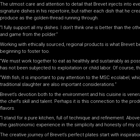
The utmost care and attention to detail that Brevet injects into eve
signature dishes in his repertoire, but rather each dish that he crea
produce as the golden-thread running through.
“I fully support all my dishes. I don’t think one is better than the 
and game from the polder.”
Working with ethically sourced, regional products is what Brevet bel
beginning to foster too.
“We must work together to eat as healthily and sustainably as possi
has not been subjected to exploitation or child labor. Of course, t
“With fish, it is important to pay attention to the MSC ecolabel, whi
traditional slaughter are also important considerations.”
Brevet’s devotion both to the environment and his cuisine is venerab
the chef’s skill and talent. Perhaps it is this connection to the pr
flavors.
“I stand for a pure kitchen, full of technique and refinement. Above
the gastronomic experience in the simplicity and honesty of my coo
The creative journey of Brevet’s perfect plates start with inspira