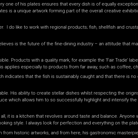
ry one of his plates ensures that every dish is of equally exception
tes is a unique artwork forming part of the overall creative exhibiti
other. I do like to work with regional products; fish, shellfish and c
ieves is the future of the fine-dining industry – an attitude that m
ble. Products with a quality mark, for example the ‘Fair Trade’ lab
his applies especially to products from far away, such as coffee, c
ch indicates that the fish is sustainably caught and that there is no
le. His ability to create stellar dishes whilst respecting the origi
oduce which allows him to so successfully highlight and intensify the
 all, it is a kitchen that revolves around taste and balance. Anyone 
king style. I always look for perfection and everything on the plat
tion from historic artworks, and from here, his gastronomic masterp