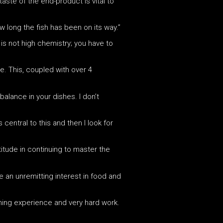
aste of the end-product is vital to
 long the fish has been on its way.”
 is not high chemistry; you have to
e. This, coupled with over 4
balance in your dishes. I don’t
central to this and then I look for
itude in continuing to master the
ve an unremitting interest in food and
ining experience and very hard work.