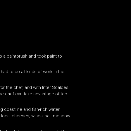
up a paintbrush and took paint to
ad to do all kinds of work in the
or the chef, and with Inter Scaldes
, the chef can take advantage of top-
g coastline and fish-rich water
he local cheeses, wines, salt meadow