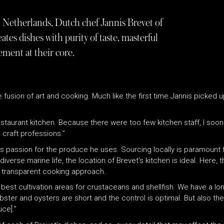
 Netherlands, Dutch chef Jannis Brevet of
tes dishes with purity of taste, masterful
ment at their core.
he fusion of art and cooking. Much like the first time Jannis picked 
taurant kitchen. Because there were too few kitchen staff, I soon h
 craft professions.”
is passion for the produce he uses. Sourcing locally is paramount f
 diverse marine life, the location of Brevet’s kitchen is ideal. Here
s transparent cooking approach.
est cultivation areas for crustaceans and shellfish. We have a lon
bster and oysters are short and the control is optimal. But also t
ce].”