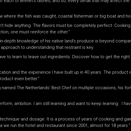
 each of Brevet’s dishes, and so, every detail that may affect the t
ow where the fish was caught, coastal fisherman or big boat and how
an’t hide anything. The flavors must be completely perfect. Cooking
tion, one must reinforce the other.”
 in-depth knowledge of his native land’s produce is beyond compar
 approach to understanding that restraint is key.
ave to learn to leave out ingredients. Discover how to get the right 
tion and the experience I have built up in 40 years. The product is 
roduct even better.”
g named The Netherlands’ Best Chef on multiple occasions, his fort
rform, ambition. I am still learning and want to keep learning. I ha
 technique and dosage. It is a process of years of cooking and ga
a we run the hotel and restaurant since 2001, almost for 18 years.”