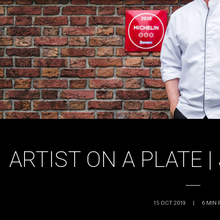
ARTIST ON A PLATE 
15 OCT 2019
|
6
MIN 