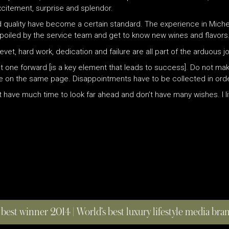
xcitement, surprise and splendor.
 and quality have become a certain standard. The experience in Mic
poiled by the service team and get to know new wines and flavors.
vet, hard work, dedication and failure are all part of the arduous 
 one forward [is a key element that leads to success]. Do not ma
to be on the same page. Disappointments have to be collected in or
on’t have much time to look far ahead and don’t have many wishes. I 
 best winner 2014 | World’s best luxury lifestyle media br