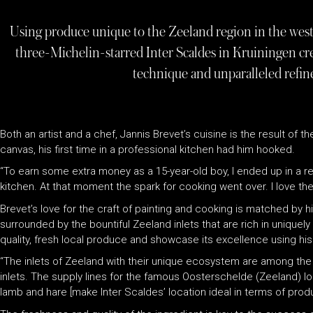
Using produce unique to the Zeeland region in the west
three-Michelin-starred Inter Scaldes in Kruiningen crea
technique and unparalleled refine
Both an artist and a chef, Jannis Brevet’s cuisine is the result of t
canvas, his first time in a professional kitchen had him hooked.
“To earn some extra money as a 15-year-old boy, I ended up in a res
kitchen. At that moment the spark for cooking went over. I love the
Brevet’s love for the craft of painting and cooking is matched by h
surrounded by the bountiful Zeeland inlets that are rich in uniquely
quality, fresh local produce and showcase its excellence using hi
“The inlets of Zeeland with their unique ecosystem are among the b
inlets. The supply lines for the famous Oosterschelde (Zeeland) lo
lamb and hare [make Inter Scaldes’ location ideal in terms of produ