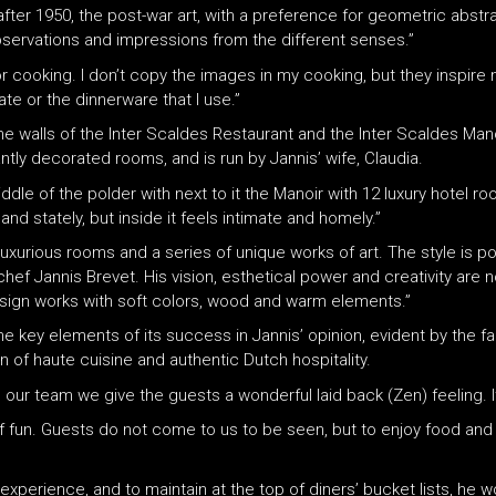
after 1950, the post-war art, with a preference for geometric abstr
ervations and impressions from the different senses.”
for cooking. I don’t copy the images in my cooking, but they inspire
te or the dinnerware that I use.”
s the walls of the Inter Scaldes Restaurant and the Inter Scaldes Ma
ntly decorated rooms, and is run by Jannis’ wife, Claudia.
middle of the polder with next to it the Manoir with 12 luxury hotel
 and stately, but inside it feels intimate and homely.”
 luxurious rooms and a series of unique works of art. The style is 
chef Jannis Brevet. His vision, esthetical power and creativity are n
 design works with soft colors, wood and warm elements.”
 key elements of its success in Jannis’ opinion, evident by the fa
of haute cuisine and authentic Dutch hospitality.
h our team we give the guests a wonderful laid back (Zen) feeling. I
of fun. Guests do not come to us to be seen, but to enjoy food and 
experience, and to maintain at the top of diners’ bucket lists, he wo