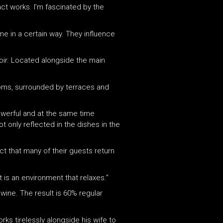
act works. I’m fascinated by the
 me in a certain way. They influence
noir. Located alongside the main
 rooms, surrounded by terraces and
powerful and at the same time
ot only reflected in the dishes in the
ct that many of their guests return
t is an environment that relaxes.”
wine. The result is 60% regular
rks tirelessly alongside his wife to