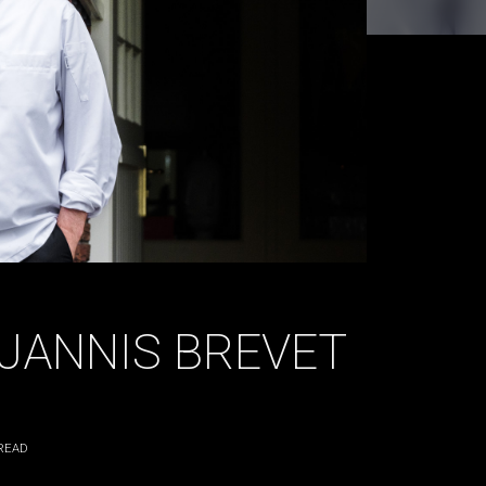
| JANNIS BREVET
READ