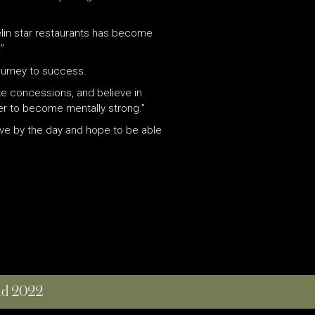
helin star restaurants has become
”
journey to success.
ke concessions, and believe in
der to become mentally strong.”
live by the day and hope to be able
and 2022