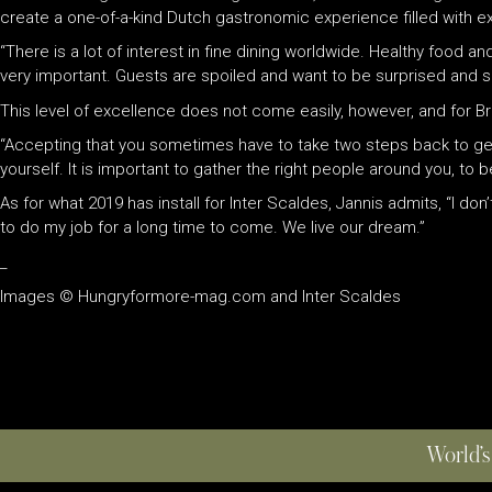
create a one-of-a-kind Dutch gastronomic experience filled with e
“There is a lot of interest in fine dining worldwide. Healthy food
very important. Guests are spoiled and want to be surprised and s
This level of excellence does not come easily, however, and for Bre
“Accepting that you sometimes have to take two steps back to get
yourself. It is important to gather the right people around you, 
As for what 2019 has install for Inter Scaldes, Jannis admits, “I d
to do my job for a long time to come. We live our dream.”
_
Images © Hungryformore-mag.com and Inter Scaldes
World’s