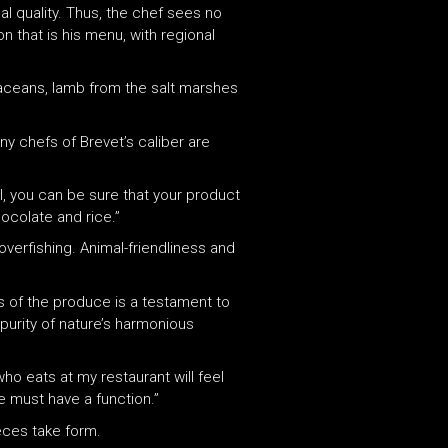
al quality. Thus, the chef sees no
on that is his menu, with regional
rustaceans, lamb from the salt marshes
any chefs of Brevet’s caliber are
el, you can be sure that your product
hocolate and rice.”
 overfishing. Animal-friendliness and
ns of the produce is a testament to
 purity of nature’s harmonious
who eats at my restaurant will feel
e must have a function.”
ieces take form.