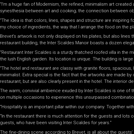
“I’m a huge fan of Modernism, the refined, minimalism art created 
synesthesia between art and cooking; the connection between obs
“The idea is that colors, lines, shapes and structure are inspiring 
my choice of ingredients, the way that I arrange the food on the pla
Brevet’s artwork is not only displayed on his plates, but also line
restaurant building, the Inter Scaldes Manoir boasts a dozen elega
“Restaurant Inter Scaldes is a sturdy thatched roofed villa in the 
the lush English garden. Its location is unique. The building is large
“The hotel and restaurant are classy with granite floors, spacious,
minimalist. Extra special is the fact that the artworks are made by 
restaurant, but are also clearly present in the hotel. The interior
The warm, convivial ambience exuded by Inter Scaldes is one of the
on multiple occasions to experience this unsurpassed combination 
“Hospitality is an important pillar within our company. Together wit
“In the restaurant there is much attention for the guests and lots 
guests, who have been visiting Inter Scaldes for years.”
The fine-dining scene according to Brevet, is all about the guests’ 