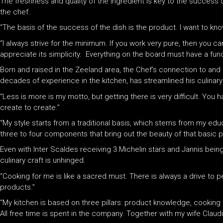
The freshness and quality of the ingredient is key to the success of
the chef.
“The basis of the success of the dish is the product. I want to kn
“I always strive for the minimum. If you work very pure, then you c
appreciate its simplicity. Everything on the board must have a func
Born and raised in the Zeeland area, the Chef’s connection to and
decades of experience in the kitchen, has streamlined his culinary
“Less is more is my motto, but getting there is very difficult. You h
create to create.”
“My style starts from a traditional basis, which stems from my educa
three to four components that bring out the beauty of that basic p
Even with Inter Scaldes receiving 3 Michelin stars and Jannis bein
culinary craft is unhinged.
“Cooking for me is like a sacred must. There is always a drive to pe
products.”
“My kitchen is based on three pillars: product knowledge, cooking
All free time is spent in the company. Together with my wife Claudi