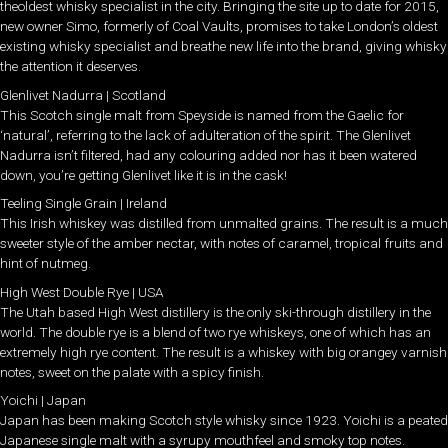
theoldest whisky specialist in the city. Bringing the site up to date for 2015,
new owner Simo, formerly of Coal Vaults, promises to take London’s oldest
existing whisky specialist and breathe new life into the brand, giving whisky
the attention it deserves.
Glenlivet Nadurra | Scotland
This Scotch single malt from Speyside is named from the Gaelic for
‘natural’, referring to the lack of adulteration of the spirit. The Glenlivet
Nadurra isn’t filtered, had any colouring added nor has it been watered
down, you’re getting Glenlivet like it is in the cask!
Teeling Single Grain | Ireland
This Irish whiskey was distilled from unmalted grains. The result is a much
sweeter style of the amber nectar, with notes of caramel, tropical fruits and
hint of nutmeg.
High West Double Rye | USA
The Utah based High West distillery is the only ski-through distillery in the
world. The double rye is a blend of two rye whiskeys, one of which has an
extremely high rye content. The result is a whiskey with big orangey varnish
notes, sweet on the palate with a spicy finish.
Yoichi | Japan
Japan has been making Scotch style whisky since 1923. Yoichi is a peated
Japanese single malt with a syrupy mouthfeel and smoky top notes.