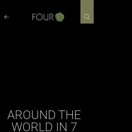
Skip
to
content
AROUND THE
WORLD IN 7