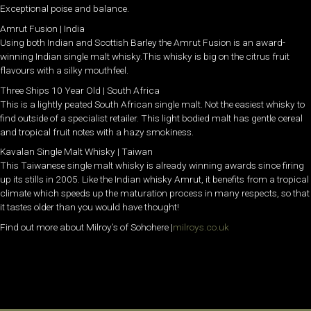
Exceptional poise and balance.
Amrut Fusion | India
Using both Indian and Scottish Barley the Amrut Fusion is an award-
winning Indian single malt whisky.This whisky is big on the citrus fruit
flavours with a silky mouthfeel.
Three Ships 10 Year Old | South Africa
This is a lightly peated South African single malt. Not the easiest whisky to
find outside of a specialist retailer. This light bodied malt has gentle cereal
and tropical fruit notes with a hazy smokiness.
Kavalan Single Malt Whisky | Taiwan
This Taiwanese single malt whisky is already winning awards since firing
up its stills in 2005. Like the Indian whisky Amrut, it benefits from a tropical
climate which speeds up the maturation process in many respects, so that
it tastes older than you would have thought!
Find out more about Milroy’s of Sohohere |
milroys.co.uk