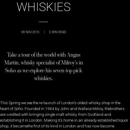
WHISKIES
08 NOV 2015
|
2
MIN READ
Take a tour of the world with Angus
Martin, whisky specialist of Milroy’s in
Soho as we explore his seven top pick
whiskies.
This Spring we see the re-launch of London’s oldest whisky shop in the
heart of Soho. Founded in 1964 by John and Wallace Milroy, thebrothers
are credited with bringing single malt whisky from Scotland and
establishing it in London. Making it’s home in an already established liquor
shop, it becamethe first of its kind in London and has now become