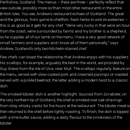
Perthshire, Scotland. The menus – there are three – perfectly reflect that
view outside, possibly more so than most other restaurants in the entire
British Isles. You see, Andrew’s restaurant echoes of Scotland. The great
and the glorious, from game to shellfish, fresh herbs to wild strawberries –
this is as good as it gets for any chef. “We’re very lucky in that we’re an hour
from the coast, we’re surrounded by farms and my brother is a shepherd,
so he supplies all of our lamb on the menu. I have a very good network of
small farmers and suppliers and I know all of them personally,” says
Andrew, Scotland’s only two-Michelin-starred chef.
Few chefs can boast the relationship that Andrew enjoys with his suppliers.
His scallops, for example, arguably the best in the world, are provided by
Guy Grieve from the Isle of Ulva, near Mull. The scallops regularly feature on
the menu, served with slow-cooked pork and creamed parsnips or roasted,
served with a pickled beetroot, the latter adding a modern twist to a classic
dish.
The smoked-lobster dish is another highlight. Sourced from Scrabster, on
the very northern tip of Scotland, the shell is smoked over oak shavings
from Islay whisky casks for five hours at the restaurant. The lobster meat is
then returned to the shell before lightly roasting. To finish, the dish is topped
with a lime butter sauce, adding a zesty flavour to the smokiness of the
lobster.