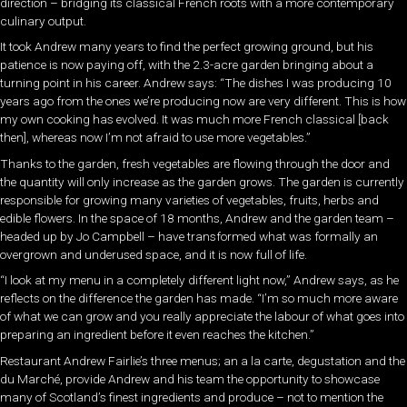
direction – bridging its classical French roots with a more contemporary
culinary output.
It took Andrew many years to find the perfect growing ground, but his
patience is now paying off, with the 2.3-acre garden bringing about a
turning point in his career. Andrew says: “The dishes I was producing 10
years ago from the ones we’re producing now are very different. This is how
my own cooking has evolved. It was much more French classical [back
then], whereas now I’m not afraid to use more vegetables.”
Thanks to the garden, fresh vegetables are flowing through the door and
the quantity will only increase as the garden grows. The garden is currently
responsible for growing many varieties of vegetables, fruits, herbs and
edible flowers. In the space of 18 months, Andrew and the garden team –
headed up by Jo Campbell – have transformed what was formally an
overgrown and underused space, and it is now full of life.
“I look at my menu in a completely different light now,” Andrew says, as he
reflects on the difference the garden has made. “I’m so much more aware
of what we can grow and you really appreciate the labour of what goes into
preparing an ingredient before it even reaches the kitchen.”
Restaurant Andrew Fairlie’s three menus; an a la carte, degustation and the
du Marché, provide Andrew and his team the opportunity to showcase
many of Scotland’s finest ingredients and produce – not to mention the