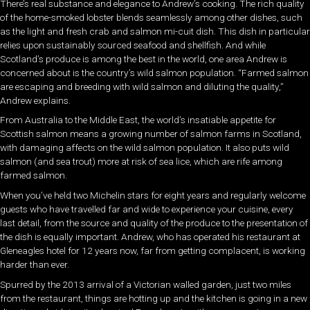
There’s real substance and elegance to Andrew’s cooking. The rich quality
of the home-smoked lobster blends seamlessly among other dishes, such
as the light and fresh crab and salmon mi-cuit dish. This dish in particular
relies upon sustainably sourced seafood and shellfish. And while
Scotland’s produce is among the best in the world, one area Andrew is
concerned about is the country’s wild salmon population. “Farmed salmon
are escaping and breeding with wild salmon and diluting the quality,”
Andrew explains.
From Australia to the Middle East, the world’s insatiable appetite for
Scottish salmon means a growing number of salmon farms in Scotland,
with damaging affects on the wild salmon population. It also puts wild
salmon (and sea trout) more at risk of sea lice, which are rife among
farmed salmon.
When you’ve held two Michelin stars for eight years and regularly welcome
guests who have travelled far and wide to experience your cuisine, every
last detail, from the source and quality of the produce to the presentation of
the dish is equally important. Andrew, who has operated his restaurant at
Gleneagles hotel for 12 years now, far from getting complacent, is working
harder than ever.
Spurred by the 2013 arrival of a Victorian walled garden, just two miles
from the restaurant, things are hotting up and the kitchen is going in a new