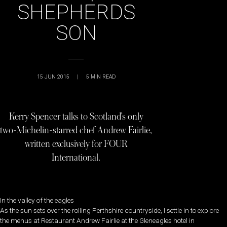
SHEPHERDS
SON
15 JUN 2015
|
5
MIN READ
Kerry Spencer talks to Scotland’s only
two-Michelin-starred chef Andrew Fairlie,
written exclusively for FOUR
International.
In the valley of the eagles
As the sun sets over the rolling Perthshire countryside, I settle in to explore
the menus at Restaurant Andrew Fairlie at the Gleneagles hotel in