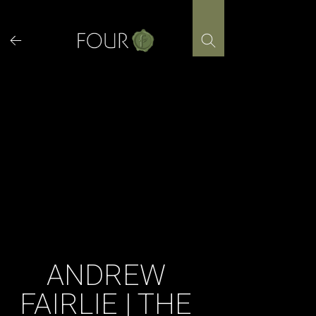
Skip
to
content
ANDREW
FAIRLIE | THE