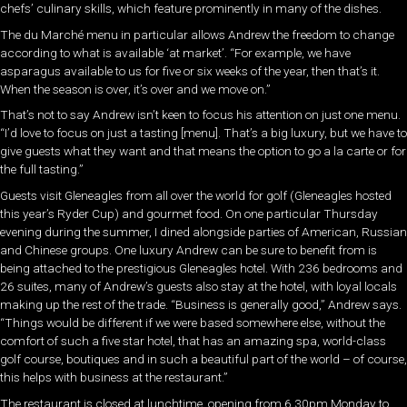
chefs’ culinary skills, which feature prominently in many of the dishes.
The du Marché menu in particular allows Andrew the freedom to change
according to what is available ‘at market’. “For example, we have
asparagus available to us for five or six weeks of the year, then that’s it.
When the season is over, it’s over and we move on.”
That’s not to say Andrew isn’t keen to focus his attention on just one menu.
“I’d love to focus on just a tasting [menu]. That’s a big luxury, but we have to
give guests what they want and that means the option to go a la carte or for
the full tasting.”
Guests visit Gleneagles from all over the world for golf (Gleneagles hosted
this year’s Ryder Cup) and gourmet food. On one particular Thursday
evening during the summer, I dined alongside parties of American, Russian
and Chinese groups. One luxury Andrew can be sure to benefit from is
being attached to the prestigious Gleneagles hotel. With 236 bedrooms and
26 suites, many of Andrew’s guests also stay at the hotel, with loyal locals
making up the rest of the trade. “Business is generally good,” Andrew says.
“Things would be different if we were based somewhere else, without the
comfort of such a five star hotel, that has an amazing spa, world-class
golf course, boutiques and in such a beautiful part of the world – of course,
this helps with business at the restaurant.”
The restaurant is closed at lunchtime, opening from 6.30pm Monday to