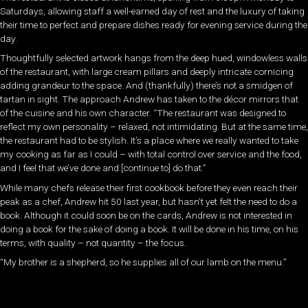
Saturdays, allowing staff a well-earned day of rest and the luxury of taking
their time to perfect and prepare dishes ready for evening service during the
day.
Thoughtfully selected artwork hangs from the deep hued, windowless walls
of the restaurant, with large cream pillars and deeply intricate cornicing
adding grandeur to the space. And (thankfully) there’s not a smidgen of
tartan in sight. The approach Andrew has taken to the décor mirrors that
of the cuisine and his own character. “The restaurant was designed to
reflect my own personality – relaxed, not intimidating. But at the same time,
the restaurant had to be stylish. It’s a place where we really wanted to take
my cooking as far as I could – with total control over service and the food,
and I feel that we’ve done and [continue to] do that.”
While many chefs release their first cookbook before they even reach their
peak as a chef, Andrew hit 50 last year, but hasn’t yet felt the need to do a
book. Although it could soon be on the cards, Andrew is not interested in
doing a book for the sake of doing a book. It will be done in his time, on his
terms, with quality – not quantity – the focus.
“My brother is a shepherd, so he supplies all of our lamb on the menu.”