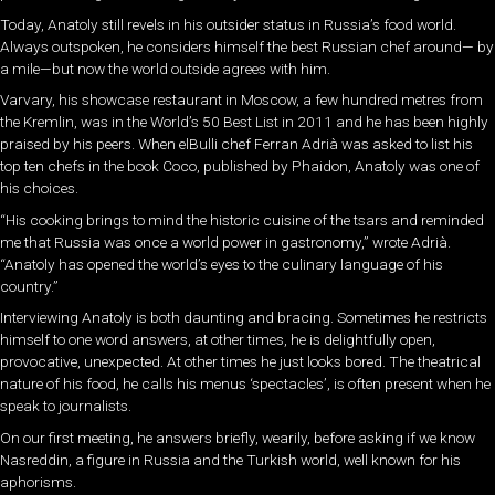
Today, Anatoly still revels in his outsider status in Russia’s food world.
Always outspoken, he considers himself the best Russian chef around— by
a mile—but now the world outside agrees with him.
Varvary, his showcase restaurant in Moscow, a few hundred metres from
the Kremlin, was in the World’s 50 Best List in 2011 and he has been highly
praised by his peers. When elBulli chef Ferran Adrià was asked to list his
top ten chefs in the book Coco, published by Phaidon, Anatoly was one of
his choices.
“His cooking brings to mind the historic cuisine of the tsars and reminded
me that Russia was once a world power in gastronomy,” wrote Adrià.
“Anatoly has opened the world’s eyes to the culinary language of his
country.”
Interviewing Anatoly is both daunting and bracing. Sometimes he restricts
himself to one word answers, at other times, he is delightfully open,
provocative, unexpected. At other times he just looks bored. The theatrical
nature of his food, he calls his menus ‘spectacles’, is often present when he
speak to journalists.
On our first meeting, he answers briefly, wearily, before asking if we know
Nasreddin, a figure in Russia and the Turkish world, well known for his
aphorisms.