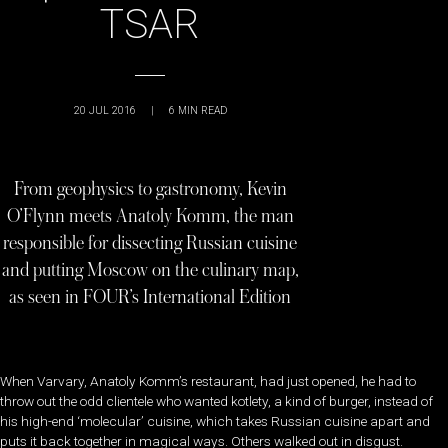
TSAR
20 JUL 2016
|
6
MIN READ
From geophysics to gastronomy, Kevin
O’Flynn meets Anatoly Komm, the man
responsible for dissecting Russian cuisine
and putting Moscow on the culinary map,
as seen in FOUR’s International Edition
When Varvary, Anatoly Komm’s restaurant, had just opened, he had to
throw out the odd clientele who wanted kotlety, a kind of burger, instead of
his high-end ‘molecular’ cuisine, which takes Russian cuisine apart and
puts it back together in magical ways. Others walked out in disgust.