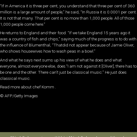
“If in America it is three per cent, you understand that three per cent of 360
million is a large amount of people,” he said, “In Russia it is 0.0001 per cent.
It is not that many. That per cent is no more than 1,000 people. All of those
1,000 people come here.”
He returns to England and their food. “If we take England 15 years ago it
was a country of fish and chips,” saying much of the progress is to do with
the influence of Blumenthal, “Thatdid not appear because of Jamie Oliver,
who shows housewives how to wash peas in a bowl.”
And what he says next sums up his view of what he does and what
everyone, almost everyone else, does.“I am not against it [Oliver], there has to
be one and the other. There can’t just be classical music.” He just does
classical music.
Read more about chef Komm .
© AFP/Getty Images