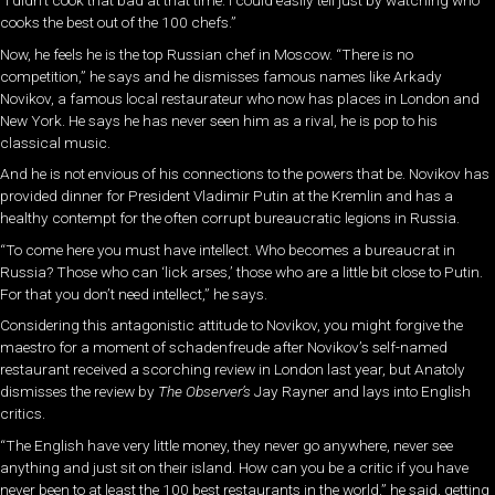
cooks the best out of the 100 chefs.”
Now, he feels he is the top Russian chef in Moscow. “There is no
competition,” he says and he dismisses famous names like Arkady
Novikov, a famous local restaurateur who now has places in London and
New York. He says he has never seen him as a rival, he is pop to his
classical music.
And he is not envious of his connections to the powers that be. Novikov has
provided dinner for President Vladimir Putin at the Kremlin and has a
healthy contempt for the often corrupt bureaucratic legions in Russia.
“To come here you must have intellect. Who becomes a bureaucrat in
Russia? Those who can ‘lick arses,’ those who are a little bit close to Putin.
For that you don’t need intellect,” he says.
Considering this antagonistic attitude to Novikov, you might forgive the
maestro for a moment of schadenfreude after Novikov’s self-named
restaurant received a scorching review in London last year, but Anatoly
dismisses the review by
The Observer’s
Jay Rayner and lays into English
critics.
“The English have very little money, they never go anywhere, never see
anything and just sit on their island. How can you be a critic if you have
never been to at least the 100 best restaurants in the world,” he said, getting