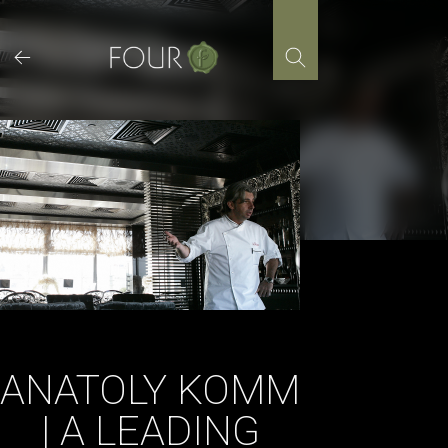
Skip
to
content
ANATOLY KOMM
| A LEADING