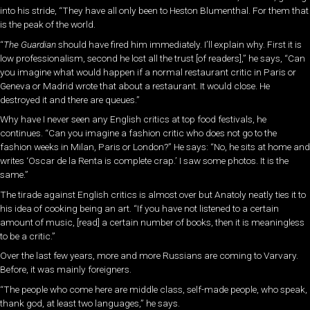
into his stride, “They have all only been to Heston Blumenthal. For them that
is the peak of the world.
“
The Guardian
should have fired him immediately. I’ll explain why. First it is
low professionalism, second he lost all the trust [of readers],” he says, “Can
you imagine what would happen if a normal restaurant critic in Paris or
Geneva or Madrid wrote that about a restaurant. It would close. He
destroyed it and there are queues.”
Why have I never seen any English critics at top food festivals, he
continues. “Can you imagine a fashion critic who does not go to the
fashion weeks in Milan, Paris or London?” He says: “No, he sits at home and
writes ‘Oscar de la Renta is complete crap.’ I saw some photos. It is the
same.”
The tirade against English critics is almost over but Anatoly neatly ties it to
his idea of cooking being an art. “If you have not listened to a certain
amount of music, [read] a certain number of books, then it is meaningless
to be a critic.”
Over the last few years, more and more Russians are coming to Varvary.
Before, it was mainly foreigners.
“The people who come here are middle class, self-made people, who speak,
thank god, at least two languages,” he says.