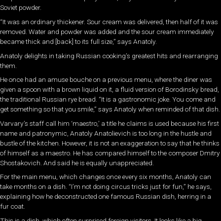
Soviet powder.
“It was an ordinary thickener. Sour cream was delivered, then half of it was
removed. Water and powder was added and the sour cream immediately
became thick and [back] to its full size,” says Anatoly.
Anatoly delights in taking Russian cooking’s greatest hits and rearranging
them.
He once had an amuse bouche on a previous menu, where the diner was
given a spoon with a brown liquid on it, a fluid version of Borodinsky bread,
the traditional Russian rye bread. “It is a gastronomic joke. You come and
get something so that you smile,” says Anatoly when reminded of that dish.
Varvary’s staff call him ‘maestro,’ a title he claims is used because his first
name and patronymic, Anatoly Anatolievich is too long in the hustle and
bustle of the kitchen. However, it is not an exaggeration to say that he thinks
of himself as a maestro. He has compared himself to the composer Dmitry
Shostakovich. And said he is equally unappreciated.
For the main menu, which changes once every six months, Anatoly can
take months on a dish. “I’m not doing circus tricks just for fun,” he says,
explaining how he deconstructed one famous Russian dish, herring in a
fur coat.
This is a dish, which often surprised foreign visitors. It looks like a big