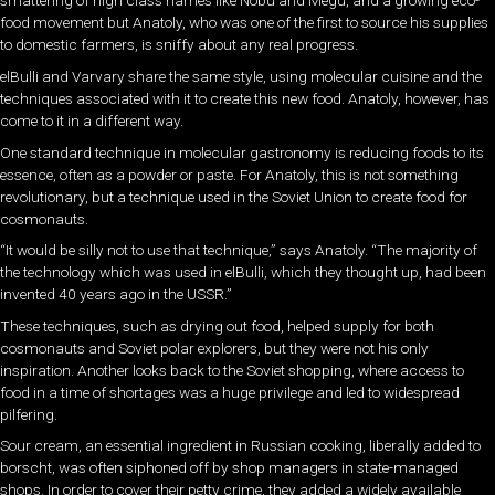
smattering of high class names like Nobu and Megu, and a growing eco-
food movement but Anatoly, who was one of the first to source his supplies
to domestic farmers, is sniffy about any real progress.
elBulli and Varvary share the same style, using molecular cuisine and the
techniques associated with it to create this new food. Anatoly, however, has
come to it in a different way.
One standard technique in molecular gastronomy is reducing foods to its
essence, often as a powder or paste. For Anatoly, this is not something
revolutionary, but a technique used in the Soviet Union to create food for
cosmonauts.
“It would be silly not to use that technique,” says Anatoly. “The majority of
the technology which was used in elBulli, which they thought up, had been
invented 40 years ago in the USSR.”
These techniques, such as drying out food, helped supply for both
cosmonauts and Soviet polar explorers, but they were not his only
inspiration. Another looks back to the Soviet shopping, where access to
food in a time of shortages was a huge privilege and led to widespread
pilfering.
Sour cream, an essential ingredient in Russian cooking, liberally added to
borscht, was often siphoned off by shop managers in state-managed
shops. In order to cover their petty crime, they added a widely available