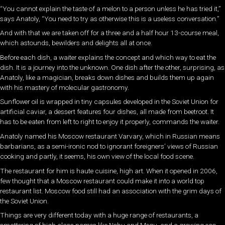
“You cannot explain the taste of a melon to a person unless he has tried it,”
says Anatoly, “You need to try as otherwise this is a useless conversation.”
And with that we are taken off for a three and a half hour 13-course meal,
which astounds, bewilders and delights all at once.
Before each dish, a waiter explains the concept and which way to eat the
dish. It is a journey into the unknown. One dish after the other, surprising, as
Anatoly, like a magician, breaks down dishes and builds them up again
with his mastery of molecular gastronomy.
Sunflower oil is wrapped in tiny capsules developed in the Soviet Union for
artificial caviar, a dessert features four dishes, all made from beetroot. It
has to be eaten from left to right to enjoy it properly, commands the waiter.
Anatoly named his Moscow restaurant Varvary, which in Russian means
barbarians, as a semi-ironic nod to ignorant foreigners’ views of Russian
cooking and partly, it seems, his own view of the local food scene.
The restaurant for him is haute cuisine, high art. When it opened in 2006,
few thought that a Moscow restaurant could make it into a world top
restaurant list. Moscow food still had an association with the grim days of
the Soviet Union.
Things are very different today with a huge range of restaurants, a