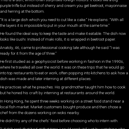
purple trifle but instead of sherry and cream you get beetroot, mayonnaise
and herring at the bottom.
“It is a large dish which you need to cut like a cake.” He explains: “With all
the layers it is impossible to put in your mouth at the same time.”
He found the ideal way to keep the taste and make it eatable. The dish now
looks like sushi. Instead of maki rolls, it is wrapped in beetroot paper.
Anatoly, 46, came to professional cooking late although he said “I was
ready for it from the age of three.”
He first studied as a geophysicist before working in fashion in the 1990s,
where he travelled all over the world. It was on these trips that he would go
into top restaurants to eat or work, often popping into kitchens to ask how a
dish was made and later interning at different places.
He practices what he preaches. His grandmother taught him how to cook
but he honed his craft by interning at restaurants around the world.
In Hong Kong, he spent three weeks working on a street food stand near a
local fish market. Market customers bought produce and then chose a
chef from the dozens working on woks nearby.
He didn’t try any of the chefs’ food before choosing who to intern with.
“I didn’t cook that bad at that time. I could easily tell just by watching who