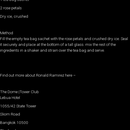
2 rose petals
Dry ice, crushed
Method
Fill the empty tea bag sachet with the rose petals and crushed dry ice. Seal
it securely and place at the bottom of a tall glass. mix the rest of the
ingredients in a shaker and strain over the tea bag and serve.
Find out more about Ronald Ramirez here –
The Dome |Tower Club
Lebua Hotel
1055/42 State Tower
Sliom Road
Bangkok 10500