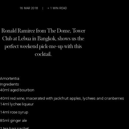
16 MAR 2018
|
< 1
MIN READ
Ronald Ramirez from The Dome, Tower
Club at Lebua in Bangkok, shows us the
perfect weekend pick-me-up with this
cocktail.
Amortentia
Ingredients
40ml aged bourbon
40ml red wine, macerated with jackfruit apples, lychees and cranberries
14ml lychee liqueur
14ml rose syrup
85ml ginger ale
1 tea bag sachet