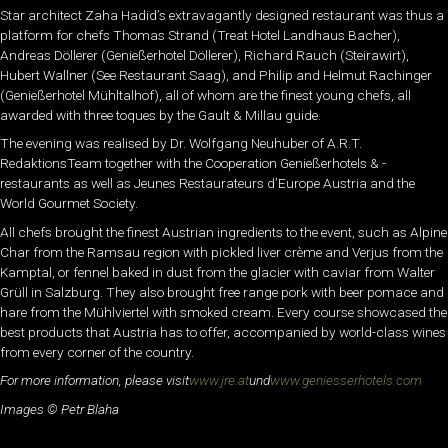
Star architect Zaha Hadid’s extravagantly designed restaurant was thus a
platform for chefs Thomas Strand (Treat Hotel Landhaus Bacher),
Andreas Döllerer (Genießerhotel Döllerer), Richard Rauch (Steirawirt),
Hubert Wallner (See Restaurant Saag), and Philip and Helmut Rachinger
(Genießerhotel Mühltalhof), all of whom are the finest young chefs, all
awarded with three toques by the Gault & Millau guide.
The evening was realised by Dr. Wolfgang Neuhuber of A.R.T.
RedaktionsTeam together with the Cooperation Genießerhotels & -
restaurants as well as Jeunes Restaurateurs d’Europe Austria and the
World Gourmet Society.
All chefs brought the finest Austrian ingredients to the event, such as Alpine
Char from the Ramsau region with pickled liver crème and Verjus from the
Kamptal, or fennel baked in dust from the glacier with caviar from Walter
Grüll in Salzburg. They also brought free range pork with beer pomace and
hare from the Mühlviertel with smoked cream. Every course showcased the
best products that Austria has to offer, accompanied by world-class wines
from every corner of the country.
For more information, please visit
www.jre.at
und
www.geniesserhotels.com
Images © Petr Blaha