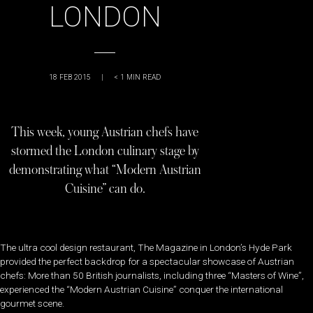
LONDON
18 FEB 2015
|
< 1
MIN READ
This week, young Austrian chefs have
stormed the London culinary stage by
demonstrating what “Modern Austrian
Cuisine” can do.
The ultra cool design restaurant, The Magazine in London’s Hyde Park
provided the perfect backdrop for a spectacular showcase of Austrian
chefs: More than 50 British journalists, including three “Masters of Wine”,
experienced the “Modern Austrian Cuisine” conquer the international
gourmet scene.