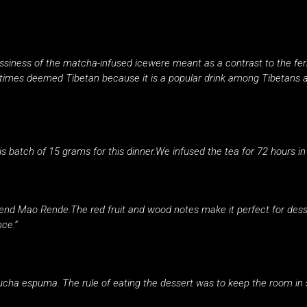
assiness of the matcha-infused icewere meant as a contrast to the fe
mes deemed Tibetan because it is a popular drink among Tibetans an
is batch of 15 grams for this dinner.We infused the tea for 72 hours in 
iend Mao Rende.The red fruit and wood notes make it perfect for dess
nce.”
cha espuma. The rule of eating the dessert was to keep the room in 