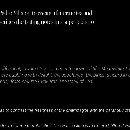
dro Villalon to create a fantastic tea and
cribes the tasting notes in a superb photo
fferment, in vain strive to regain the jewel of life. Meanwhile, le
re bubbling with delight, the soughingof the pines is heard in o
hings,” from Kakuzo Okakura’s The Book of Tea.
s to contrast the freshness of the champagne with the caramel notes
rs for the yame matcha shot. This was shaken with ice cold, filtered w