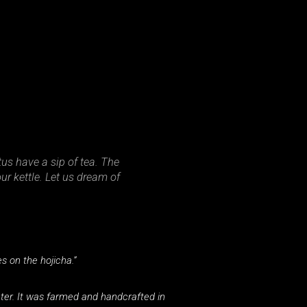
tus have a sip of tea. The
ur kettle. Let us dream of
 on the hojicha.”
ater. It was farmed and handcrafted in