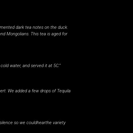
rmented dark tea notes on the duck.
d Mongolians. This tea is aged for
cold water, and served it at 5C.”
ert. We added a few drops of Tequila
silence so we couldhearthe variety