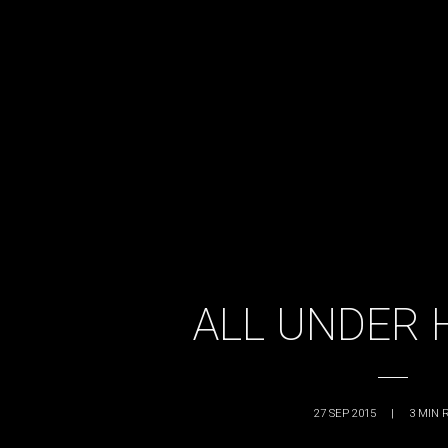
ALL UNDER 
27 SEP 2015
|
3
MIN 