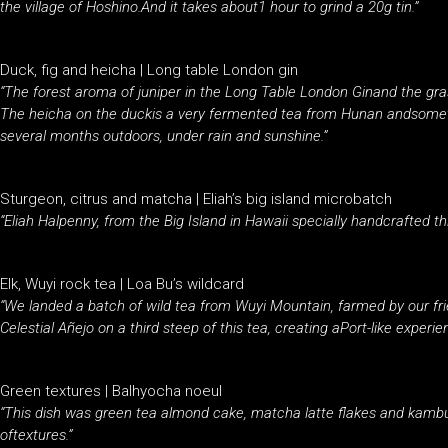
the village of Hoshino.And it takes about1 hour to grind a 20g tin.”
Duck, fig and heicha | Long table London gin
“The forest aroma of juniper in the Long Table London Ginand the gr
The heicha on the duckis a very fermented tea from Hunan andsometi
several months outdoors, under rain and sunshine.”
Sturgeon, citrus and matcha | Eliah’s big island microbatch
“Eliah Halpenny, from the Big Island in Hawaii specially handcrafted th
Elk, Wuyi rock tea | Loa Bu’s wildcard
“We landed a batch of wild tea from Wuyi Mountain, farmed by our fr
Celestial Añejo on a third steep of this tea, creating aPort-like experie
Green textures | Balhyocha noeul
“This dish was green tea almond cake, matcha latte flakes and kambu
oftextures.”