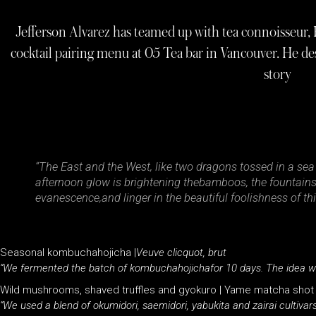
Jefferson Alvarez has teamed up with tea connoisseur, Pe
cocktail pairing menu at 05 Tea bar in Vancouver. He des
story
“The East and the West, like two dragons tossed in a sea o
afternoon glow is brightening thebamboos, the fountains a
evanescence,and linger in the beautiful foolishness of t
Seasonal kombuchahojicha |
Veuve clicquot, brut
“We fermented the batch of kombuchahojichafor 10 days. The idea wa
Wild mushrooms, shaved truffles and gyokuro | Yame matcha shot
“We used a blend of okumidori, saemidori, yabukita and zairai cultiva