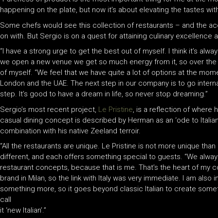
happening on the plate, but now it’s about elevating the tastes wit
Some chefs would see this collection of restaurants – and the 
on with. But Sergio is on a quest for attaining culinary excellence
“I have a strong urge to get the best out of myself. I think it’s al
we open a new venue we get so much energy from it, so over the n
of myself. “We feel that we have quite a lot of options at the momen
London and the UAE. The next step in our company is to go internat
step. It’s good to have a dream in life, so never stop dreaming.”
Sergio’s most recent project,
Le Pristine
, is a reflection of where 
casual dining concept is described by Herman as an ‘ode to Italian cu
combination with his native Zeeland terroir.
“All the restaurants are unique. Le Pristine is not more unique than 
different, and each offers something special to guests. “We always
restaurant concepts, because that is me. That’s the heart of my co
brand in Milan, so the link with Italy was very immediate. I am also 
something more, so it goes beyond classic Italian to create someth
call
it ‘new Italian’.”