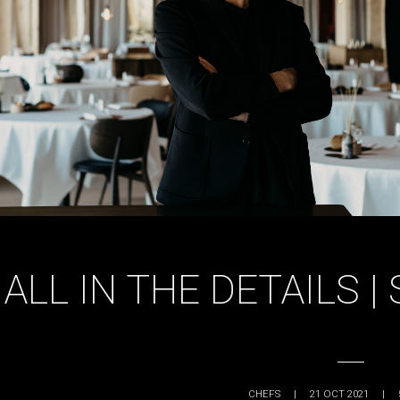
ALL IN THE DETAILS 
CHEFS
|
21 OCT 2021
|