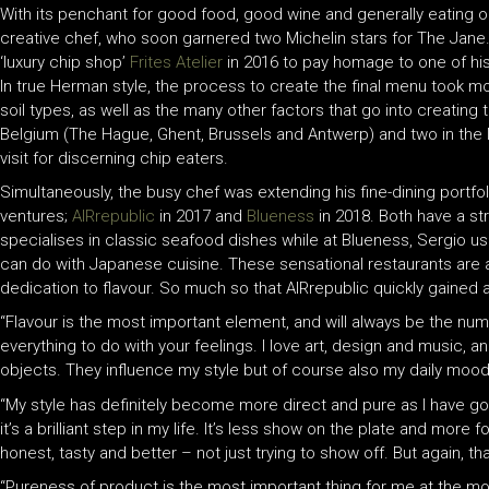
With its penchant for good food, good wine and generally eating ou
creative chef, who soon garnered two Michelin stars for The Jane. 
‘luxury chip shop’
Frites Atelier
in 2016 to pay homage to one of hi
In true Herman style, the process to create the final menu took m
soil types, as well as the many other factors that go into creating t
Belgium (The Hague, Ghent, Brussels and Antwerp) and two in the 
visit for discerning chip eaters.
Simultaneously, the busy chef was extending his fine-dining portf
ventures;
AIRrepublic
in 2017 and
Blueness
in 2018. Both have a str
specialises in classic seafood dishes while at Blueness, Sergio 
can do with Japanese cuisine. These sensational restaurants are 
dedication to flavour. So much so that AIRrepublic quickly gained 
“Flavour is the most important element, and will always be the n
everything to do with your feelings. I love art, design and music, a
objects. They influence my style but of course also my daily mood
“My style has definitely become more direct and pure as I have go
it’s a brilliant step in my life. It’s less show on the plate and mor
honest, tasty and better – not just trying to show off. But again, 
“Pureness of product is the most important thing for me at the mo