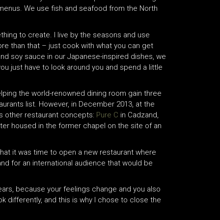
ng menus. We use fish and seafood from the North
ething to create. I live by the seasons and use
ore than that – just cook with what you can get
 and soy sauce in our Japanese-inspired dishes, we
ou just have to look around you and spend a little
helping the world-renowned dining room gain three
aurants list. However, in December 2013, at the
is other restaurant concepts:
Pure C
in Cadzand,
atter housed in the former chapel on the site of an
hat it was time to open a new restaurant where
nd for an international audience that would be
 years, because your feelings change and you also
ok differently, and this is why I chose to close the