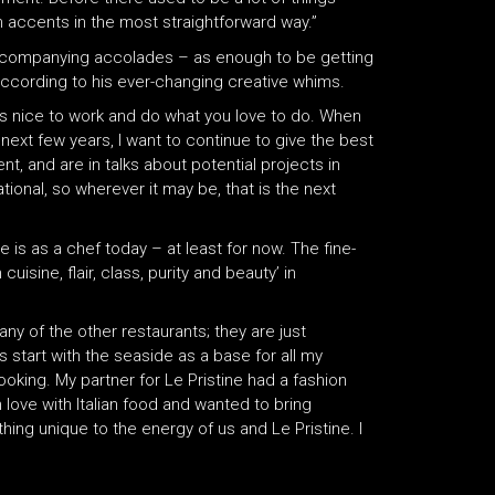
h accents in the most straightforward way.”
accompanying accolades – as enough to be getting
 according to his ever-changing creative whims.
ways nice to work and do what you love to do. When
ext few years, I want to continue to give the best
t, and are in talks about potential projects in
ional, so wherever it may be, that is the next
he is as a chef today – at least for now. The fine-
isine, flair, class, purity and beauty’ in
any of the other restaurants; they are just
 start with the seaside as a base for all my
oking. My partner for Le Pristine had a fashion
in love with Italian food and wanted to bring
ing unique to the energy of us and Le Pristine. I