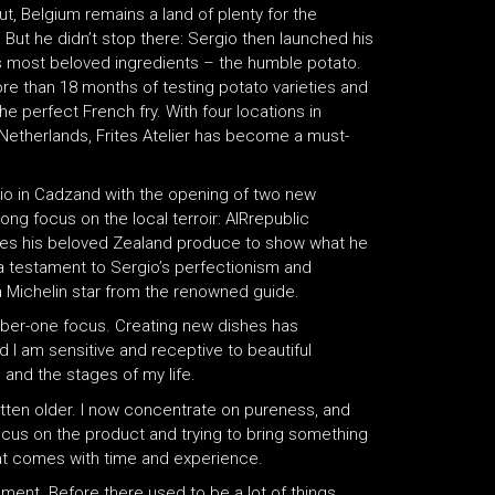
t, Belgium remains a land of plenty for the
But he didn’t stop there: Sergio then launched his
s most beloved ingredients – the humble potato.
ore than 18 months of testing potato varieties and
he perfect French fry. With four locations in
Netherlands, Frites Atelier has become a must-
olio in Cadzand with the opening of two new
ong focus on the local terroir: AIRrepublic
uses his beloved Zealand produce to show what he
a testament to Sergio’s perfectionism and
a Michelin star from the renowned guide.
umber-one focus. Creating new dishes has
nd I am sensitive and receptive to beautiful
 and the stages of my life.
tten older. I now concentrate on pureness, and
e focus on the product and trying to bring something
that comes with time and experience.
ment. Before there used to be a lot of things