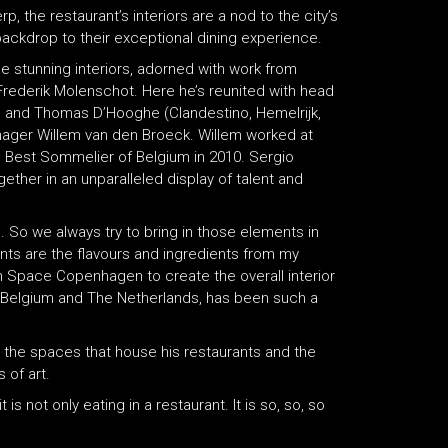
, the restaurant’s interiors are a nod to the city’s
 backdrop to their exceptional dining experience.
 stunning interiors, adorned with work from
rederik Molenschot. Here he’s reunited with head
c) and Thomas D’Hooghe (Clandestino, Hemelrijk,
nager Willem van den Broeck. Willem worked at
Best Sommelier of Belgium in 2010. Sergio
gether in an unparalleled display of talent and
. So we always try to bring in those elements in
ints are the flavours and ingredients from my
ith Space Copenhagen to create the overall interior
om Belgium and The Netherlands, has been such a
ke the spaces that house his restaurants and the
 of art.
 is not only eating in a restaurant. It is so, so, so