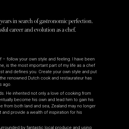
years in search of gastronomic perfection.
ful career and evolution as a chef.
f – follow your own style and feeling. I have been
me, is the most important part of my life as a chef
rest and defines you. Create your own style and put
at the renowned Dutch cook and restaurateur has
s ago.
s. He inherited not only a love of cooking from
ventually become his own and lead him to gain his
uce from both land and sea, Zealand may no longer
t and provide a wealth of inspiration for his
 surrounded by fantastic local produce and using