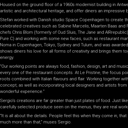
Housed on the ground floor of a 1960s modernist building in Antwerp
artistic and architectural heritage, and offer diners an impressive
Stefan worked with Danish studio Space Copenhagen to create the
celebrated creatives such as Sabine Marcelis, Maarten Baas and F
chefs Chris Blom (formerly of Oud Sluis, The Jane and AIRrepubli
Pure C) and working with some new faces, such as restaurant ma
Noma in Copenhagen, Tokyo, Sydney and Tulum, and was awarded 
shows diners his love for all forms of creativity and brings them to
energy.
“Our working points are always food, fashion, design, art and music
every one of the restaurant concepts. At Le Pristine, the focus po
roots combined with Italian flavours and flair. Working together w
concept, as well as incorporating local designers and artists fr
wonderful experience.”
Sergio’s creations are far greater than just plates of food. Just li
carefully selected produce seen on the menus, they are real works
“It is all about the details. People feel this when they come in, that it
much more than that,” muses Sergio.