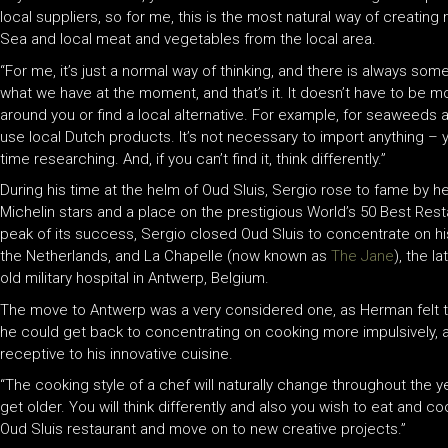
local suppliers, so for me, this is the most natural way of creati
Sea and local meat and vegetables from the local area.
“For me, it’s just a normal way of thinking, and there is always som
what we have at the moment, and that’s it. It doesn’t have to be m
around you or find a local alternative. For example, for seaweeds
use local Dutch products. It’s not necessary to import anything – y
time researching. And, if you can’t find it, think differently.”
During his time at the helm of Oud Sluis, Sergio rose to fame by 
Michelin stars and a place on the prestigious World’s 50 Best Rest
peak of its success, Sergio closed Oud Sluis to concentrate on h
the Netherlands, and La Chapelle (now known as
The Jane
), the l
old military hospital in Antwerp, Belgium.
The move to Antwerp was a very considered one, as Herman felt t
he could get back to concentrating on cooking more impulsively, a
receptive to his innovative cuisine.
“The cooking style of a chef will naturally change throughout the
get older. You will think differently and also you wish to eat and co
Oud Sluis restaurant and move on to new creative projects.”