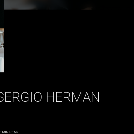
| SERGIO HERMAN
5
MIN READ