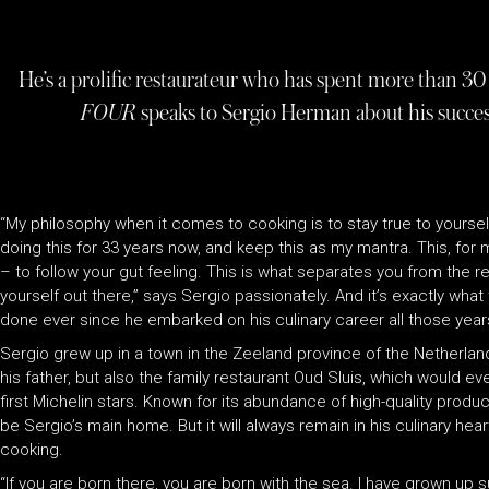
He’s a prolific restaurateur who has spent more than 30 
FOUR
speaks to Sergio Herman about his success
“My philosophy when it comes to cooking is to stay true to yoursel
doing this for 33 years now, and keep this as my mantra. This, for 
– to follow your gut feeling. This is what separates you from the 
yourself out there,” says Sergio passionately. And it’s exactly wh
done ever since he embarked on his culinary career all those year
Sergio grew up in a town in the Zeeland province of the Netherland
his father, but also the family restaurant Oud Sluis, which would e
first Michelin stars. Known for its abundance of high-quality prod
be Sergio’s main home. But it will always remain in his culinary hear
cooking.
“If you are born there, you are born with the sea. I have grown up