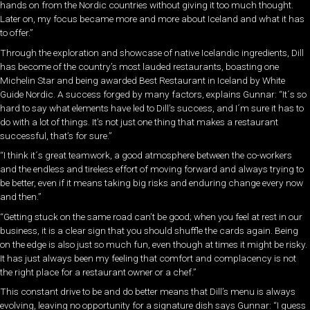
hands on from the Nordic countries without giving it too much thought.
Later on, my focus became more and more about Iceland and what it has
to offer.”
Through the exploration and showcase of native Icelandic ingredients, Dill
has become of the country’s most lauded restaurants, boasting one
Michelin Star and being awarded Best Restaurant in Iceland by White
Guide Nordic. A success forged by many factors, explains Gunnar: “It´s so
hard to say what elements have led to Dill’s success, and I´m sure it has to
do with a lot of things. It’s not just one thing that makes a restaurant
successful, that’s for sure.”
“I think it´s great teamwork, a good atmosphere between the co-workers
and the endless and tireless effort of moving forward and always trying to
be better, even if it means taking big risks and enduring change every now
and then.”
“Getting stuck on the same road can’t be good; when you feel at rest in our
business, it is a clear sign that you should shuffle the cards again. Being
on the edge is also just so much fun, even though at times it might be risky.
It has just always been my feeling that comfort and complacency is not
the right place for a restaurant owner or a chef.”
This constant drive to be and do better means that Dill’s menu is always
evolving, leaving no opportunity for a signature dish says Gunnar: “I guess