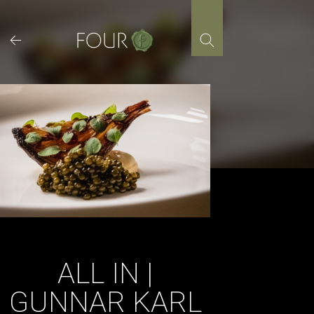
Skip
to
content
ALL IN |
GUNNAR KARL