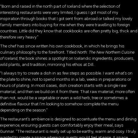
“Born and raised in the north part of Iceland where the selection of
interesting restaurants were very limited, I guess I got most of my
inspiration through books that I got sent from abroad or talked my lovely
family members into buying for me when they were travelling to foreign
countries. Little did they know that cookbooks are often pretty big, thick and
therefore very heavy.”
The chef has since written his own cookbook, in which he brings his
culinary philosophy to the forefront. Titled
North: The New Northern Cuisine
of Iceland
, the book shines a spotlight on Icelandic ingredients, producers,
wild plants, and tradition, mirroring his ethos at Dill.
“I always try to create a dish in as few steps as possible. I want what’s on
the plate to shine, not to spend months in a lab, weeks in preparations or
hours of plating. In most cases, dish creation starts with a single raw
material, and then we build on it from there. That raw material, more often
than not, would be a vegetable or even a wild herb, tree or sometimes a
definitive flavour that I’m looking to somehow complete the menu
depending on the season.”
The restaurant’s ambience is designed to accentuate the menu and dining
experience, ensuring guests can comfortably enjoy their meal, says
Gunnar. “The restaurant is really set up to be earthy, warm and cosy. I truly
wanted to create a space where our guests would feel at ease. A space