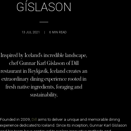
GÍSLASON
13 JUL 2021
|
6
MIN READ
Inspired by Iceland’s incredible landscape,
chef Gunnar Karl Gíslason of Dill
restaurant in Reykjavík, Iceland creates an
extraordinary dining experience rooted in
fresh native ingredients, foraging and
sustainability.
Founded in 2009,
Dill
aims to deliver a unique and memorable dining
experience dedicated to Iceland. Since its inception, Gunnar Karl Gíslason