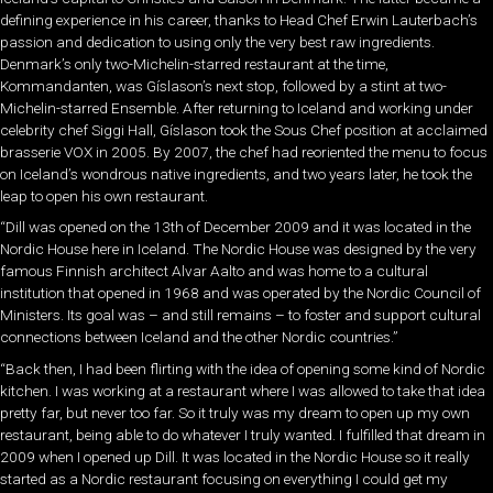
defining experience in his career, thanks to Head Chef Erwin Lauterbach’s
passion and dedication to using only the very best raw ingredients.
Denmark’s only two-Michelin-starred restaurant at the time,
Kommandanten, was Gíslason’s next stop, followed by a stint at two-
Michelin-starred Ensemble. After returning to Iceland and working under
celebrity chef Siggi Hall, Gíslason took the Sous Chef position at acclaimed
brasserie VOX in 2005. By 2007, the chef had reoriented the menu to focus
on Iceland’s wondrous native ingredients, and two years later, he took the
leap to open his own restaurant.
“Dill was opened on the 13th of December 2009 and it was located in the
Nordic House here in Iceland. The Nordic House was designed by the very
famous Finnish architect Alvar Aalto and was home to a cultural
institution that opened in 1968 and was operated by the Nordic Council of
Ministers. Its goal was – and still remains – to foster and support cultural
connections between Iceland and the other Nordic countries.”
“Back then, I had been flirting with the idea of opening some kind of Nordic
kitchen. I was working at a restaurant where I was allowed to take that idea
pretty far, but never too far. So it truly was my dream to open up my own
restaurant, being able to do whatever I truly wanted. I fulfilled that dream in
2009 when I opened up Dill. It was located in the Nordic House so it really
started as a Nordic restaurant focusing on everything I could get my