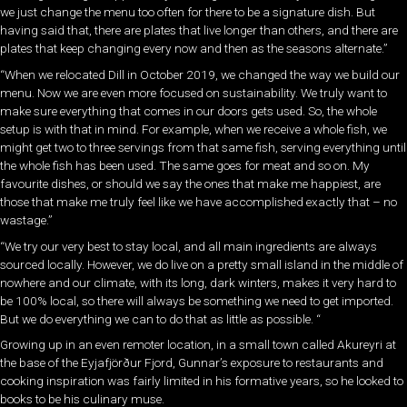
we just change the menu too often for there to be a signature dish. But
having said that, there are plates that live longer than others, and there are
plates that keep changing every now and then as the seasons alternate.”
“When we relocated Dill in October 2019, we changed the way we build our
menu. Now we are even more focused on sustainability. We truly want to
make sure everything that comes in our doors gets used. So, the whole
setup is with that in mind. For example, when we receive a whole fish, we
might get two to three servings from that same fish, serving everything until
the whole fish has been used. The same goes for meat and so on. My
favourite dishes, or should we say the ones that make me happiest, are
those that make me truly feel like we have accomplished exactly that – no
wastage.”
“We try our very best to stay local, and all main ingredients are always
sourced locally. However, we do live on a pretty small island in the middle of
nowhere and our climate, with its long, dark winters, makes it very hard to
be 100% local, so there will always be something we need to get imported.
But we do everything we can to do that as little as possible. “
Growing up in an even remoter location, in a small town called Akureyri at
the base of the Eyjafjörður Fjord, Gunnar’s exposure to restaurants and
cooking inspiration was fairly limited in his formative years, so he looked to
books to be his culinary muse.