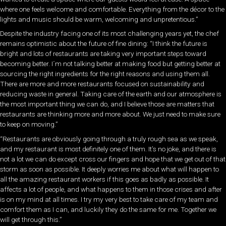
where one feels welcome and comfortable. Everything from the décor to the
lights and music should be warm, welcoming and unpretentious.”
Despite the industry facing one of its most challenging years yet, the chef
remains optimistic about the future of fine dining: “I think the future is
bright and lots of restaurants are taking very important steps toward
becoming better. I´m not talking better at making food but getting better at
sourcing the right ingredients for the right reasons and using them all.
There are more and more restaurants focused on sustainability and
reducing waste in general. Taking care of the earth and our atmosphere is
the most important thing we can do, and I believe those are matters that
restaurants are thinking more and more about. We just need to make sure
to keep on moving.”
“Restaurants are obviously going through a truly rough sea as we speak,
and my restaurant is most definitely one of them. It’s no joke, and there is
not a lot we can do except cross our fingers and hope that we get out of that
storm as soon as possible. It deeply worries me about what will happen to
all the amazing restaurant workers if this goes as badly as possible. It
affects a lot of people, and what happens to them in those crises and after
is on my mind at all times. I try my very best to take care of my team and
comfort them as I can, and luckily they do the same for me. Together we
will get through this.”