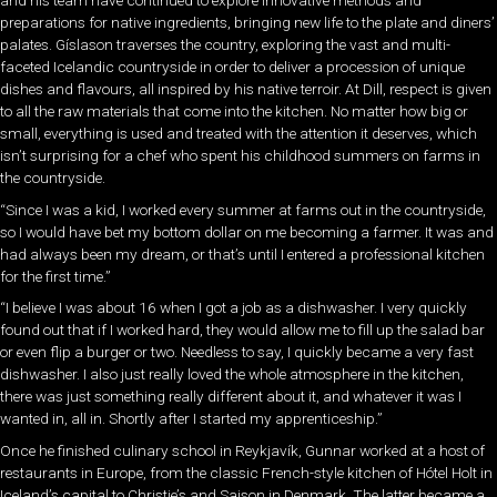
and his team have continued to explore innovative methods and
preparations for native ingredients, bringing new life to the plate and diners’
palates. Gíslason traverses the country, exploring the vast and multi-
faceted Icelandic countryside in order to deliver a procession of unique
dishes and flavours, all inspired by his native terroir. At Dill, respect is given
to all the raw materials that come into the kitchen. No matter how big or
small, everything is used and treated with the attention it deserves, which
isn’t surprising for a chef who spent his childhood summers on farms in
the countryside.
“Since I was a kid, I worked every summer at farms out in the countryside,
so I would have bet my bottom dollar on me becoming a farmer. It was and
had always been my dream, or that’s until I entered a professional kitchen
for the first time.”
“I believe I was about 16 when I got a job as a dishwasher. I very quickly
found out that if I worked hard, they would allow me to fill up the salad bar
or even flip a burger or two. Needless to say, I quickly became a very fast
dishwasher. I also just really loved the whole atmosphere in the kitchen,
there was just something really different about it, and whatever it was I
wanted in, all in. Shortly after I started my apprenticeship.”
Once he finished culinary school in Reykjavík, Gunnar worked at a host of
restaurants in Europe, from the classic French-style kitchen of Hótel Holt in
Iceland’s capital to Christie’s and Saison in Denmark. The latter became a