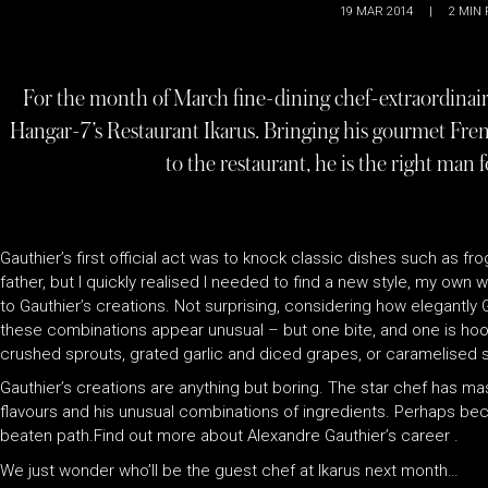
19 MAR 2014
|
2
MIN 
For the month of March fine-dining chef-extraordinaire
Hangar-7’s Restaurant Ikarus. Bringing his gourmet Fre
to the restaurant, he is the right man 
Gauthier’s first official act was to knock classic dishes such as f
father, but I quickly realised I needed to find a new style, my ow
to Gauthier’s creations. Not surprising, considering how elegantly
these combinations appear unusual – but one bite, and one is hooke
crushed sprouts, grated garlic and diced grapes, or caramelised 
Gauthier’s creations are anything but boring. The star chef has mast
flavours and his unusual combinations of ingredients. Perhaps becau
beaten path.Find out more about Alexandre Gauthier’s career .
We just wonder who’ll be the guest chef at Ikarus next month…