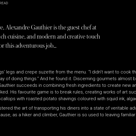
READ
, Alexandre Gauthier is the guest chef at
nch cuisine, and modern and creative touch
for this adventurous job…
rogs’ legs and crepe suzette from the menu. “I didn’t want to cook 
n way of doing things.” And he found it. Discerning gourmets almost
 Gauthier succeeds in combining fresh ingredients to create new and
d. His favourite game is to break rules, creating works of art suc
scallops with roasted potato shavings coloured with squid ink, al
ered the art of transporting his diners into a state of veritable ad
se, as a hiker and climber, Gauthier is so used to leaving familiar 