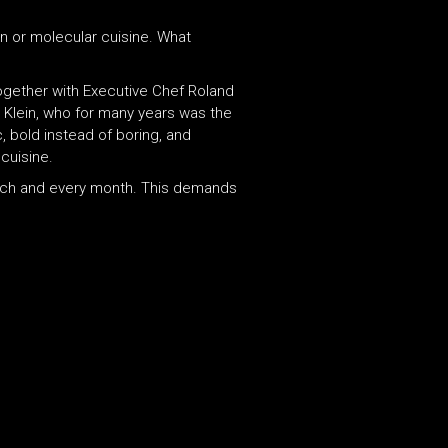
on or molecular cuisine. What
ogether with Executive Chef Roland
 Klein, who for many years was the
, bold instead of boring, and
cuisine.
each and every month. This demands