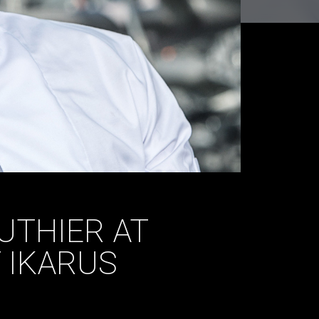
UTHIER AT
 IKARUS