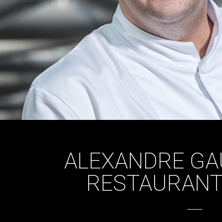
ALEXANDRE GA
RESTAURANT