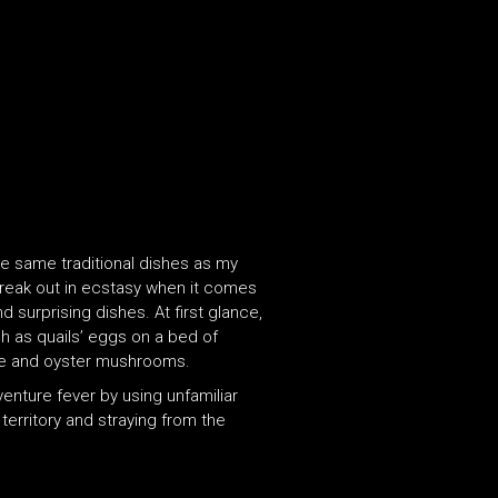
the same traditional dishes as my
 break out in ecstasy when it comes
 surprising dishes. At first glance,
h as quails’ eggs on a bed of
gae and oyster mushrooms.
venture fever by using unfamiliar
territory and straying from the