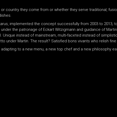
 or country they come from or whether they serve traditional, fusi
dishes.
Ikarus, implemented the concept successfully from 2003 to 2013, t
d under the patronage of Eckart Witzigmann and guidance of Martin
. Unique instead of mainstream, multi-faceted instead of simplistic
o under Martin. The result? Satisfied bons vivants who relish fine 
ns adapting to a new menu, a new top chef and a new philosophy 