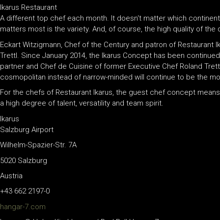
Ikarus Restaurant
A different top chef each month. It doesn‘t matter which continent
matters most is the variety. And, of course, the high quality of the 
Eckart Witzigmann, Chef of the Century and patron of Restaurant 
Trettl. Since January 2014, the Ikarus Concept has been continue
partner and Chef de Cuisine of former Executive Chef Roland Trettl
cosmopolitan instead of narrow-minded will continue to be the mott
For the chefs of Restaurant Ikarus, the guest chef concept mea
a high degree of talent, versatility and team spirit.
Ikarus
Salzburg Airport
Wilhelm-Spazier-Str. 7A
5020 Salzburg
Austria
+43 662 2197-0
hangar-7.com