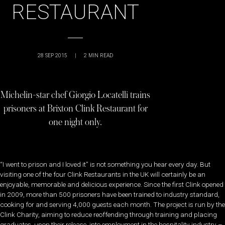
RESTAURANT
28 SEP 2015
|
2
MIN READ
Michelin-star chef Giorgio Locatelli trains
prisoners at Brixton Clink Restaurant for
one night only.
“I went to prison and I loved it” is not something you hear every day. But
visiting one of the four Clink Restaurants in the UK will certainly be an
enjoyable, memorable and delicious experience. Since the first Clink opened
in 2009, more than 500 prisoners have been trained to industry standard,
cooking for and serving 4,000 guests each month. The project is run by the
Clink Charity, aiming to reduce reoffending through training and placing
graduates, upon their release, into employment in the hospitality industry –