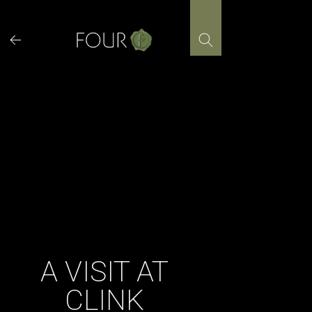
Skip
to
content
A VISIT AT
CLINK