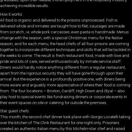
achieving incredible results.
How it works
All food is organic and delivered to the prisons unprocessed. Fish is
delivered whole and inmates are taught how to filet; sausages are made
from scratch, i.e. whole pork carcasses; even pasta is handmade. Menus
change with the season, with a special Christmas menu for the festive
season, and for each menu, the head chefs of all four prisons are coming
together to incorporate different techniques and skills that will be tackled in
the weeks to come. The result is fresh restaurant food, made with love and
pride and lots of care, served enthusiastically by inmate service staff.
Diners would hardly notice anything different from a regular restaurant,
apart from the rigorous security they will have gone through upon their
arrival. But the experience is a profoundly positive one, with diners being
more aware and arguably more appreciative of where their food is coming
from. The four locations – Brixton, Cardiff, High Down and Styal – also
play host to special events like fundraising dinners or corporate events in
their event spaces on site or catering for outside the premises.
Star guest chefs
This month, the second chef dinner took place with Giorgio Locatelli taking
over the kitchen of The Clink Restaurant for one night only. Prisoners
created an authentic Italian menu by this Michelin-star chef and raised