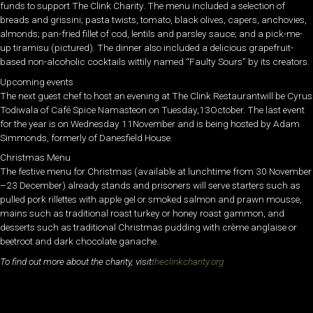
funds to support The Clink Charity. The menu included a selection of
breads and grissini; pasta twists, tomato, black olives, capers, anchovies,
almonds; pan-fried fillet of cod, lentils and parsley sauce; and a pick-me-
up tiramisu (pictured). The dinner also included a delicious grapefruit-
based non-alcoholic cocktails wittily named “Faulty Sours” by its creators.
Upcoming events
The next guest chef to host an evening at The Clink Restaurantwill be Cyrus
Todiwala of Café Spice Namasteon on Tuesday,13October. The last event
for the year is on Wednesday 11November and is being hosted by Adam
Simmonds, formerly of Danesfield House.
Christmas Menu
The festive menu for Christmas (available at lunchtime from 30 November
–23 December) already stands and prisoners will serve starters such as
pulled pork rillettes with apple gel or smoked salmon and prawn mousse,
mains such as traditional roast turkey or honey roast gammon, and
desserts such as traditional Christmas pudding with crème anglaise or
beetroot and dark chocolate ganache.
To find out more about the charity, visit
theclinkcharity.org