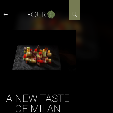
Skip
to
content
A NEW TASTE
OF MILAN