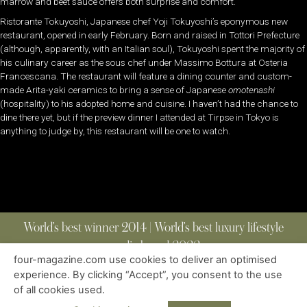
marrow and beet sauce offers both surprise and comfort.
Ristorante Tokuyoshi, Japanese chef Yoji Tokuyoshi’s eponymous new
restaurant, opened in early February. Born and raised in Tottori Prefecture
(although, apparently, with an Italian soul), Tokuyoshi spent the majority of
his culinary career as the sous chef under Massimo Bottura at Osteria
Francescana. The restaurant will feature a dining counter and custom-
made Arita-yaki ceramics to bring a sense of Japanese
omotenashi
(hospitality) to his adopted home and cuisine. I haven’t had the chance to
dine there yet, but if the preview dinner I attended at Tirpse in Tokyo is
anything to judge by, this restaurant will be one to watch.
World’s best winner 2014 | World’s best luxury lifestyle
media brand 2022
four-magazine.com use cookies to deliver an optimised
experience. By clicking “Accept”, you consent to the use
of all cookies used.
ABOUT
|
CONTACT
|
EDITIONS
|
PRIVACY POLICY
COPYRIGHT © 2023 FOUR MAGAZINE
|
ALL RIGHTS RESERVED