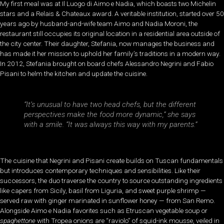
My first meal was at Il Luogo di Aimo e Nadia, which boasts two Michelin
stars and a Relais & Chateaux award. A veritable institution, started over 50
years ago by husband-and-wife team Aimo and Nadia Moroni, the
restaurant still occupies its original location in a residential area outside of
the city center. Their daughter, Stefania, now manages the business and
has made it her mission to uphold her family’s traditions in a modern way.
In 2012, Stefania brought on board chefs Alessandro Negrini and Fabio
Pisani to helm the kitchen and update the cuisine.
“It’s unusual to have two head chefs, but the different
perspectives make the food more dynamic,” she says
with a smile. “It was always this way with my parents.”
The cuisine that Negrini and Pisani create builds on Tuscan fundamentals
but introduces contemporary techniques and sensibilities. Like their
successors, the duo traverse the country to source outstanding ingredients
like capers from Sicily, basil from Liguria, and sweet purple shrimp —
served raw with ginger marinated in sunflower honey — from San Remo.
Alongside Aimo e Nadia favorites such as Etruscan vegetable soup or
spaghettone
with Tropea onions are “raviolo” of squid-ink mousse, veiled in