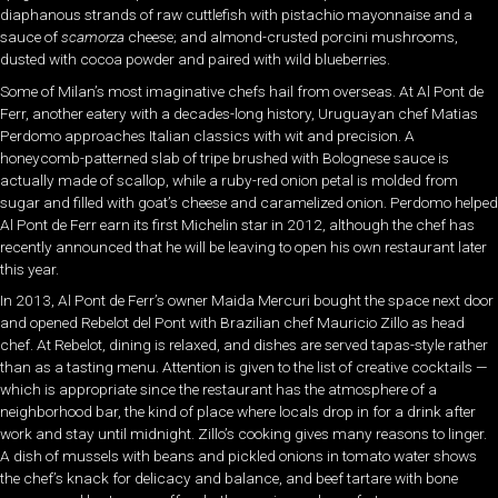
diaphanous strands of raw cuttlefish with pistachio mayonnaise and a
sauce of
scamorza
cheese; and almond-crusted porcini mushrooms,
dusted with cocoa powder and paired with wild blueberries.
Some of Milan’s most imaginative chefs hail from overseas. At Al Pont de
Ferr, another eatery with a decades-long history, Uruguayan chef Matias
Perdomo approaches Italian classics with wit and precision. A
honeycomb-patterned slab of tripe brushed with Bolognese sauce is
actually made of scallop, while a ruby-red onion petal is molded from
sugar and filled with goat’s cheese and caramelized onion. Perdomo helped
Al Pont de Ferr earn its first Michelin star in 2012, although the chef has
recently announced that he will be leaving to open his own restaurant later
this year.
In 2013, Al Pont de Ferr’s owner Maida Mercuri bought the space next door
and opened Rebelot del Pont with Brazilian chef Mauricio Zillo as head
chef. At Rebelot, dining is relaxed, and dishes are served tapas-style rather
than as a tasting menu. Attention is given to the list of creative cocktails —
which is appropriate since the restaurant has the atmosphere of a
neighborhood bar, the kind of place where locals drop in for a drink after
work and stay until midnight. Zillo’s cooking gives many reasons to linger.
A dish of mussels with beans and pickled onions in tomato water shows
the chef’s knack for delicacy and balance, and beef tartare with bone