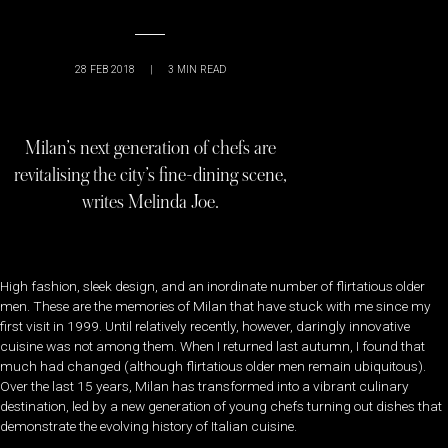
28 FEB 2018
|
3
MIN READ
Milan’s next generation of chefs are
revitalising the city’s fine-dining scene,
writes Melinda Joe.
High fashion, sleek design, and an inordinate number of flirtatious older
men. These are the memories of Milan that have stuck with me since my
first visit in 1999. Until relatively recently, however, daringly innovative
cuisine was not among them. When I returned last autumn, I found that
much had changed (although flirtatious older men remain ubiquitous).
Over the last 15 years, Milan has transformed into a vibrant culinary
destination, led by a new generation of young chefs turning out dishes that
demonstrate the evolving history of Italian cuisine.