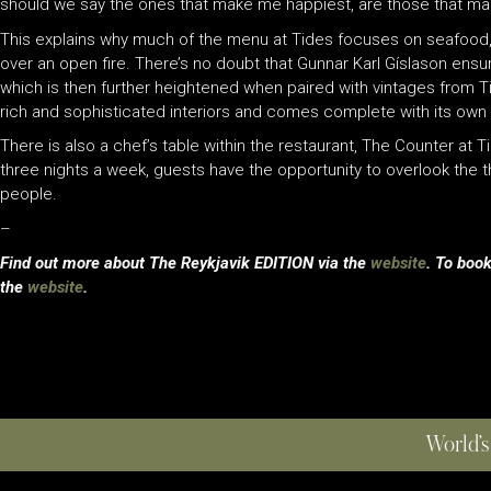
should we say the ones that make me happiest, are those that mak
This explains why much of the menu at Tides focuses on seafood, 
over an open fire. There’s no doubt that Gunnar Karl Gíslason ensu
which is then further heightened when paired with vintages from Ti
rich and sophisticated interiors and comes complete with its own 
There is also a chef’s table within the restaurant, The Counter at T
three nights a week, guests have the opportunity to overlook the t
people.
–
Find out more about The Reykjavik EDITION via the
website
. To book
the
website
.
World’s