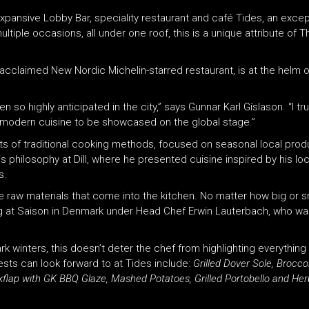
xpansive Lobby Bar, speciality restaurant and café Tides, an excepti
ltiple occasions, all under one roof, this is a unique attribute of 
 acclaimed New Nordic Michelin-starred restaurant, is at the helm o
 so highly anticipated in the city,” says Gunnar Karl Gíslason. “I tr
d’s modern cuisine to be showcased on the global stage.”
nts of traditional cooking methods, focused on seasonal local produ
s philosophy at Dill, where he presented cuisine inspired by his lo
s.
he raw materials that come into the kitchen. No matter how big or s
ing at Saison in Denmark under Head Chef Erwin Lauterbach, who w
rk winters, this doesn’t deter the chef from highlighting everything 
sts can look forward to at Tides include:
Grilled Dover Sole, Brocco
kflap
with GK BBQ Glaze, Mashed Potatoes, Grilled Portobello and Her