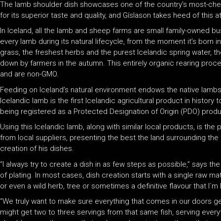
The lamb shoulder dish showcases one of the country’s most-cher
for its superior taste and quality, and Gíslason takes heed of this a
In Iceland, all the lamb and sheep farms are small family-owned b
every lamb during its natural lifecycle, from the moment it’s born 
grass, the freshest herbs and the purest Icelandic spring water, t
down by farmers in the autumn. This entirely organic rearing pro
and are non-GMO.
Feeding on Iceland’s natural environment endows the native lambs wi
Icelandic lamb is the first Icelandic agricultural product in histor
being registered as a Protected Designation of Origin (PDO) produ
Using this Icelandic lamb, along with similar local products, is t
from local suppliers, presenting the best the land surrounding the ho
creation of his dishes.
“I always try to create a dish in as few steps as possible,” says th
of plating. In most cases, dish creation starts with a single raw ma
or even a wild herb, tree or sometimes a definitive flavour that
“We truly want to make sure everything that comes in our doors ge
might get two to three servings from that same fish, serving ever