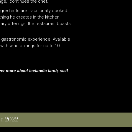
ge,” continues the chef.
gredients are traditionally cooked
hing he creates in the kitchen,
ary offerings, the restaurant boasts
ary gastronomic experience. Available
ith wine pairings for up to 10
ver more about Icelandic lamb, visit
and 2022