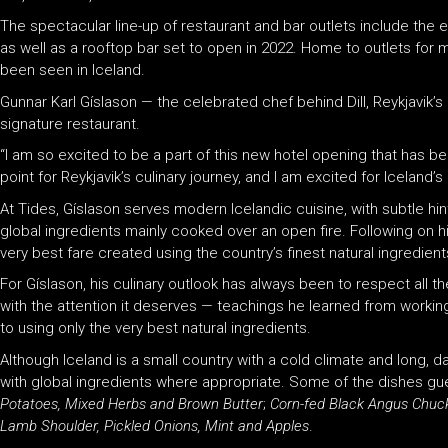
The spectacular line-up of restaurant and bar outlets include the e
as well as a rooftop bar set to open in 2022. Home to outlets for mu
been seen in Iceland.
Gunnar Karl Gíslason — the celebrated chef behind Dill, Reykjavik’s
signature restaurant.
“I am so excited to be a part of this new hotel opening that has been
point for Reykjavik’s culinary journey, and I am excited for Icelan
At Tides, Gíslason serves modern Icelandic cuisine, with subtle hi
global ingredients mainly cooked over an open fire. Following on hi
very best fare created using the country’s finest natural ingredient
For Gíslason, his culinary outlook has always been to respect all t
with the attention it deserves — teachings he learned from work
to using only the very best natural ingredients.
Although Iceland is a small country with a cold climate and long, da
with global ingredients where appropriate. Some of the dishes gue
Potatoes, Mixed Herbs and Brown Butter
;
Corn-fed Black Angus Chuc
Lamb Shoulder, Pickled Onions, Mint and Apples
.