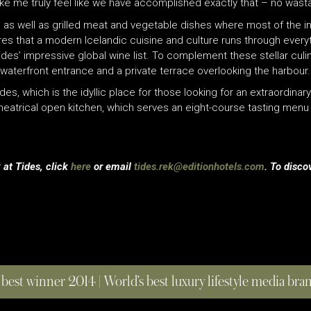
e me truly feel like we have accomplished exactly that – no wasta
as well as grilled meat and vegetable dishes where most of the in
res that a modern Icelandic cuisine and culture runs through everyt
des’ impressive global wine list. To complement these stellar culin
waterfront entrance and a private terrace overlooking the harbour.
ides, which is the idyllic place for those looking for an extraordin
heatrical open kitchen, which serves an eight-course tasting menu w
 at Tides, click
here
or email
tides.rek@editionhotels.com
. To disco
 best winner 2014 | World’s best luxury lifestyle media br