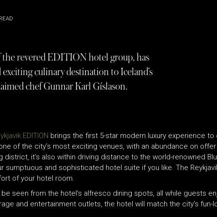
READ
of the revered EDITION hotel group, has
 exciting culinary destination to Iceland’s
cclaimed chef Gunnar Karl Gíslason.
ykjavik EDITION
brings the first 5-star modern luxury experience to
one of the city’s most exciting venues, with an abundance on offer f
 district, it’s also within driving distance to the world-renowned 
ur sumptuous and sophisticated hotel suite if you like. The Reykjavi
ort of your hotel room.
be seen from the hotel’s alfresco dining spots, all while guests en
rage and entertainment outlets, the hotel will match the city’s fun-l