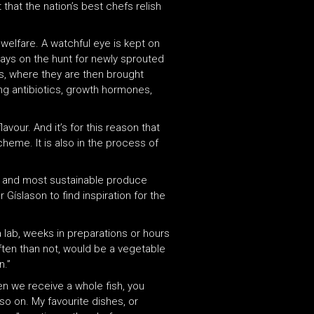
t that the nation’s best chefs relish
welfare. A watchful eye is kept on
lways on the hunt for newly sprouted
ds, where they are then brought
ng antibiotics, growth hormones,
vour. And it’s for this reason that
cheme. It is also in the process of
est and most sustainable produce
 Gíslason to find inspiration for the
 a lab, weeks in preparations or hours
often than not, would be a vegetable
n.”
en we receive a whole fish, you
so on. My favourite dishes, or