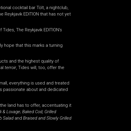
onal cocktail bar Tölt, a nightclub,
The Reykjavik EDITION that has not yet
f Tides, The Reykjavik EDITION’s
uly hope that this marks a turning
cts and the highest quality of
cal
terroir
, Tides will, too, offer the
mall, everything is used and treated
as passionate about and dedicated
the land has to offer, accentuating it
li & Lovage
;
Baked Cod, Grilled
b Salad
and
Braised and Slowly Grilled