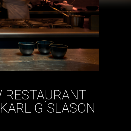
W RESTAURANT
KARL GÍSLASON