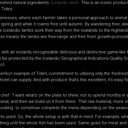
ished natural ingredients:
Icelandic lamb
. This is an iconic produc
t Tides.
usinesses, where each farmer takes a personal approach to animal 
in spring and while it roams free until autumn. By wandering free, a
he Icelandic lambs work their way from the lowlands to the highlan
cess means the lambs are free-range and free from growth-promoti
th an instantly recognisable delicious and distinctive game-like fla
y to be protected by the Icelandic Geographical Indications Quality S
ct.
he perfect example of Tide’s commitment to utilising only the fresh
tel can supply. And with produce that’s this excellent, it’s easy for
e chef. “I want what’s on the plate to shine, not to spend months in
terial, and then we build on it from there. That raw material, more 
 I´m looking to somehow complete the menu depending on the seaso
ts used. So, the whole setup is with that in mind. For example, wh
ything until the whole fish has been used. Same goes for meat and 