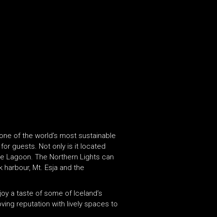
 one of the world’s most sustainable
or guests. Not only is it located
Blue Lagoon. The Northern Lights can
k harbour, Mt. Esja and the
joy a taste of some of Iceland’s
oving reputation with lively spaces to