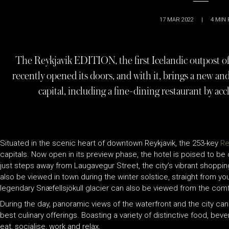
17 MAR 2022
|
4
MIN 
The Reykjavik EDITION, the first Icelandic outpost 
recently opened its doors, and with it, brings a new and
capital, including a fine-dining restaurant by a
Situated in the scenic heart of downtown Reykjavik, the 253-key
Re
capitals. Now open in its preview phase, the hotel is poised to be 
just steps away from Laugavegur Street, the city’s vibrant shopping
also be viewed in town during the winter solstice, straight from yo
legendary Snæfellsjökull glacier can also be viewed from the comf
During the day, panoramic views of the waterfront and the city can 
best culinary offerings. Boasting a variety of distinctive food, beve
eat, socialise, work and relax.