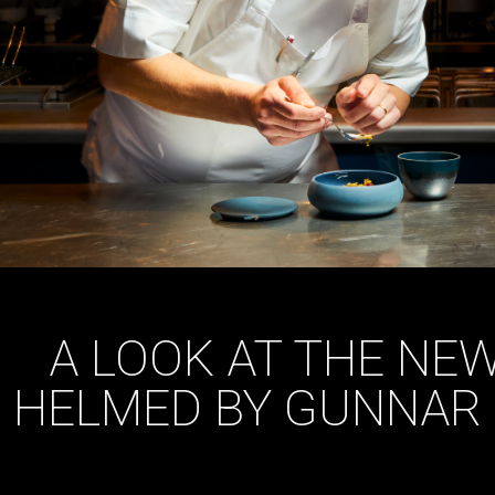
A LOOK AT THE NE
HELMED BY GUNNAR 