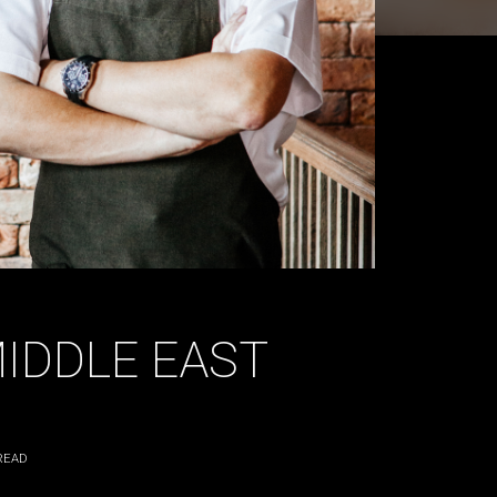
MIDDLE EAST
READ