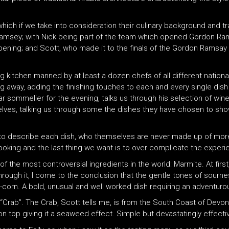
which if we take into consideration their culinary background and tr
msey; with Nick being part of the team which opened Gordon Ramse
 opening; and Scott, who made it to the finals of the Gordon Ramsay
g kitchen manned by at least a dozen chefs of all different nationali
ng away, adding the finishing touches to each and every single dish 
star sommelier for the evening, talks us through his selection of w
ves, talking us through some the dishes they have chosen to show
to describe each dish, who themselves are never made up of more 
ooking and the last thing we want is to over complicate the experie
f the most controversial ingredients in the world: Marmite. At first, 
rough it, I come to the conclusion that the gentle tones of sourne
corn. A bold, unusual and well worked dish requiring an adventur
“Crab”. The Crab, Scott tells me, is from the South Coast of Devo
 on top giving it a seaweed effect. Simple but devastatingly effecti