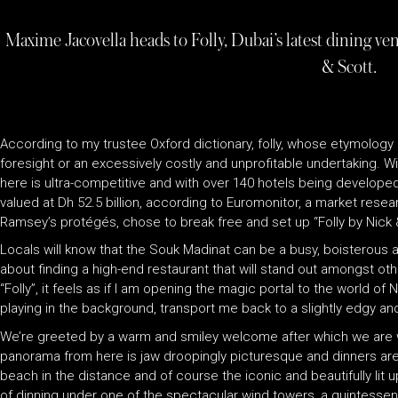
Maxime Jacovella heads to Folly, Dubai’s latest dining 
& Scott.
According to my trustee Oxford dictionary, folly, whose etymology
foresight or an excessively costly and unprofitable undertaking. Wi
here is ultra-competitive and with over 140 hotels being developed c
valued at Dh 52.5 billion, according to Euromonitor, a market rese
Ramsey’s protégés, chose to break free and set up “Folly by Nick &
Locals will know that the Souk Madinat can be a busy, boisterous an
about finding a high-end restaurant that will stand out amongst ot
“Folly”, it feels as if I am opening the magic portal to the world o
playing in the background, transport me back to a slightly edgy an
We’re greeted by a warm and smiley welcome after which we are
panorama from here is jaw droopingly picturesque and dinners are
beach in the distance and of course the iconic and beautifully lit
of dinning under one of the spectacular wind towers, a quintessenti