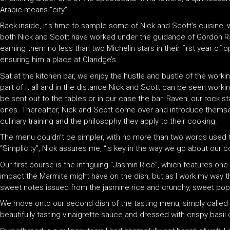
Arabic means “city”.
Back inside, it’s time to sample some of Nick and Scott’s cuisine, 
both Nick and Scott have worked under the guidance of Gordon Ra
earning them no less than two Michelin stars in their first year of
ensuring him a place at Claridge’s.
Sat at the kitchen bar, we enjoy the hustle and bustle of the workin
part of it all and in the distance Nick and Scott can be seen worki
be sent out to the tables or in our case the bar. Raven, our rock 
ones. Thereafter, Nick and Scott come over and introduce themsel
culinary training and the philosophy they apply to their cooking.
The menu couldn’t be simpler, with no more than two words used 
“Simplicity”, Nick assures me, “is key in the way we go about our c
Our first course is the intriguing “Jasmin Rice”, which features one o
impact the Marmite might have on the dish, but as I work my way th
sweet notes issued from the jasmine rice and crunchy, sweet pop-
We move onto our second dish of the tasting menu, simply called 
beautifully tasting vinaigrette sauce and dressed with crispy basil