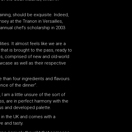
aining, should be exquisite. Indeed,
y at the Trianon in Versailles,
 annual chef’s scholarship in 2003
ties. It almost feels like we are a
that is brought to the pass, ready to
ines, comprised of new and old-world
case as well as their respective
than four ingredients and flavours.
nce of the dinner”.
I am a little unsure of the sort of
ss, are in perfect harmony with the
ous and developed palette.
n in the UK and comes with a
ve and tasty.