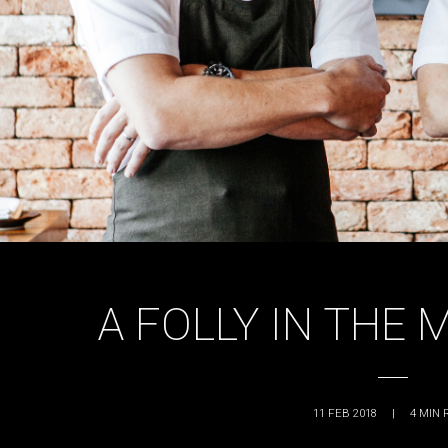
A FOLLY IN THE 
11 FEB 2018
|
4
MIN 