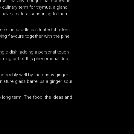
urse, I naively thought that someone
culinary term for thymus, a gland,
and have a natural seasoning to them
re the saddle is situated, it refers
ying flavours together with the pine
ngle dish, adding a personal touch
 coming out of this phenomenal duo
peccably well by the crispy ginger
iature glass barrel us a ginger sour
he long term. The food, the ideas and