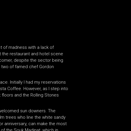
ct of madness with a lack of
at the restaurant and hotel scene
ewcomer, despite the sector being
tt, two of famed chef Gordon
ce. Initially I had my reservations
sta Coffee. However, as I step into
t floors and the Rolling Stones
h-welcomed sun downers. The
lm trees who line the white sandy
 or anniversary, can make the most
 of the Souk Madinat, which in