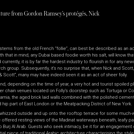
venture from Gordon Ramsey’s protégés, Nick
 stems from the old French “follie”, can best be described as an a
th that in mind, any Dubai based foodie worth his salt, will know th
urrently, it is by far the hardest industry to flourish in for any n
arch group. Subsequently, it’s no surprise that, when Nick and Sco
 Scott”, many may have indeed seen it as an act of sheer folly.
d, depending on the time of year, a very hot and tourist spoiled pla
her chain venues located on Folly’s doorstep such as Tortuga or Co
f Narnia, the aged brick laid walls combined with the polished cemen
d hip part of East London or the Meatpacking District of New York.
 whizzed outside and up onto the rooftop terrace for some muc
 offered resting views of the Madinat waterways beneath, leafy pa
 up Burj Al Arab. Guests who seek intimacy, be it for an engagement
al piece of traditional Arabic architecture characterising the style