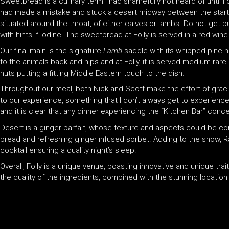
Sweetbread is a culinary term I had shamefully not heard of until I
had made a mistake and stuck a desert midway between the starter
situated around the throat, of either calves or lambs. Do not get pu
with hints if iodine. The sweetbread at Folly is served in a red wi
Our final main is the signature
Lamb
saddle with its whipped pine nu
to the animals back and hips and at Folly, it is served medium-rare
nuts putting a fitting Middle Eastern touch to the dish.
Throughout our meal, both Nick and Scott make the effort of gracin
to our experience, something that I don’t always get to experienc
and it is clear that any dinner experiencing the “Kitchen Bar” conce
Desert is a ginger parfait, whose texture and aspects could be com
bread and refreshing ginger infused sorbet. Adding to the show, R
cocktail ensuring a quality night’s sleep.
Overall, Folly is a unique venue, boasting innovative and unique tr
the quality of the ingredients, combined with the stunning location