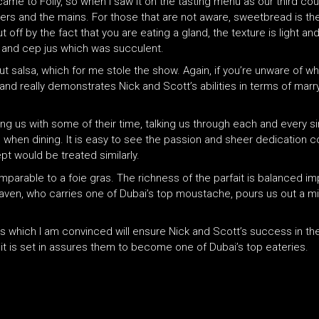
 came to Folly, so when I saw it on the tasting menu as our third co
s and the mains. For those that are not aware, sweetbread is the 
t off by the fact that you are eating a gland, the texture is light 
ne and cep jus which was succulent.
t salsa, which for me stole the show. Again, if you’re unware of whe
 and really demonstrates Nick and Scott’s abilities in terms of marr
g us with some of their time, talking us through each and every si
e when dining. It is easy to see the passion and sheer dedication
pt would be treated similarly.
parable to a foie gras. The richness of the parfait is balanced im
aven, who carries one of Dubai’s top moustache, pours us out a min
aits which I am convinced will ensure Nick and Scott’s success in t
 it is set in assures them to become one of Dubai’s top eateries.