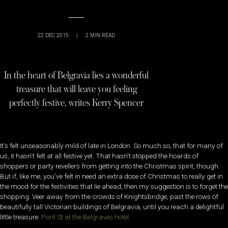
22 DEC 2015
|
2
MIN READ
In the heart of Belgravia lies a wonderful
treasure that will leave you feeling
perfectly festive, writes Kerry Spencer
It’s felt unseasonably mild of late in London. So much so, that for many of
us, it hasn’t felt at all festive yet. That hasn’t stopped the hoards of
shoppers or party revellers from getting into the Christmas spirit, though.
But if, like me, you’ve felt in need an extra dose of Christmas to really get in
the mood for the festivities that lie ahead, then my suggestion is to forget the
shopping. Veer away from the crowds of Knightsbridge, past the rows of
beautifully tall Victorian buildings of Belgravia, until you reach a delightful
little treasure:
Pont St at the Belgraves hotel
.