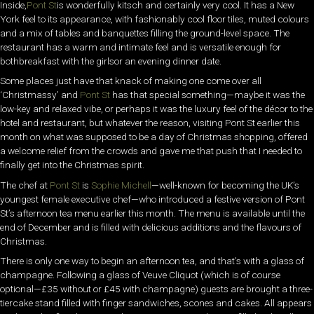
Inside,
Pont St
is wonderfully kitsch and certainly very cool. It has a New
York feel to its appearance, with fashionably cool floor tiles, muted colours
and a mix of tables and banquettes filling the ground-level space. The
restaurant has a warm and intimate feel and is versatile enough for
bothbreakfast with the girlsor an evening dinner date.
Some places just have that knack of making one come over all
‘Christmassy’ and
Pont St
has that special something—maybe it was the
low-key and relaxed vibe, or perhaps it was the luxury feel of the décor to the
hotel and restaurant, but whatever the reason, visiting Pont St earlier this
month on what was supposed to be a day of Christmas shopping, offered
a welcome relief from the crowds and gave me that push that I needed to
finally get into the Christmas spirit.
The chef at
Pont St
is
Sophie Michell
—well-known for becoming the UK’s
youngest female executive chef—who introduced a festive version of Pont
St’s afternoon tea menu earlier this month. The menu is available until the
end of December and is filled with delicious additions and the flavours of
Christmas.
There is only one way to begin an afternoon tea, and that’s with a glass of
champagne. Following a glass of Veuve Cliquot (which is of course
optional—£35 without or £45 with champagne) guests are brought a three-
tiercake stand filled with finger sandwiches, scones and cakes. All appears