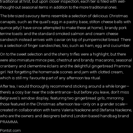
traditional at first, but upon closer inspection, each tier is filled with well-
thought-out seasonal items in addition to the more traditional ones.
The bite-sized savoury items resemble a selection of delicious Christmas
canapés, such as the quail’s egg in a pastry base, stilton cheese balls with
quince jelly(I have since attempted to make these at home), brandy pork
terrine toasts and the standard smoked salmon and cream cheese
sandwich instead arrives with caviar on top of pumpernickel bread. There
is a selection of finger sandwiches, too, such as ham, egg and cucumber.
On to the sweet selection and the sherry trifles were a highlight, but there
were also miniature mince pies, chestnut and brandy macarons, seasonal
cranberry and clementine éclairs and the delightful gingerbread Pramma
girl. Not forgetting the homemade scones and jam with clotted cream,
which is still my favourite part of any afternoon tea ritual.
After tea, I would thoroughly recommend sticking around a while longer—
there’s a cosy bar near the side entrance—but before you leave, don’t miss
Belgraves’s window display, featuring two gingerbread girls, mirroring
those featured in the Christmas afternoon tea—only on a grander scale—
created in collaboration with twins Valeria Naoleone and Stefania Naoleone,
who are the owners and designers behind London-based handbag brand
PRAMMA.
Pontst.com