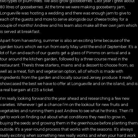
two types of plum trees. We also grow gooseberries. Last year I grew about
80 litres of gooseberries. At the time we were making gooseberry jam,
Longueville was hosting a wedding and there was enough jam to give to
each of the guests and more to serve alongside our cheese trolley for a
couple of months! Andrew and his team also make all their own jam which
is served at breakfast.
Apart from harvesting, summer is also an exciting time because of the
garden tours which we run from early May until the end of September. It’s a
lot of fun and each of our guests get a glass of Pimms on arrival and a
tour around the kitchen garden, followed by a three-course meal in the
restaurant. There’s three starters, mains and a dessert to choose from, as
well as a meat, fish and vegetarian option, all of which is made with
ingredients from the garden and locally sourced Jersey produce. It really
showcased the best we have to offer at Longueville and on the island, and is
a real bargain at £25 a ticket.
I’m really looking forward to the year ahead and researching a few new
varieties. Whenever I get a chance I’m on the lookout for new fruits and
vegetables and running them past Andrew to see what he thinks. Then I’ll
get to work on finding out about what conditions they need to grow in,
buying the seeds and growing them in the greenhouse before planting them
outside. It’s a year-round process that works with the seasons. It’s always
really exciting when something new really works and when your hard work