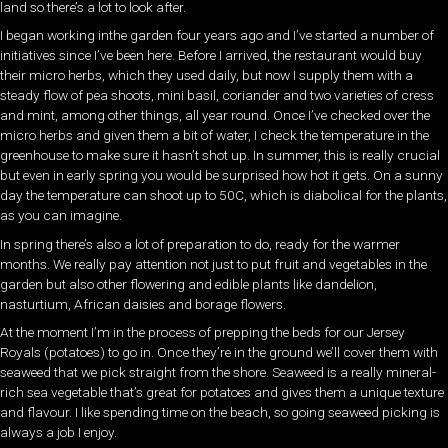
land so there’s a lot to look after.
I began working inthe garden four years ago and I’ve started a number of
initiatives since I’ve been here. Before I arrived, the restaurant would buy
their micro herbs, which they used daily, but now I supply them with a
steady flow of pea shoots, mini basil, coriander and two varieties of cress
and mint, among other things, all year round. Once I’ve checked over the
micro herbs and given them a bit of water, I check the temperature in the
greenhouse to make sure it hasn’t shot up. In summer, this is really crucial
but even in early spring you would be surprised how hot it gets. On a sunny
day the temperature can shoot up to 50C, which is diabolical for the plants,
as you can imagine.
In spring there’s also a lot of preparation to do, ready for the warmer
months. We really pay attention not just to put fruit and vegetables in the
garden but also other flowering and edible plants like dandelion,
nasturtium, African daisies and borage flowers.
At the moment I’m in the process of prepping the beds for our Jersey
Royals (potatoes) to go in. Once they’re in the ground we’ll cover them with
seaweed that we pick straight from the shore. Seaweed is a really mineral-
rich sea vegetable that’s great for potatoes and gives them a unique texture
and flavour. I like spending time on the beach, so going seaweed picking is
always a job I enjoy.