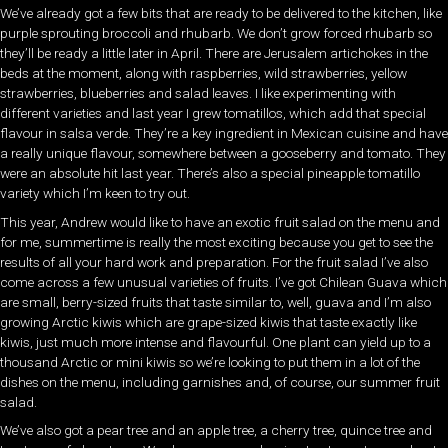
We’ve already got a few bits that are ready to be delivered to the kitchen, like
purple sprouting broccoli and rhubarb. We don’t grow forced rhubarb so
they’ll be ready a little later in April. There are Jerusalem artichokes in the
beds at the moment, along with raspberries, wild strawberries, yellow
strawberries, blueberries and salad leaves. I like experimenting with
different varieties and last year I grew tomatillos, which add that special
flavour in salsa verde. They’re a key ingredient in Mexican cuisine and have
a really unique flavour, somewhere between a gooseberry and tomato. They
were an absolute hit last year. There’s also a special pineapple tomatillo
variety which I’m keen to try out.
This year, Andrew would like to have an exotic fruit salad on the menu and
for me, summertime is really the most exciting because you get to see the
results of all your hard work and preparation. For the fruit salad I’ve also
come across a few unusual varieties of fruits. I’ve got Chilean Guava which
are small, berry-sized fruits that taste similar to, well, guava and I’m also
growing Arctic kiwis which are grape-sized kiwis that taste exactly like
kiwis, just much more intense and flavourful. One plant can yield up to a
thousand Arctic or mini kiwis so we’re looking to put them in a lot of the
dishes on the menu, including garnishes and, of course, our summer fruit
salad.
We’ve also got a pear tree and an apple tree, a cherry tree, quince tree and