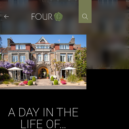
Skip
to
content
A DAY IN THE
LIFE OF…