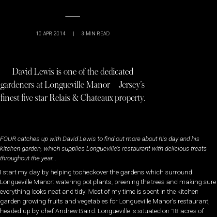
10 APR 2014
|
3
MIN READ
David Lewis is one of the dedicated
gardeners at Longueville Manor – Jersey’s
finest five star Relais & Chateaux property.
FOUR catches up with David Lewis to find out more about his day and his
kitchen garden, which supplies Longueville’s restaurant with delicious treats
throughout the year…
I start my day by helping tocheckover the gardens which surround
Longueville Manor: watering pot plants, preening the trees and making sure
everything looks neat and tidy. Most of my time is spent in the kitchen
garden growing fruits and vegetables for Longueville Manor’s restaurant,
headed up by chef Andrew Baird. Longueville is situated on 18 acres of