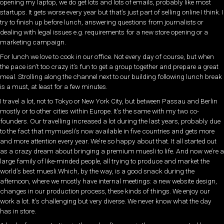
opening my laptop, we do get lots and lots of emails, probably like most
startups. It gets worse every year but that’s just part of selling online I think. I
try to finish up before lunch, answering questions from journalists or
dealing with legal issues e.g. requirements for a new store opening or a
marketing campaign.
For lunch we love to cook in our office. Not every day of course, but when
the pace isn’t too crazy it’s fun to get a group together and prepare a great
meal. Strolling along the channel next to our building following lunch break
is a must, at least for a few minutes.
I travel a lot, not to Tokyo or New York City, but between Passau and Berlin
mostly or to other cities within Europe. It’s the same with my two co-
founders. Our travelling increased a lot during the last years, probably due
to the fact that mymuesli’s now available in five countries and gets more
and more attention every year. We’re so happy about that. It all started out
as a crazy dream about bringing a premium muesli to life. And now we’re a
large family of like-minded people, all trying to produce and market the
world’s best muesli.Which, by the way, is a good snack during the
afternoon, where we mostly have internal meetings: a new website design,
changes in our production process, these kinds of things. We enjoy our
work a lot. It’s challenging but very diverse. We never know what the day
has in store.