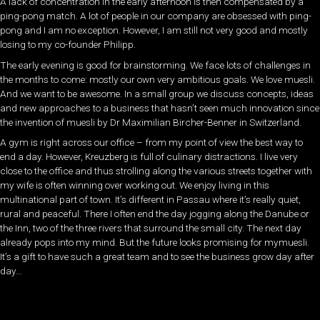
A lack of concentration in the early afternoon is then compensated by a
ping-pong match. A lot of people in our company are obsessed with ping-
pong and I am no exception. However, I am still not very good and mostly
losing to my co-founder Philipp.
The early evening is good for brainstorming. We face lots of challenges in
the months to come: mostly our own very ambitious goals. We love muesli.
And we want to be awesome. In a small group we discuss concepts, ideas
and new approaches to a business that hasn’t seen much innovation since
the invention of muesli by Dr Maximilian Bircher-Benner in Switzerland.
A gym is right across our office – from my point of view the best way to
end a day. However, Kreuzberg is full of culinary distractions. I live very
close to the office and thus strolling along the various streets together with
my wife is often winning over working out. We enjoy living in this
multinational part of town. It’s different in Passau where it’s really quiet,
rural and peaceful. There I often end the day jogging along the Danube or
the Inn, two of the three rivers that surround the small city. The next day
already pops into my mind. But the future looks promising for mymuesli.
It’s a gift to have such a great team and to see the business grow day after
day…