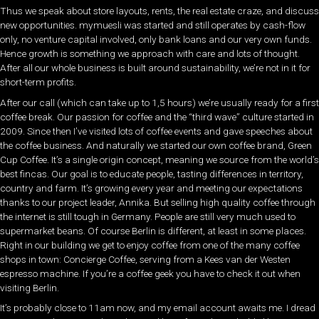
Thus we speak about store layouts, rents, the real estate craze, and discuss
new opportunities. mymuesli was started and still operates by cash-flow
only, no venture capital involved, only bank loans and our very own funds.
Hence growth is something we approach with care and lots of thought.
After all our whole business is built around sustainability, we’re not in it for
short-term profits.
After our call (which can take up to 1,5 hours) we’re usually ready for a first
coffee break. Our passion for coffee and the “third wave” culture started in
2009. Since then I’ve visited lots of coffee events and gave speeches about
the coffee business. And naturally we started our own coffee brand, Green
Cup Coffee. It’s a single origin concept, meaning we source from the world’s
best fincas. Our goal is to educate people, tasting differences in territory,
country and farm. It’s growing every year and meeting our expectations
thanks to our project leader, Annika. But selling high quality coffee through
the internet is still tough in Germany. People are still very much used to
supermarket beans. Of course Berlin is different, at least in some places.
Right in our building we get to enjoy coffee from one of the many coffee
shops in town: Concierge Coffee, serving from a Kees van der Westen
espresso machine. If you’re a coffee geek you have to check it out when
visiting Berlin.
It’s probably close to 11am now, and my email account awaits me. I dread