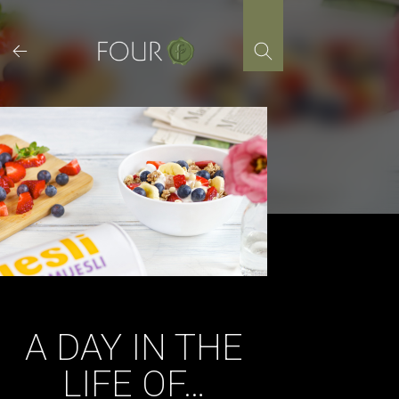
Skip
to
content
A DAY IN THE
LIFE OF…