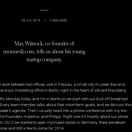
09 JUL 2014
|
3
MIN READ
Max Wittrock, co-founder of
mymuesli.com, tells us about his young
startup company.
I work between two offices, one in Passau, a small city in Lower Bavaria;
and our marketing office in Berlin, right in the heart of vibrant Kreuzberg.
It’s Monday today and I’m in Berlin,so we start with our kick-off breakfast.
Every team member talks about their short-term goals, and we discuss this
week’s agenda. Then I usually head into a phone conference with my two
Co-Founders Hubertus and Philipp. Right now it’s mostly about our stores.
In 2012 we started to open mymuesli stores in Germany, there are eleven
now and still a few to come for 2014.