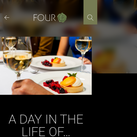
Skip
to
content
A DAY IN THE
LIFE OF…