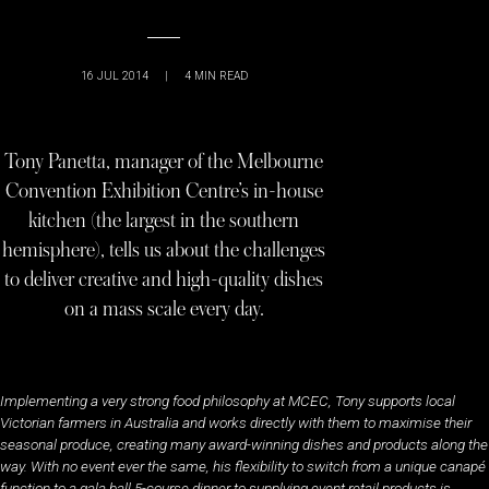
16 JUL 2014
|
4
MIN READ
Tony Panetta, manager of the Melbourne
Convention Exhibition Centre’s in-house
kitchen (the largest in the southern
hemisphere), tells us about the challenges
to deliver creative and high-quality dishes
on a mass scale every day.
Implementing a very strong food philosophy at MCEC, Tony supports local
Victorian farmers in Australia and works directly with them to maximise their
seasonal produce, creating many award-winning dishes and products along the
way. With no event ever the same, his flexibility to switch from a unique canapé
function to a gala ball 5-course dinner to supplying event retail products is