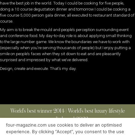
have the best job in the world. Today I could be cooking for five people,
doing a 10 course degustation dinner and tomorrow I could be cooking a
five course 5,000 person gala dinner, all executed to restaurant standard of
course.
My aim is to break the mould and people’s perception surrounding event
and conference food. My day-to-day role is about applying small thinking
to the large number game. We know the boundaries we have to work with
(especially when you’re serving thousands of people) but I enjoy putting a
smile on people’s faces when they sit down to eat and are pleasantly
surprised and impressed by what we’ve delivered.
Design, create and execute. That’s my day.
World’s best winner 2014 | World’s best luxury lifestyle
media brand 2022
four-magazine.com use cookies to deliver an optimised
experience. By clicking “Accept”, you consent to the use