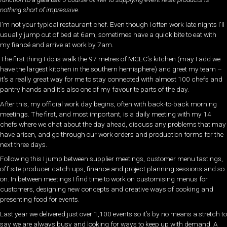
nothing short of impressive.
I’m not your typical restaurant chef. Even though I often work late nights I’ll
usually jump out of bed at 6am, sometimes have a quick bite to eat with
my fiancé and arrive at work by 7am.
The first thing I do is walk the 97 metres of MCEC’s kitchen (may I add we
have the largest kitchen in the southern hemisphere) and greet my team –
it’s a really great way for me to stay connected with almost 100 chefs and
pantry hands and it’s also one of my favourite parts of the day.
After this, my official work day begins, often with back-to-back morning
meetings. The first, and most important, is a daily meeting with my 14
chefs where we chat about the day ahead, discuss any problems that may
have arisen, and go through our work orders and production forms for the
next three days.
Following this I jump between supplier meetings, customer menu tastings,
off-site producer catch-ups, finance and project planning sessions and so
on. In between meetings I find time to work on customising menus for
customers, designing new concepts and creative ways of cooking and
presenting food for events.
Last year we delivered just over 1,100 events so it’s by no means a stretch to
say we are always busy and looking for ways to keep up with demand. A