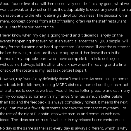
About four or five of us will then collectively decide if it’s any good, what we
want to tweak and whether it has the adaptability to cover any event, from a
canapé party to the retail catering side of our business. The decision on a
menu concept comes from a lot of trialling, often via the staff restaurant –
MCEC staff are our best critics.
I never know when my day is going to end and it depends largely on the
events happening that evening. If an event is larger than 1,000 people I will
stay for the duration and head up the team. Otherwise I’ll visit the customer
before the event, make sure they are happy and then leave them in the
hands of my capable team who I have complete faith in to do the job
without me. I always let the other chefs know when I’m leaving and a final
check of the rosters is my last task before I depart.
However, my “work” day definitely doesn’t end there. As soon as I get home I
am back in the kitchen, trialling MCEC dishes at home. I don’t get as much
of a chance to cook at work as I would like, so I often prepare and eat many
of my concepts at home with my fiancé. She has a much better palate
than I do and the feedback is always completely honest. It means the next
day I can make a few adjustments and take the concept to my team. For
the rest of the night I’ll continue to write menus and come up with new
ideas. The ideas sometimes flow better in my relaxed home environment.
No day is the same as the last, every day is always different, which is why I