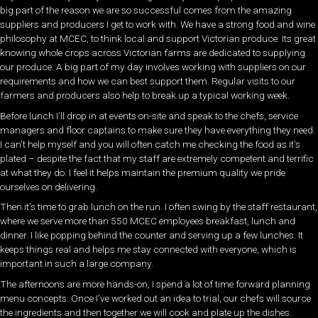
big part of the reason we are so successful comes from the amazing
suppliers and producers I get to work with. We have a strong food and wine
philosophy at MCEC, to think local and support Victorian produce. Its great
knowing whole crops across Victorian farms are dedicated to supplying
our produce. A big part of my day involves working with suppliers on our
requirements and how we can best support them. Regular visits to our
farmers and producers also help to break up a typical working week.
Before lunch I’ll drop in at events on-site and speak to the chefs, service
managers and floor captains to make sure they have everything they need.
I can’t help myself and you will often catch me checking the food as it’s
plated – despite the fact that my staff are extremely competent and terrific
at what they do. I feel it helps maintain the premium quality we pride
ourselves on delivering.
Then it’s time to grab lunch on the run. I often swing by the staff restaurant,
where we serve more than 550 MCEC employees breakfast, lunch and
dinner. I like popping behind the counter and serving up a few lunches. It
keeps things real and helps me stay connected with everyone, which is
important in such a large company.
The afternoons are more hands-on, I spend a lot of time forward planning
menu concepts. Once I’ve worked out an idea to trial, our chefs will source
the ingredients and then together we will cook and plate up the dishes.