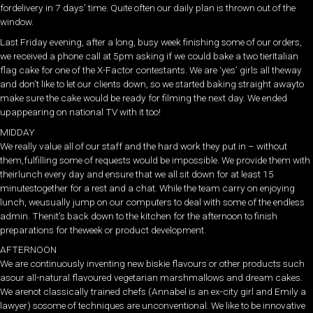
fordelivery in 7 days’ time. Quite often our daily plan is thrown out of the
window.
Last Friday evening, after a long, busy week finishing some of our orders,
we received a phone call at 5pm asking if we could bake a two tierItalian
flag cake for one of the X-Factor contestants. We are ‘yes’ girls all theway
and don’t like to let our clients down, so we started baking straight awayto
make sure the cake would be ready for filming the next day. We ended
upappearing on national TV with it too!
MIDDAY
We really value all of our staff and the hard work they put in – without
them,fulfilling some of requests would be impossible. We provide them with
theirlunch every day and ensure that we all sit down for at least 15
minutestogether for a rest and a chat. While the team carry on enjoying
lunch, weusually jump on our computers to deal with some of the endless
admin. Thenit’s back down to the kitchen for the afternoon to finish
preparations for theweek or product development.
AFTERNOON
We are continuously inventing new biskie flavours or other products such
asour all-natural flavoured vegetarian marshmallows and dream cakes.
We arenot classically trained chefs (Annabel is an ex-city girl and Emily a
lawyer) sosome of techniques are unconventional. We like to be innovative