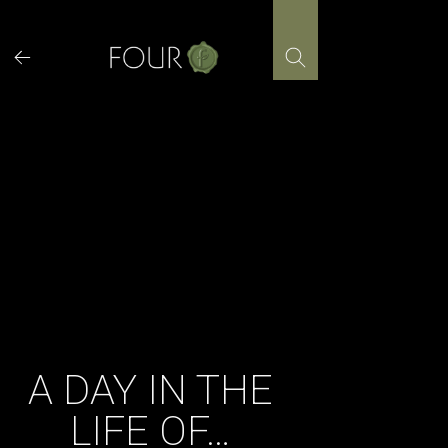
Skip
to
content
A DAY IN THE
LIFE OF…