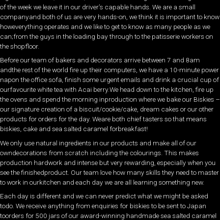
of the week we leave it in our driver’s capable hands. We are a small
companyand both of us are very hands-on, we think it is important to know
howeverything operates and we like to get to know as many people as we
can;from the guys in the loading bay through to the patisserie workers on
the shopfloor.
Before our team of bakers and decorators arrive between 7 and 8am
andthe rest of the world fire up their computers, we have a 10-minute power
napon the office sofa, finish some urgent emails and drink a crucial cup of
ourfavourite white tea with Acai berry.We head down to the kitchen, fire up
the ovens and spend the morning inproduction where we bake our Biskies –
our signature creation of a biscuit/cookie/cake, dream cakes or our other
products for orders for the day. Weare both chief tasters so that means
biskies, cake and sea salted caramel forbreakfast!
We only use natural ingredients in our products and make all of our
owndecorations from scratch including the colourings. This makes
production hardwork and intense but very rewarding, especially when you
see the finishedproduct. Our team love how many skills they need to master
to work in ourkitchen and each day we are all learning something new.
Each day is different and we can never predict what we might be asked
todo. We receive anything from enquiries for biskies to be sent to Japan
toorders for 500 jars of our award-winning handmade sea salted caramel