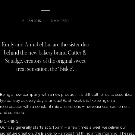
21 JAN 2015
|
3
MIN READ
Emily and Annabel Lui are the sister duo
behind the new bakery brand Cutter &
Squidge, creators of the original sweet
treat sensation, the ‘Biskie’.
Being a new company with a new product, it is difficult for us to describea
typical day as every day is unique! Each week it is like being on a
rollercoaster with a constant mix of emotions – nervousness, excitement
and euphoria.
MORNING
Our day generally starts at 5.15am – a few times a week we deliver our
signature creation, the Biskie, to Harrods first thing in the morning. The rest