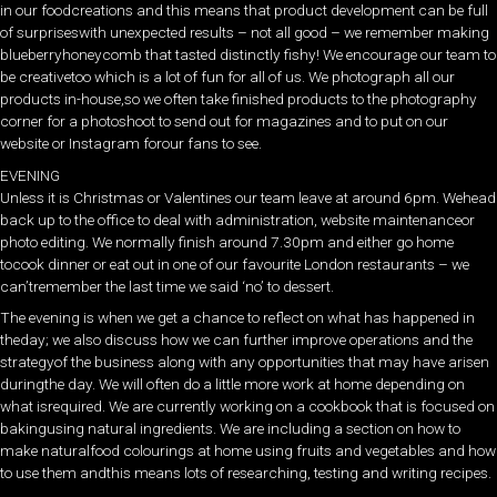
in our foodcreations and this means that product development can be full
of surpriseswith unexpected results – not all good – we remember making
blueberryhoneycomb that tasted distinctly fishy! We encourage our team to
be creativetoo which is a lot of fun for all of us. We photograph all our
products in-house,so we often take finished products to the photography
corner for a photoshoot to send out for magazines and to put on our
website or Instagram forour fans to see.
EVENING
Unless it is Christmas or Valentines our team leave at around 6pm. Wehead
back up to the office to deal with administration, website maintenanceor
photo editing. We normally finish around 7.30pm and either go home
tocook dinner or eat out in one of our favourite London restaurants – we
can’tremember the last time we said ‘no’ to dessert.
The evening is when we get a chance to reflect on what has happened in
theday; we also discuss how we can further improve operations and the
strategyof the business along with any opportunities that may have arisen
duringthe day. We will often do a little more work at home depending on
what isrequired. We are currently working on a cookbook that is focused on
bakingusing natural ingredients. We are including a section on how to
make naturalfood colourings at home using fruits and vegetables and how
to use them andthis means lots of researching, testing and writing recipes.