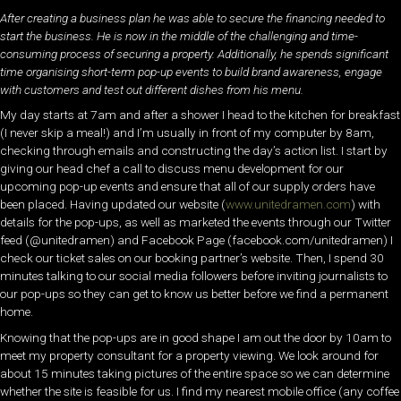
After creating a business plan he was able to secure the financing needed to
start the business. He is now in the middle of the challenging and time-
consuming process of securing a property. Additionally, he spends significant
time organising short-term pop-up events to build brand awareness, engage
with customers and test out different dishes from his menu.
My day starts at 7am and after a shower I head to the kitchen for breakfast
(I never skip a meal!) and I’m usually in front of my computer by 8am,
checking through emails and constructing the day’s action list. I start by
giving our head chef a call to discuss menu development for our
upcoming pop-up events and ensure that all of our supply orders have
been placed. Having updated our website (
www.unitedramen.com
) with
details for the pop-ups, as well as marketed the events through our Twitter
feed (@unitedramen) and Facebook Page (facebook.com/unitedramen) I
check our ticket sales on our booking partner’s website. Then, I spend 30
minutes talking to our social media followers before inviting journalists to
our pop-ups so they can get to know us better before we find a permanent
home.
Knowing that the pop-ups are in good shape I am out the door by 10am to
meet my property consultant for a property viewing. We look around for
about 15 minutes taking pictures of the entire space so we can determine
whether the site is feasible for us. I find my nearest mobile office (any coffee