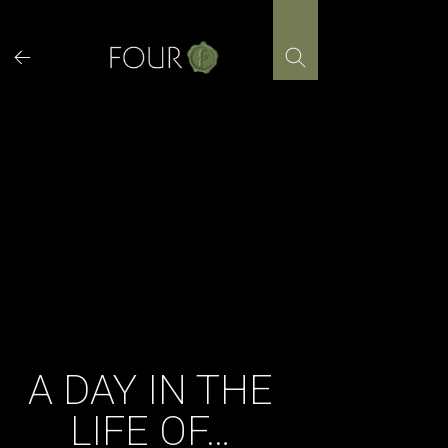
Skip
to
content
A DAY IN THE
LIFE OF…