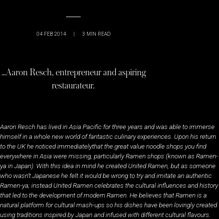
04 FEB 2014
|
3
MIN READ
…Aaron Resch, entrepreneur and aspiring
restaurateur.
Aaron Resch has lived in Asia Pacific for three years and was able to immerse
himself in a whole new world of fantastic culinary experiences. Upon his return
to the UK he noticed immediatelythat the great value noodle shops you find
everywhere in Asia were missing, particularly Ramen shops (known as Ramen-
ya in Japan)
.
With this idea in mind he created United Ramen, but as someone
who wasn’t Japanese he felt it would be wrong to try and imitate an authentic
Ramen-ya; instead United Ramen celebrates the cultural influences and history
that led to the development of modern Ramen. He believes that Ramen is a
natural platform for cultural mash-ups so his dishes have been lovingly created
using traditions inspired by Japan and infused with different cultural flavours.