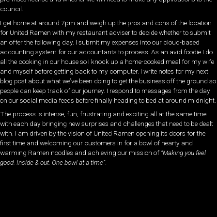
council.
I get home at around 7pm and weigh up the pros and cons of the location
for United Ramen with my restaurant adviser to decide whether to submit
an offer the following day. I submit my expenses into our cloud-based
accounting system for our accountants to process. As an avid foodie I do
all the cooking in our house so I knock up a home-cooked meal for my wife
and myself before getting back to my computer. I write notes for my next
blog post about what we’ve been doing to get the business off the ground so
people can keep track of our journey. I respond to messages from the day
on our social media feeds before finally heading to bed at around midnight.
The process is intense, fun, frustrating and exciting all at the same time
with each day bringing new surprises and challenges that need to be dealt
with. I am driven by the vision of United Ramen opening its doors for the
first time and welcoming our customers in for a bowl of hearty and
warming Ramen noodles and achieving our mission of
“Making you feel
good. Inside & out. One bowl at a time”
.