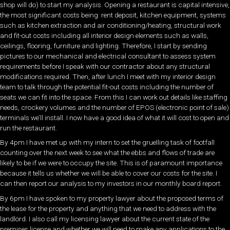
shop will do) to start my analysis. Opening a restaurant is capital intensive,
the most significant costs being: rent deposit, kitchen equipment, systems
such as kitchen extraction and air conditioning/heating, structural work
and fit-out costs including all interior design elements such as walls,
ceilings, flooring, furniture and lighting. Therefore, I start by sending
pictures to our mechanical and electrical consultant to assess system
requirements before I speak with our contractor about any structural
modifications required. Then, after lunch I meet with my interior design
team to talk through the potential fit-out costs including the number of
seats we can fit into the space. From this I can work out details like staffing
needs, crockery volumes and the number of EPOS (electronic point of sale)
terminals we’ll install. I now have a good idea of what it will cost to open and
run the restaurant.
By 4pm I have met up with my intern to set the gruelling task of footfall
counting over the next week to see what the ebbs and flows of trade are
likely to be if we were to occupy the site. This is of paramount importance
because it tells us whether we will be able to cover our costs for the site. I
can then report our analysis to my investors in our monthly board report.
By 6pm I have spoken to my property lawyer about the proposed terms of
the lease for the property and anything that we need to address with the
landlord. I also call my licensing lawyer about the current state of the
premises license and whether we will need to make any applications to the