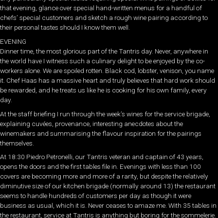
that evening, glance over special hand-written menus for a handful of
chefs’ special customers and sketch a rough wine pairing according to
their personal tastes should I know them well.
EVENING
Dinner time, the most glorious part of the Tantris day. Never, anywhere in
the world have I witness such a culinary delight to be enjoyed by the co-
workers alone. We are spoiled rotten. Black cod, lobster, venison, you name
it. Chef Haas has a massive heart and truly believes that hard work should
be rewarded, and he treats us like he is cooking for his own family, every
day.
At the staff briefing I run through the week’s wines for the service brigade,
explaining cuvées, provenance, interesting anecdotes about the
winemakers and summarising the flavour inspiration for the pairings
themselves.
At 18:30 Piedro Petronelli, our Tantris veteran and captain of 43 years,
opens the doors and the first tables file in. Evenings with less than 100
covers are becoming more and more of a rarity, but despite the relatively
diminutive size of our kitchen brigade (normally around 13) the restaurant
seems to handle hundreds of customers per day as though it were
business as usual, which it is. Never ceases to amaze me. With 35 tables in
the restaurant, service at Tantris is anything but boring for the sommelerie.