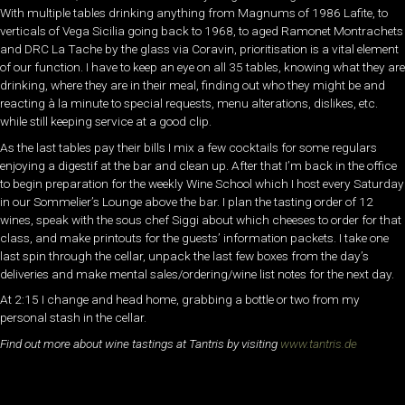
With multiple tables drinking anything from Magnums of 1986 Lafite, to
verticals of Vega Sicilia going back to 1968, to aged Ramonet Montrachets
and DRC La Tache by the glass via Coravin, prioritisation is a vital element
of our function. I have to keep an eye on all 35 tables, knowing what they are
drinking, where they are in their meal, finding out who they might be and
reacting à la minute to special requests, menu alterations, dislikes, etc.
while still keeping service at a good clip.
As the last tables pay their bills I mix a few cocktails for some regulars
enjoying a digestif at the bar and clean up. After that I’m back in the office
to begin preparation for the weekly Wine School which I host every Saturday
in our Sommelier’s Lounge above the bar. I plan the tasting order of 12
wines, speak with the sous chef Siggi about which cheeses to order for that
class, and make printouts for the guests’ information packets. I take one
last spin through the cellar, unpack the last few boxes from the day’s
deliveries and make mental sales/ordering/wine list notes for the next day.
At 2:15 I change and head home, grabbing a bottle or two from my
personal stash in the cellar.
Find out more about wine tastings at Tantris by visiting
www.tantris.de