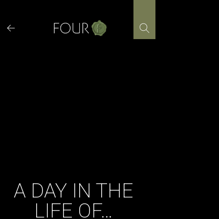
Skip
to
content
A DAY IN THE
LIFE OF…