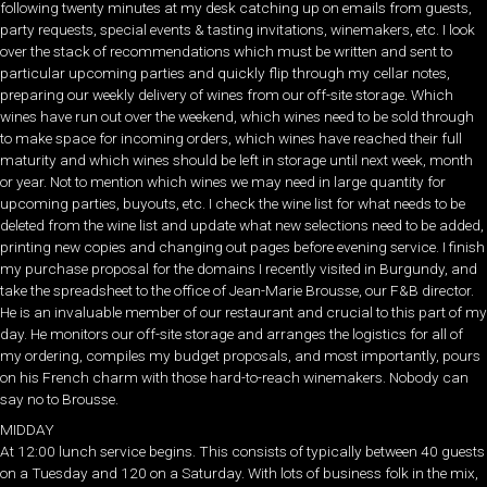
following twenty minutes at my desk catching up on emails from guests,
party requests, special events & tasting invitations, winemakers, etc. I look
over the stack of recommendations which must be written and sent to
particular upcoming parties and quickly flip through my cellar notes,
preparing our weekly delivery of wines from our off-site storage. Which
wines have run out over the weekend, which wines need to be sold through
to make space for incoming orders, which wines have reached their full
maturity and which wines should be left in storage until next week, month
or year. Not to mention which wines we may need in large quantity for
upcoming parties, buyouts, etc. I check the wine list for what needs to be
deleted from the wine list and update what new selections need to be added,
printing new copies and changing out pages before evening service. I finish
my purchase proposal for the domains I recently visited in Burgundy, and
take the spreadsheet to the office of Jean-Marie Brousse, our F&B director.
He is an invaluable member of our restaurant and crucial to this part of my
day. He monitors our off-site storage and arranges the logistics for all of
my ordering, compiles my budget proposals, and most importantly, pours
on his French charm with those hard-to-reach winemakers. Nobody can
say no to Brousse.
MIDDAY
At 12:00 lunch service begins. This consists of typically between 40 guests
on a Tuesday and 120 on a Saturday. With lots of business folk in the mix,