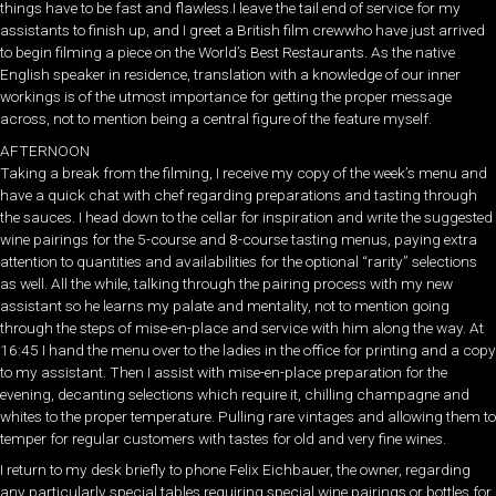
things have to be fast and flawless.I leave the tail end of service for my
assistants to finish up, and I greet a British film crewwho have just arrived
to begin filming a piece on the World’s Best Restaurants. As the native
English speaker in residence, translation with a knowledge of our inner
workings is of the utmost importance for getting the proper message
across, not to mention being a central figure of the feature myself.
AFTERNOON
Taking a break from the filming, I receive my copy of the week’s menu and
have a quick chat with chef regarding preparations and tasting through
the sauces. I head down to the cellar for inspiration and write the suggested
wine pairings for the 5-course and 8-course tasting menus, paying extra
attention to quantities and availabilities for the optional “rarity” selections
as well. All the while, talking through the pairing process with my new
assistant so he learns my palate and mentality, not to mention going
through the steps of mise-en-place and service with him along the way. At
16:45 I hand the menu over to the ladies in the office for printing and a copy
to my assistant. Then I assist with mise-en-place preparation for the
evening, decanting selections which require it, chilling champagne and
whites to the proper temperature. Pulling rare vintages and allowing them to
temper for regular customers with tastes for old and very fine wines.
I return to my desk briefly to phone Felix Eichbauer, the owner, regarding
any particularly special tables requiring special wine pairings or bottles for