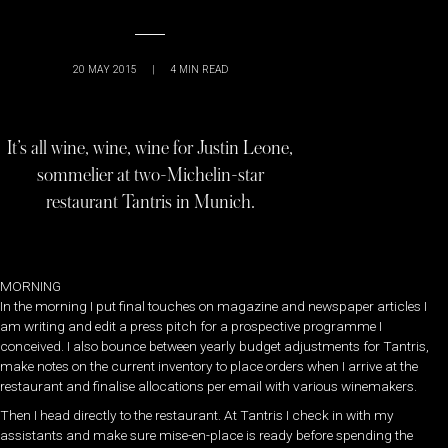
20 MAY 2015
|
4
MIN READ
It’s all wine, wine, wine for Justin Leone,
sommelier at two-Michelin-star
restaurant Tantris in Munich.
MORNING
In the morning I put final touches on magazine and newspaper articles I
am writing and edit a press pitch for a prospective programme I
conceived. I also bounce between yearly budget adjustments for Tantris,
make notes on the current inventory to place orders when I arrive at the
restaurant and finalise allocations per email with various winemakers.
Then I head directly to the restaurant. At Tantris I check in with my
assistants and make sure mise-en-place is ready before spending the