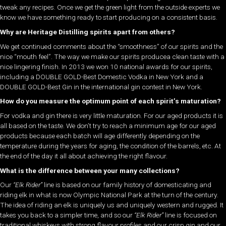
tweak any recipes. Once we get the green light from the outside experts we
know we have something ready to start producing on a consistent basis.
Why are Heritage Distilling spirits apart from others?
We get continued comments about the “smoothness” of our spirits and the
nice “mouth feel”. The way we make our spirits producea clean taste with a
nice lingering finish. In 2013 we won 10 national awards for our spirits,
including a DOUBLE GOLD-Best Domestic Vodka in New York and a
DOUBLE GOLD-Best Gin in the international gin contest in New York.
How do you measure the optimum point of each spirit’s maturation?
For vodka and gin there is very little maturation. For our aged products it is
all based on the taste. We don’t try to reach a minimum age for our aged
products because each batch will age differently depending on the
temperature during the years for aging, the condition of the barrels, etc. At
the end of the day it all about achieving the right flavour.
What is the difference between your many collections?
Our
“Elk Rider”
line is based on our family history of domesticating and
riding elk in what is now Olympic National Park at the turn of the century.
The idea of riding an elk is uniquely us and uniquely western and rugged. It
takes you back to a simpler time, and so our
“Elk Rider”
line is focused on
traditional whiskeys with strong flavour profiles and our crisp gin and our