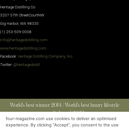
Heritage Distilling Co
3207 57th StreetCourtNW
Gig Harbor, WA 98335
(1) 253-509-0008
info@heritagedistilling.com
www.heritagedistilling.com
Facebook:
Heritage Distilling Company, Inc.
Twitter:
@heritagedistill
World’s best winner 2014 | World’s best luxury lifestyle
media brand 2022
four-magazine.com use cookies to deliver an optimised
experience. By clicking “Accept”, you consent to the use