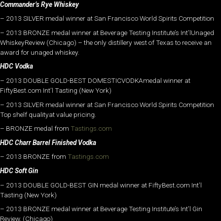
Commander’s Rye Whiskey
– 2013 SILVER medal winner at San Francisco World Spirits Competition
– 2013 BRONZE medal winner at Beverage Testing Institute’s Int’lUnaged
WhiskeyReview (Chicago) – the only distillery west of Texas to receive an
award for unaged whiskey.
HDC Vodka
– 2013 DOUBLE GOLD-BEST DOMESTICVODKAmedal winner at
FiftyBest.com Int’l Tasting (New York)
– 2013 SILVER medal winner at San Francisco World Spirits Competition
Top shelf qualityat value pricing.
– BRONZE medal from
Tastings.com
HDC Charr Barrel Finished Vodka
– 2013 BRONZE from
Tastings.com
HDC Soft Gin
– 2013 DOUBLE GOLD-BEST GIN medal winner at FiftyBest.com Int’l
Tasting (New York)
– 2013 BRONZE medal winner at Beverage Testing Institute’s Int’l Gin
Review. (Chicago)