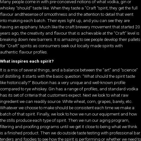
Many people come in with pre-conceived notions of what vodka, gin or
whiskey “should” taste like. When they taste a “Craft “spirit, they get the full
flavour andthesense of smoothness and the attention to detail that went
into making each batch. Their eyes light up, and you can see they are
having an epiphany. Much like the craft brewery movement that started 20
years ago, the creativity and flavour that is achievable at the “Craft” level is
breaking down new barriers. It is amazing to see people develop their pallets
for “Craft” spirits as consumers seek out locally made spirits with
authentic flavour profiles.
What inspires each spirit?
It is a mix of several things, and a balance between the “art” and “science”
of distilling. It starts with the basic question: “What should the spirit taste
like historically?” Bourbon has a very unique and well-known profile
compared to rye whiskey. Gin has a range of profiles, and standard vodka
has its set of criteria that customers expect. Next we look to what raw
ingredient we can readily source. White wheat, corn, grapes, barely, etc.
Whatever we choose to make should be consistent each time we make a
batch of that spirit. Finally, we look to how we run our equipment and how
the stills produce each type of spirit. Then we run our aging program,
filtering and proofing programs until we get it close to being what we think
is a finished product. Then we do outside taste testing with professional bar
tenders and foodies to see how the spirit is performing or whether we need to