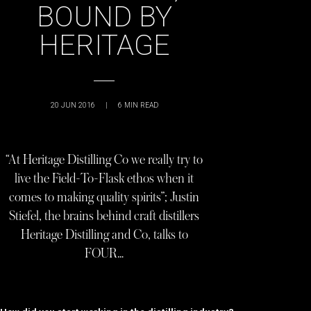
BOUND BY
HERITAGE
20 JUN 2016
|
6
MIN READ
“At Heritage Distilling Co we really try to
live the Field-To-Flask ethos when it
comes to making quality spirits”; Justin
Stiefel, the brains behind craft distillers
Heritage Distilling and Co, talks to
FOUR…