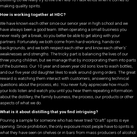
making quality spirits.
How is working together at HDC?
We have known each other since our senior year in high school and we
have always been a good team. When operating a small business you
never really get a break, so you better be able to get along with your
partners. Fortunately we both come from hard-working, hands-on
backgrounds, and we both respect each other and know each other’s’
weaknesses and strengths. The tricky part is balancing the lives of our
three young children, but we manage that by incorporating them into parts
of the business. Our 10 year and seven year old sons love to wash bottles,
and our five year old daughter likes to walk around giving orders. The great
reward is watching them interact with customers, answering technical
questions about the process, etc. You never fully appreciate how much
your kids listen and watch you until you hear them repeating information
about the distillery, the family business, the process, our products or other
aspects of what we do.
What is it about distilling that you find intriguing?
Pouring a sample for someone who has never tried “Craft” spirits is eye
opening. Since prohibition, the only exposure most people have to spirits is
what they have seen on shelves or in bars from mass producers of alcohol.