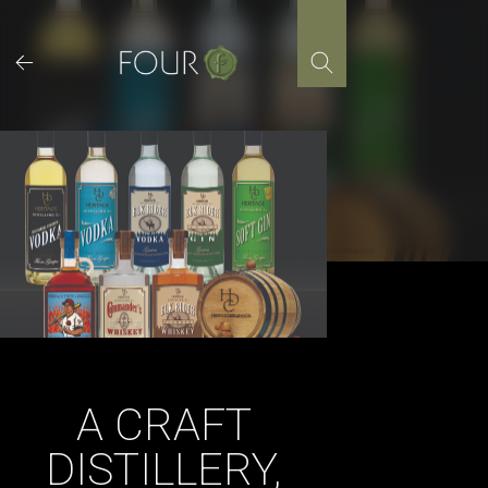
Skip
to
content
A CRAFT
DISTILLERY,