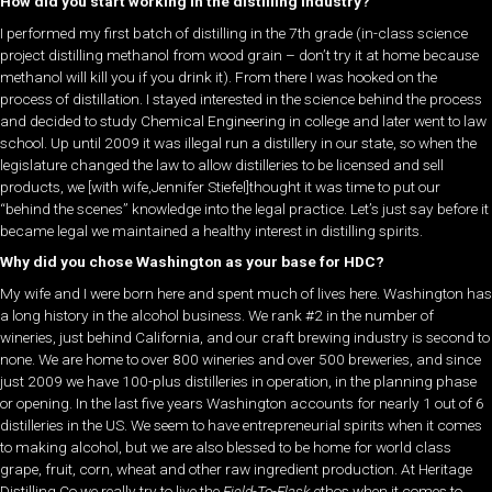
How did you start working in the distilling industry?
I performed my first batch of distilling in the 7th grade (in-class science
project distilling methanol from wood grain – don’t try it at home because
methanol will kill you if you drink it). From there I was hooked on the
process of distillation. I stayed interested in the science behind the process
and decided to study Chemical Engineering in college and later went to law
school. Up until 2009 it was illegal run a distillery in our state, so when the
legislature changed the law to allow distilleries to be licensed and sell
products, we [with wife,Jennifer Stiefel]thought it was time to put our
“behind the scenes” knowledge into the legal practice. Let’s just say before it
became legal we maintained a healthy interest in distilling spirits.
Why did you chose Washington as your base for HDC?
My wife and I were born here and spent much of lives here. Washington has
a long history in the alcohol business. We rank #2 in the number of
wineries, just behind California, and our craft brewing industry is second to
none. We are home to over 800 wineries and over 500 breweries, and since
just 2009 we have 100-plus distilleries in operation, in the planning phase
or opening. In the last five years Washington accounts for nearly 1 out of 6
distilleries in the US. We seem to have entrepreneurial spirits when it comes
to making alcohol, but we are also blessed to be home for world class
grape, fruit, corn, wheat and other raw ingredient production. At Heritage
Distilling Co we really try to live the
Field-To-Flask
ethos when it comes to