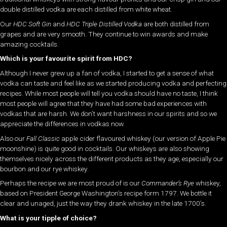
double distilled vodka are each distilled from white wheat.
Our
HDC Soft Gin
and
HDC Triple Distilled Vodka
are both distilled from
grapes and are very smooth. They continue to win awards and make
amazing cocktails.
Which is your favourite spirit from HDC?
Although I never grew up a fan of vodka, I started to get a sense of what
vodka can taste and feel like as we started producing vodka and perfecting
recipes. While most people will tell you vodka should have no taste, I think
most people will agree that they have had some bad experiences with
vodkas that are harsh. We don’t want harshness in our spirits and so we
appreciate the differences in vodkas now.
Also our
Fall Classic
apple cider flavoured whiskey (our version of Apple Pie
moonshine) is quite good in cocktails. Our whiskeys are also showing
themselves nicely across the different products as they age, especially our
bourbon and our rye whiskey.
Perhaps the recipe we are most proud of is our
Commander’s Rye
whiskey,
based on President George Washington’s recipe form 1797. We bottle it
clear and unaged, just the way they drank whiskey in the late 1700’s.
What is your tipple of choice?