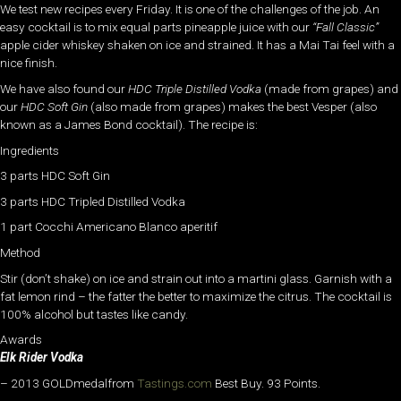
We test new recipes every Friday. It is one of the challenges of the job. An
easy cocktail is to mix equal parts pineapple juice with our
“Fall Classic”
apple cider whiskey shaken on ice and strained. It has a Mai Tai feel with a
nice finish.
We have also found our
HDC Triple Distilled Vodka
(made from grapes) and
our
HDC Soft Gin
(also made from grapes) makes the best Vesper (also
known as a James Bond cocktail). The recipe is:
Ingredients
3 parts HDC Soft Gin
3 parts HDC Tripled Distilled Vodka
1 part Cocchi Americano Blanco aperitif
Method
Stir (don’t shake) on ice and strain out into a martini glass. Garnish with a
fat lemon rind – the fatter the better to maximize the citrus. The cocktail is
100% alcohol but tastes like candy.
Awards
Elk Rider Vodka
– 2013 GOLDmedalfrom
Tastings.com
Best Buy. 93 Points.