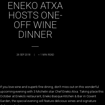
ENEKO ATXA
HOSTS ONE-
OFF WINE
DINNER
26 SEP 2018
|
< 1
MIN READ
If you love wine and superb fine dining, don’t miss out on this wonderful
upcoming evening with 3 Michelin star Chef Eneko Atxa. Taking place this
October at Eneko’s restaurant, Eneko Basque Kitchen & Bar in Covent
Garden, the special evening will feature delicious wines and signature