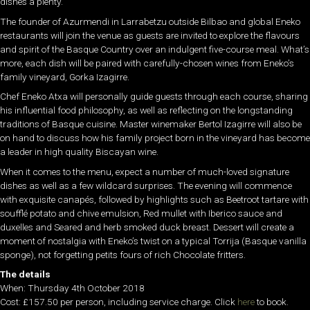
dishes a plenty.
The founder of Azurmendi in Larrabetzu outside Bilbao and global Eneko
restaurants will join the venue as guests are invited to explore the flavours
and spirit of the Basque Country over an indulgent five-course meal. What’s
more, each dish will be paired with carefully-chosen wines from Eneko’s
family vineyard, Gorka Izagirre.
Chef Eneko Atxa will personally guide guests through each course, sharing
his influential food philosophy, as well as reflecting on the longstanding
traditions of Basque cuisine. Master winemaker Bertol Izagirre will also be
on hand to discuss how his family project born in the vineyard has become
a leader in high quality Biscayan wine.
When it comes to the menu, expect a number of much-loved signature
dishes as well as a few wildcard surprises. The evening will commence
with exquisite canapés, followed by highlights such as Beetroot tartare with
soufflé potato and chive emulsion, Red mullet with Iberico sauce and
duxelles and Seared and herb smoked duck breast. Dessert will create a
moment of nostalgia with Eneko’s twist on a typical Torrija (Basque vanilla
sponge), not forgetting petits fours of rich Chocolate fritters.
The details
When: Thursday 4th October 2018
Cost: £157.50 per person, including service charge. Click
here
to book.