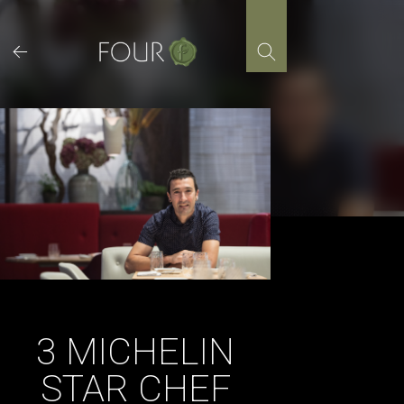
Skip
to
content
3 MICHELIN
STAR CHEF