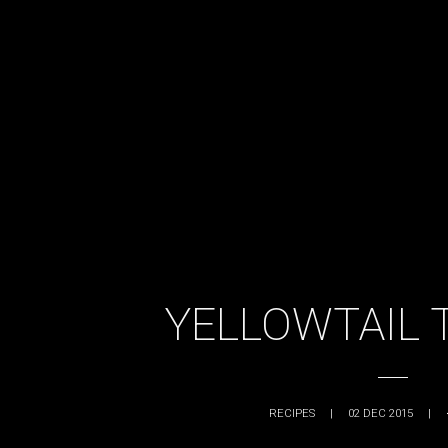
YELLOWTAIL 
RECIPES
|
02 DEC 2015
|