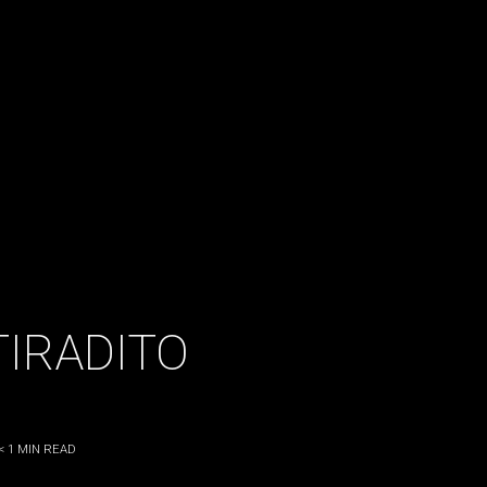
TIRADITO
< 1
MIN READ