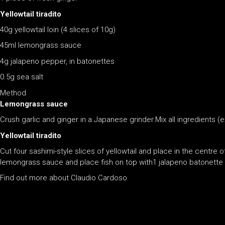
Yellowtail tiradito
40g yellowtail loin (4 slices of 10g)
45ml lemongrass sauce
4g jalapeno pepper, in batonettes
0.5g sea salt
Method
Lemongrass sauce
Crush garlic and ginger in a Japanese grinder.Mix all ingredients (ex
Yellowtail tiradito
Cut four sashimi-style slices of yellowtail and place in the centre 
lemongrass sauce and place fish on top with1 jalapeno batonette p
Find out more about Claudio Cardoso