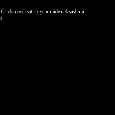
 Cardoso will satisfy your midweek sashimi
!