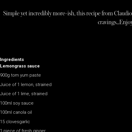
Simple yet incredibly more-ish, this recipe from Claudio
cravings…Enjoy
Ingredients
Lemongrass sauce
900g tom yum paste
Juice of 1 lemon, strained
Juice of 1 lime, strained
100ml soy sauce
100ml canola oil
15 clovesgarlic
1 piece of fresh ginger