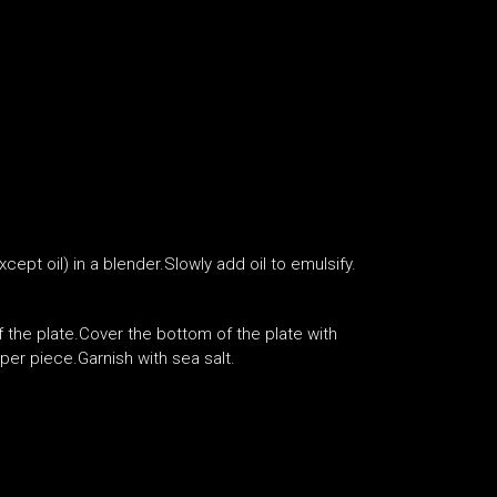
cept oil) in a blender.Slowly add oil to emulsify.
of the plate.Cover the bottom of the plate with
er piece.Garnish with sea salt.