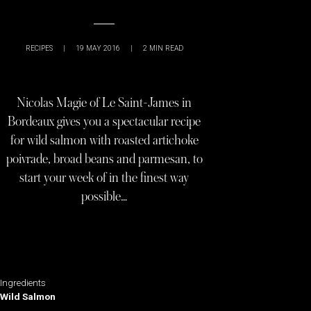
RECIPES
|
19 MAY 2016
|
2
MIN READ
Nicolas Magie of Le Saint-James in
Bordeaux gives you a spectacular recipe
for wild salmon with roasted artichoke
poivrade, broad beans and parmesan, to
start your week of in the finest way
possible…
Ingredients
Wild Salmon