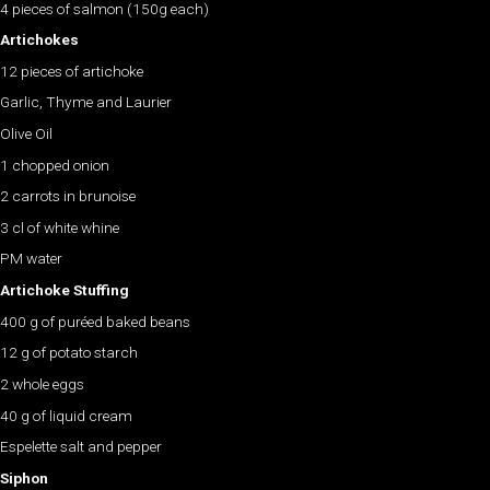
4 pieces of salmon (150g each)
Artichokes
12 pieces of artichoke
Garlic, Thyme and Laurier
Olive Oil
1 chopped onion
2 carrots in brunoise
3 cl of white whine
PM water
Artichoke Stuffing
400 g of puréed baked beans
12 g of potato starch
2 whole eggs
40 g of liquid cream
Espelette salt and pepper
Siphon