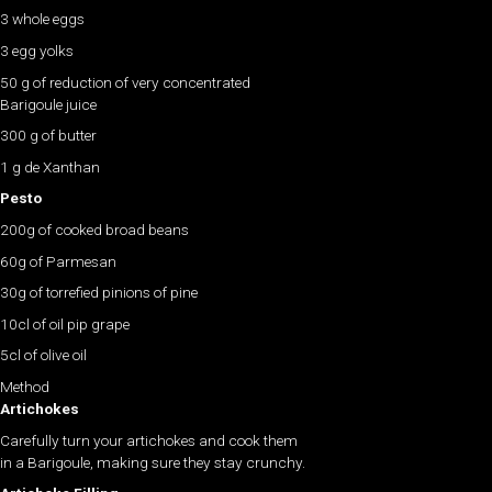
3 whole eggs
3 egg yolks
50 g of reduction of very concentrated
Barigoule juice
300 g of butter
1 g de Xanthan
Pesto
200g of cooked broad beans
60g of Parmesan
30g of torrefied pinions of pine
10cl of oil pip grape
5cl of olive oil
Method
Artichokes
Carefully turn your artichokes and cook them
in a Barigoule, making sure they stay crunchy.