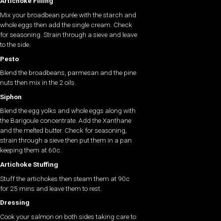
Artichoke Filling
Mix your broadbean purée with the starch and
whole eggs then add the single cream. Check
for seasoning. Strain through a sieve and leave
to the side.
Pesto
Blend the broadbeans, parmesan and the pine
nuts then mix in the 2 oils.
Siphon
Blend the egg yolks and whole eggs along with
the Barigoule concentrate. Add the Xanthane
and the melted butter. Check for seasoning,
strain through a sieve then put them in a pan
keeping them at 60c.
Artichoke Stuffing
Stuff the artichokes then steam them at 90c
for 25 mins and leave them to rest.
Dressing
Cook your salmon on both sides taking care to