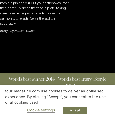
keep it a pink colour.Cut your artichokes into 2
then carefully dress them on a plate, taking
care to leave the pistou inside. Leave the
salmon to one side. Serve the siphon
separately.
Image by Nicolas Claris
World’s best winner 2014 | World’s best luxury lifestyle
media brand 2022
four-magazine.com use cookies to deliver an optimised
experience. By clicking “Accept”, you consent to the use
of all cookies used.
ABOUT
|
CONTACT
|
EDITIONS
|
PRIVACY POLICY
COPYRIGHT © 2023 FOUR MAGAZINE
|
ALL RIGHTS RESERVED
Cookie settings
accept