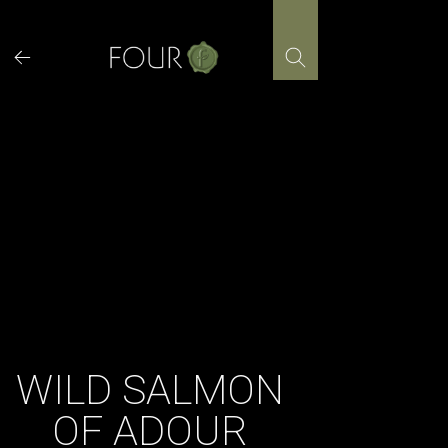
Skip
to
content
WILD SALMON
OF ADOUR