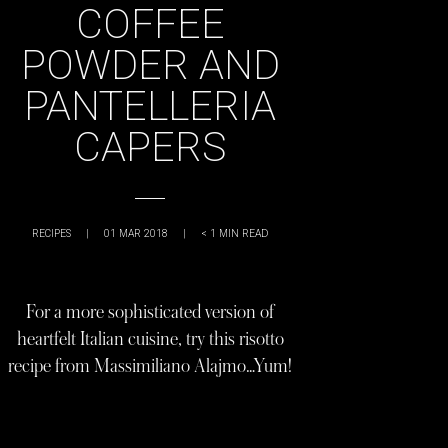
COFFEE
POWDER AND
PANTELLERIA
CAPERS
RECIPES
|
01 MAR 2018
|
< 1
MIN READ
For a more sophisticated version of
heartfelt Italian cuisine, try this risotto
recipe from Massimiliano Alajmo…Yum!