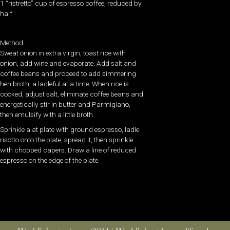
1 “ristretto” cup of espresso coffee, reduced by
half
Method
Sweat onion in extra virgin, toast rice with
onion, add wine and evaporate. Add salt and
coffee beans and proceed to add simmering
hen broth, a ladleful at a time. When rice is
cooked, adjust salt, eliminate coffee beans and
energetically stir in butter and Parmigiano,
then emulsify with a little broth.
Sprinkle a at plate with ground espresso, ladle
risotto onto the plate, spread it, then sprinkle
with chopped capers. Draw a line of reduced
espresso on the edge of the plate.