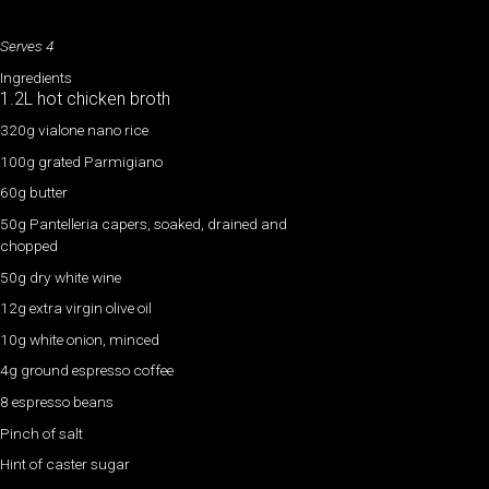
Serves 4
Ingredients
1.2L hot chicken broth
320g vialone nano rice
100g grated Parmigiano
60g butter
50g Pantelleria capers, soaked, drained and
chopped
50g dry white wine
12g extra virgin olive oil
10g white onion, minced
4g ground espresso coffee
8 espresso beans
Pinch of salt
Hint of caster sugar