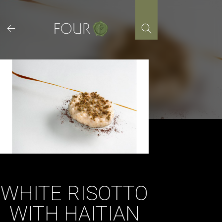
Skip
to
content
WHITE RISOTTO
WITH HAITIAN