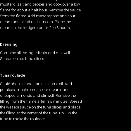
mustard, salt and pepper and cook over a low
flame for about a half hour. Remove the sauce
from the flame. Add mascarpone and sour
cream and blend until smooth. Place the
cream in the refrigerator for 2 to 3 hours.
Dressing
Combine all the ingredients and mix well.
Spread on red tuna slices.
Tuna roulade
Sauté shallots and garlic in some oil. Add
potatoes, mushrooms, sour cream, and
chopped almonds and stir well. Remove the
filling from the flame after few minutes. Spread
the wasabi sauce on the tuna slices and place
the filling at the center of the tuna. Roll up the
tuna to make the roulades.