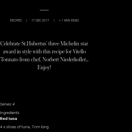
RECIPES
|
17 DEC 2017
|
< 1
MIN READ
Celebrate St.Hubertus’ three Michelin star
award in style with this recipe for Vitello
Tonnato from chef, Norbert Niederkofler…
Enjoy!
Serves 4
Ingredients
Red tuna
4 x slices of tuna, 7cm long