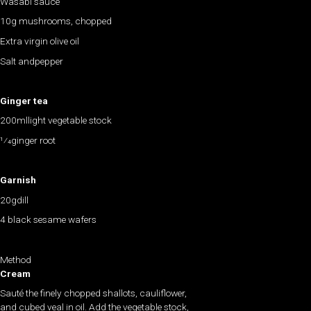
Wasabi sauce
10g mushrooms, chopped
Extra virgin olive oil
Salt andpepper
Ginger tea
200mllight vegetable stock
1⁄4ginger root
Garnish
20gdill
4 black sesame wafers
Method
Cream
Sauté the finely chopped shallots, cauliflower,
and cubed veal in oil. Add the vegetable stock,