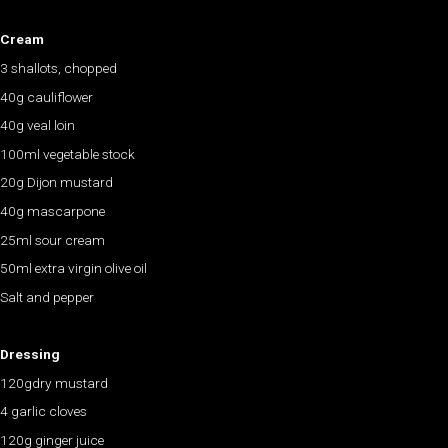
Cream
3 shallots, chopped
40g cauliflower
40g veal loin
100ml vegetable stock
20g Dijon mustard
40g mascarpone
25ml sour cream
50ml extra virgin olive oil
Salt and pepper
Dressing
120gdry mustard
4 garlic cloves
120g ginger juice