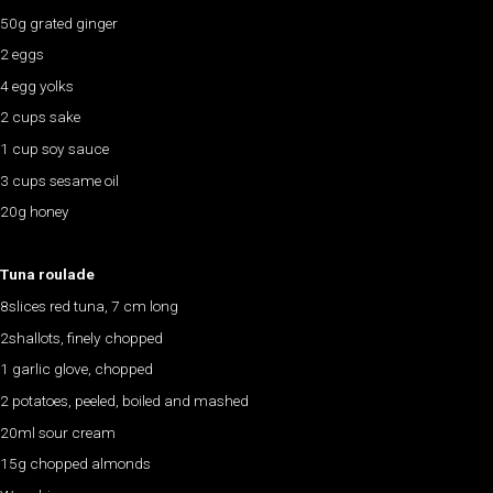
50g grated ginger
2 eggs
4 egg yolks
2 cups sake
1 cup soy sauce
3 cups sesame oil
20g honey
Tuna roulade
8slices red tuna, 7 cm long
2shallots, finely chopped
1 garlic glove, chopped
2 potatoes, peeled, boiled and mashed
20ml sour cream
15g chopped almonds