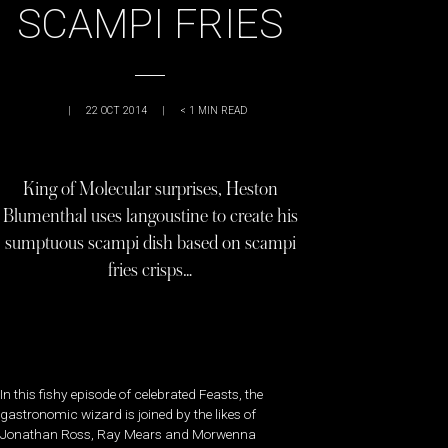
SCAMPI FRIES
|
22 OCT 2014
|
< 1
MIN READ
King of Molecular surprises, Heston
Blumenthal uses langoustine to create his
sumptuous scampi dish based on scampi
fries crisps…
In this fishy episode of celebrated Feasts, the
gastronomic wizard is joined by the likes of
Jonathan Ross, Ray Mears and Morwenna