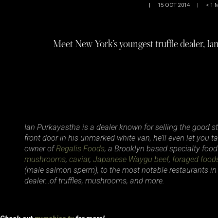
|
15 OCT 2014
|
< 1
M
Meet New York’s youngest truffle dealer, I
Ian Purkayastha is a dealer known for selling the good stuf
front door in his unmarked white van, he’ll even let you ta
owner of
Regalis Foods
, a Brooklyn based specialty food
mushrooms
,
caviar
,
Japanese Waygu beef
,
foraged food
(male salmon sperm), to the most notable restaurants in
dealer…of truffles, mushrooms, and more.