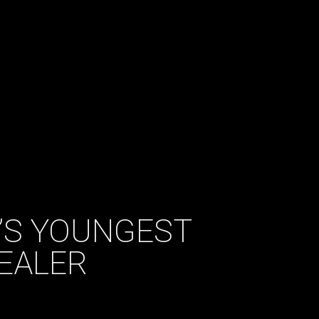
K’S YOUNGEST
EALER