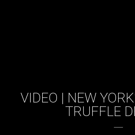
VIDEO | NEW YOR
TRUFFLE D