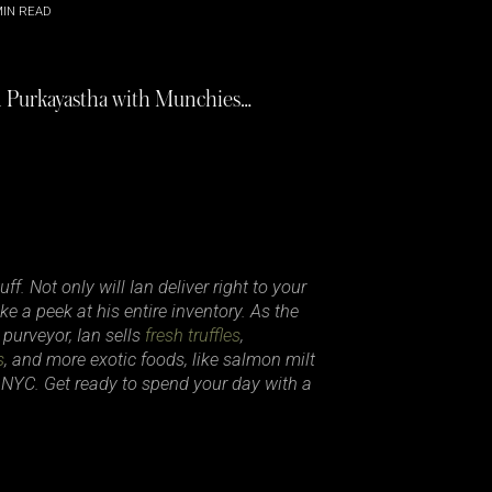
IN READ
an Purkayastha with Munchies…
f. Not only will Ian deliver right to your
ke a peek at his entire inventory. As the
 purveyor, Ian sells
fresh truffles
,
s
, and more exotic foods, like salmon milt
 NYC. Get ready to spend your day with a