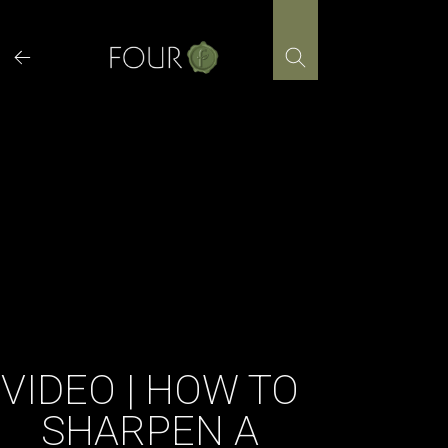
Skip
to
content
VIDEO | HOW TO
SHARPEN A