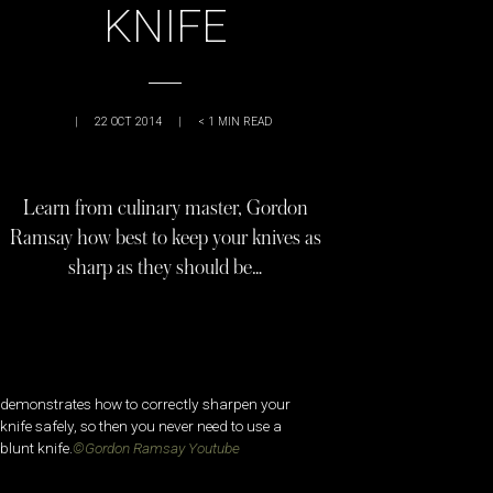
KNIFE
|
22 OCT 2014
|
< 1
MIN READ
Learn from culinary master, Gordon
Ramsay how best to keep your knives as
sharp as they should be…
demonstrates how to correctly sharpen your
knife safely, so then you never need to use a
blunt knife.
©Gordon Ramsay Youtube