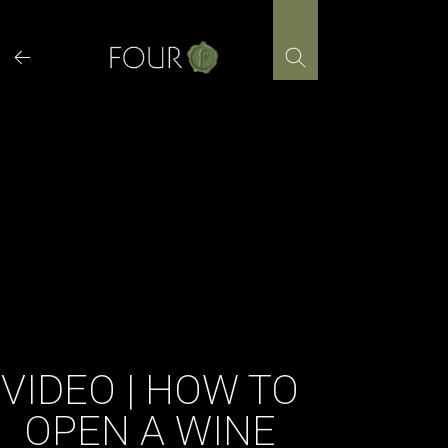
Skip
to
content
VIDEO | HOW TO
OPEN A WINE