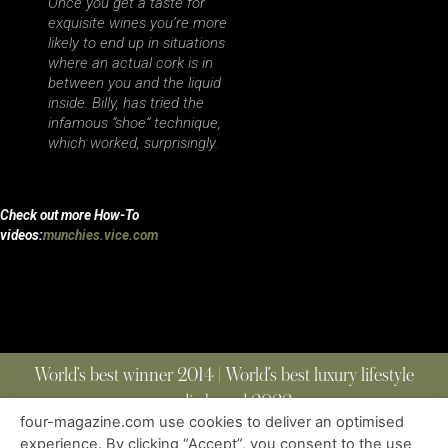
Once you get a taste for
exquisite wines you’re more
likely to end up in situations
where an actual cork is in
between you and the liquid
inside. Billy, has tried the
infamous “shoe” technique,
which worked, surprisingly.
Check out more How-To
videos:
munchies.vice.com
World’s best winner 2014 | World’s best luxury lifestyle
media brand 2022
four-magazine.com use cookies to deliver an optimised
experience. By clicking “Accept”, you consent to the use