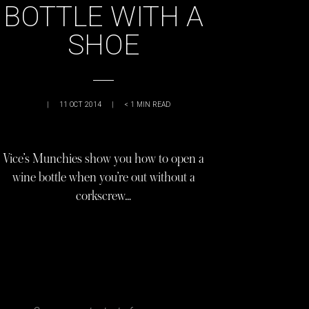
BOTTLE WITH A
SHOE
|
11 OCT 2014
|
< 1
MIN READ
Vice’s Munchies show you how to open a
wine bottle when you’re out without a
corkscrew…