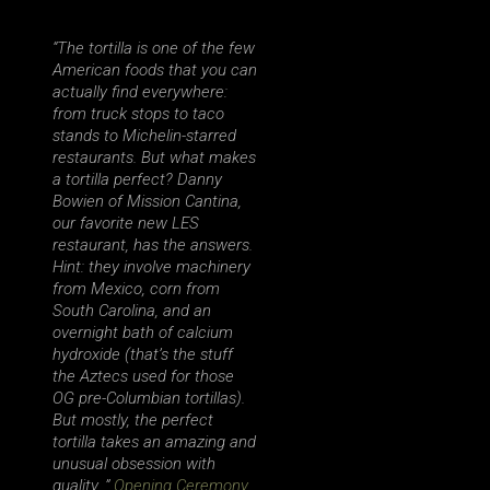
“The tortilla is one of the few
American foods that you can
actually find everywhere:
from truck stops to taco
stands to Michelin-starred
restaurants. But what makes
a tortilla perfect? Danny
Bowien of Mission Cantina,
our favorite new LES
restaurant, has the answers.
Hint: they involve machinery
from Mexico, corn from
South Carolina, and an
overnight bath of calcium
hydroxide (that’s the stuff
the Aztecs used for those
OG pre-Columbian tortillas).
But mostly, the perfect
tortilla takes an amazing and
unusual obsession with
quality. ”
Opening Ceremony