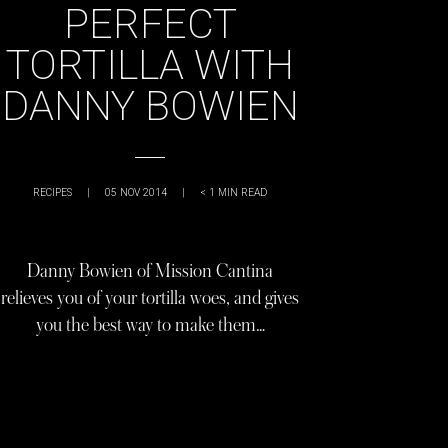
PERFECT
TORTILLA WITH
DANNY BOWIEN
RECIPES
|
05 NOV 2014
|
< 1
MIN READ
Danny Bowien of Mission Cantina
relieves you of your tortilla woes, and gives
you the best way to make them…