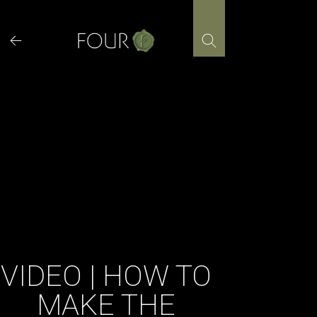
Skip
to
content
VIDEO | HOW TO
MAKE THE