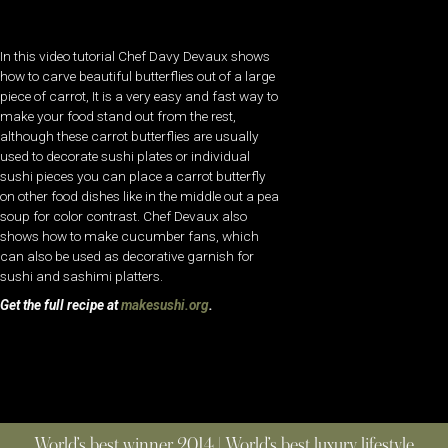
In this video tutorial Chef Davy Devaux shows
how to carve beautiful butterflies out of a large
piece of carrot, It is a very easy and fast way to
make your food stand out from the rest,
although these carrot butterflies are usually
used to decorate sushi plates or individual
sushi pieces you can place a carrot butterfly
on other food dishes like in the middle out a pea
soup for color contrast. Chef Devaux also
shows how to make cucumber fans, which
can also be used as decorative garnish for
sushi and sashimi platters.
Get the full recipe at
makesushi.org
.
World’s best winner 2014 | World’s best luxury lifestyle