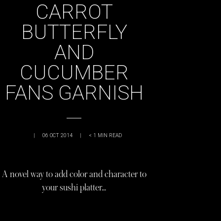
CARROT
BUTTERFLY
AND
CUCUMBER
FANS GARNISH
|
06 OCT 2014
|
< 1
MIN READ
A novel way to add color and character to
your sushi platter…