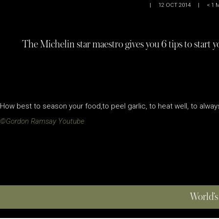
|
12 OCT 2014
|
< 1
M
The Michelin star maestro gives you 6 tips to start y
How best to season your food,to peel garlic, to heat well, to alway
©Gordon Ramsay Youtube
World’s