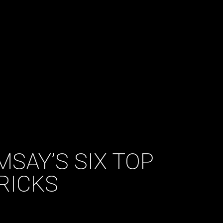
MSAY’S SIX TOP
RICKS