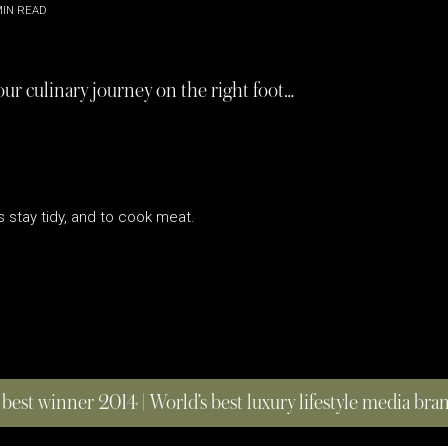
IN READ
our culinary journey on the right foot…
s stay tidy, and to cook meat.
 best winner 2014 | World’s best luxury lifestyle media br