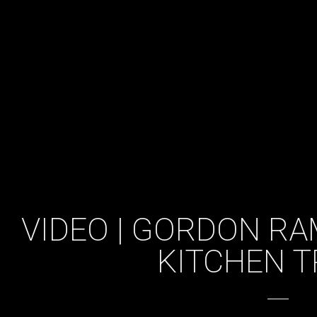
VIDEO | GORDON RA
KITCHEN T