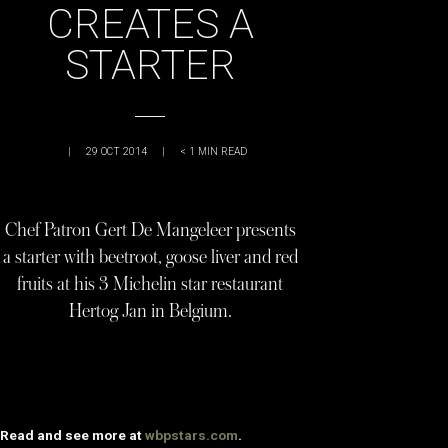
CREATES A
STARTER
|
29 OCT 2014
|
< 1
MIN READ
Chef Patron Gert De Mangeleer presents
a starter with beetroot, goose liver and red
fruits at his 3 Michelin star restaurant
Hertog Jan in Belgium.
Read and see more at
wbpstars.com
.