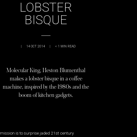
LOBSTER
BISQUE
|
14 OCT 2014
|
< 1
MIN READ
Molecular King, Heston Blumenthal
makes a lobster bisque in a coffee
machine, inspired by the 1980s and the
boom of kitchen gadgets.
mission is to surprise jaded 21st century