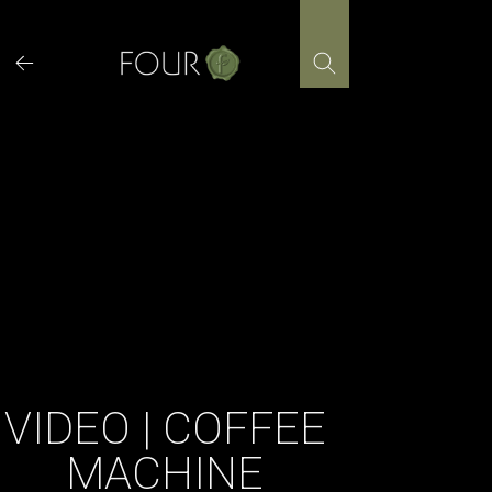
Skip
to
content
VIDEO | COFFEE
MACHINE