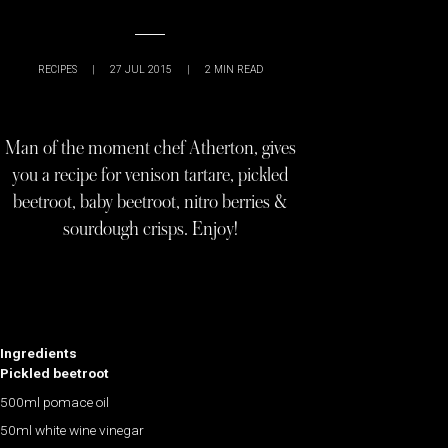
RECIPES
|
27 JUL 2015
|
2
MIN READ
Man of the moment chef Atherton, gives
you a recipe for venison tartare, pickled
beetroot, baby beetroot, nitro berries &
sourdough crisps. Enjoy!
Ingredients
Pickled beetroot
500ml pomace oil
50ml white wine vinegar