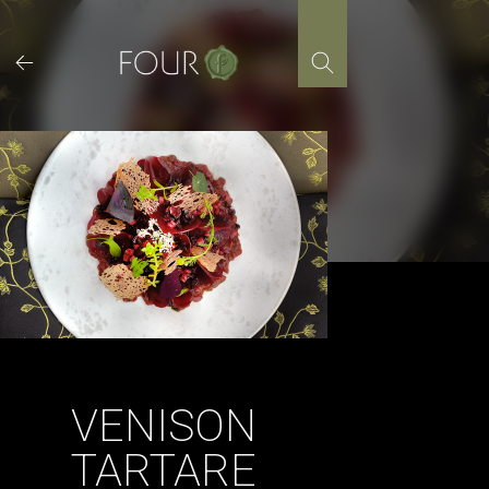
Skip
to
content
VENISON
TARTARE