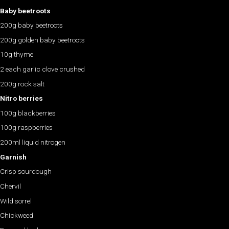
Baby beetroots
200g baby beetroots
200g golden baby beetroots
10g thyme
2 each garlic clove crushed
200g rock salt
Nitro berries
100g blackberries
100g raspberries
200ml liquid nitrogen
Garnish
Crisp sourdough
Chervil
Wild sorrel
Chickweed