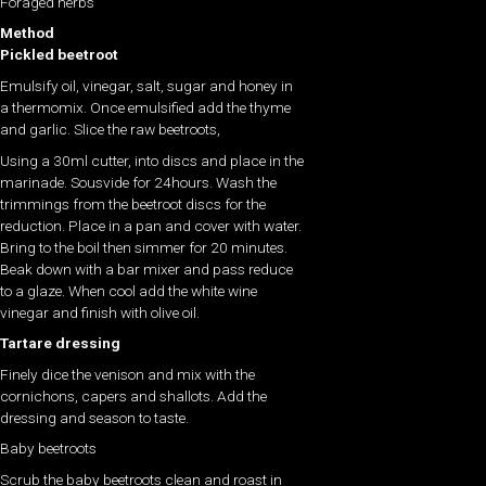
Foraged herbs
Method
Pickled beetroot
Emulsify oil, vinegar, salt, sugar and honey in
a thermomix. Once emulsified add the thyme
and garlic. Slice the raw beetroots,
Using a 30ml cutter, into discs and place in the
marinade. Sousvide for 24hours. Wash the
trimmings from the beetroot discs for the
reduction. Place in a pan and cover with water.
Bring to the boil then simmer for 20 minutes.
Beak down with a bar mixer and pass reduce
to a glaze. When cool add the white wine
vinegar and finish with olive oil.
Tartare dressing
Finely dice the venison and mix with the
cornichons, capers and shallots. Add the
dressing and season to taste.
Baby beetroots
Scrub the baby beetroots clean and roast in