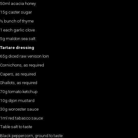
50ml acacia honey
15g caster sugar
½ bunch of thyme
1 each garlic clove
5g maldon sea salt
Tartare dressing
65g diced raw venison loin
Cornichons, as required
Capers, as required
Shallots, as required
70g tomato ketchup
10g dijon mustard
30g worcester sauce
1ml red tabasco sauce
Table salt to taste
Black peppercorn, ground to taste