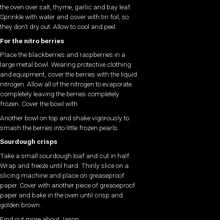
the oven over salt, thyme, garlic and bay leaf.
Sprinkle with water and cover with tin foil, so
they don’t dry out. Allow to cool and peel.
For the nitro berries
Place the blackberries and raspberries in a
large metal bowl. Wearing protective clothing
and equipment, cover the berries with the liquid
nitrogen. Allow all of the nitrogen to evaporate
completely leaving the berries completely
frozen. Cover the bowl with
Another bowl on top and shake vigorously to
smash the berries into little frozen pearls.
Sourdough crisps
Take a small sourdough loaf and cut in half.
Wrap and freeze until hard. Thinly slice on a
slicing machine and place on greaseproof
paper. Cover with another piece of greaseproof
paper and bake in the oven until crisp and
golden brown.
Find out more about Jason