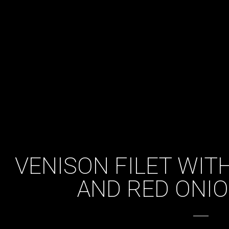
VENISON FILET WIT
AND RED ONIO