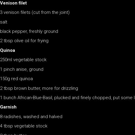
Venison filet
3 venison filets (cut from the joint)
salt
black pepper, freshly ground
2 tbsp olive oil for frying
Quinoa
250ml vegetable stock
1 pinch anise, ground
150g red quinoa
2 tbsp brown butter, more for drizzling
1 bunch African-Blue-Basil, plucked and finely chopped, put some 
Garnish
8 radishes, washed and halved
4 tbsp vegetable stock