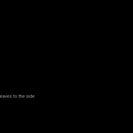
leaves to the side