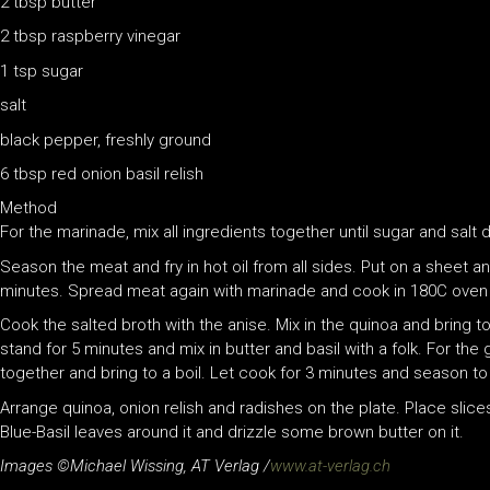
2 tbsp butter
2 tbsp raspberry vinegar
1 tsp sugar
salt
black pepper, freshly ground
6 tbsp red onion basil relish
Method
For the marinade, mix all ingredients together until sugar and salt 
Season the meat and fry in hot oil from all sides. Put on a sheet 
minutes. Spread meat again with marinade and cook in 180C oven 
Cook the salted broth with the anise. Mix in the quinoa and bring to
stand for 5 minutes and mix in butter and basil with a folk. For the g
together and bring to a boil. Let cook for 3 minutes and season to
Arrange quinoa, onion relish and radishes on the plate. Place slices
Blue-Basil leaves around it and drizzle some brown butter on it.
Images ©Michael Wissing, AT Verlag /
www.at-verlag.ch