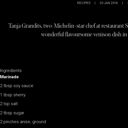
RECIPES
|
20 JAN 2016
|
Tanja Grandits, two-Michelin-star chef at restaurant St
wonderful flavoursome venison dish in 
Ingredients
Marinade
2 tbsp soy sauce
1 tbsp sherry
2 tsp salt
2 tbsp sugar
2 pinches anise, ground