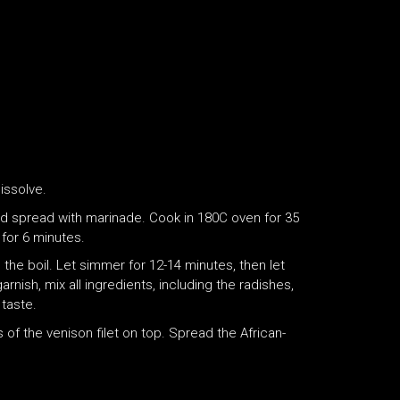
dissolve.
and spread with marinade. Cook in 180C oven for 35
for 6 minutes.
 the boil. Let simmer for 12-14 minutes, then let
arnish, mix all ingredients, including the radishes,
 taste.
 of the venison filet on top. Spread the African-