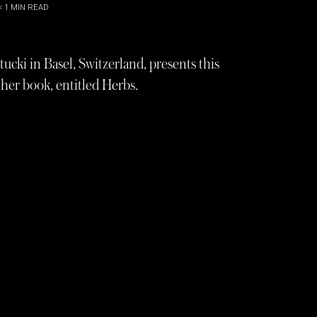
< 1
MIN READ
ucki in Basel, Switzerland, presents this
her book, entitled Herbs.