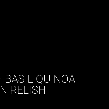
H BASIL QUINOA
N RELISH