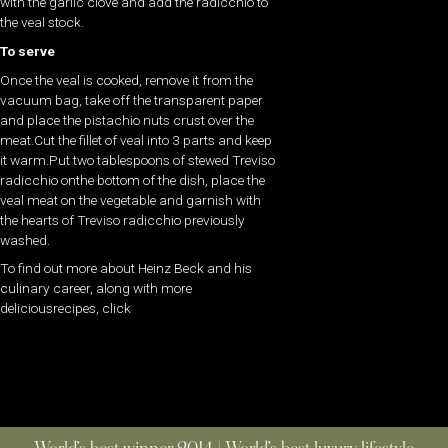
with the garlic clove and add the radicchio to
the veal stock.
To serve
Once the veal is cooked, remove it from the
vacuum bag, take off the transparent paper
and place the pistachio nuts crust over the
meat.Cut the fillet of veal into 3 parts and keep
it warm.Put two tablespoons of stewed Treviso
radicchio onthe bottom of the dish, place the
veal meat on the vegetable and garnish with
the hearts of Treviso radicchio previously
washed.
To find out more about Heinz Beck and his
culinary career, along with more
deliciousrecipes, click