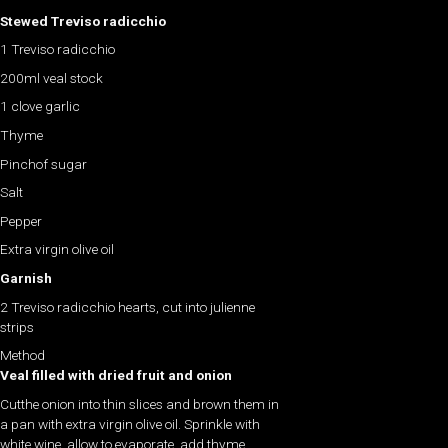
Stewed Treviso radicchio
1
Treviso radicchio
200ml veal stock
1 clove garlic
Thyme
Pinch
of sugar
Salt
Pepper
Extra virgin olive oil
Garnish
2 Treviso radicchio hearts, cut into julienne
strips
Method
Veal filled with dried fruit and onion
Cutthe onion into thin slices and brown them in
a pan with extra virgin olive oil. Sprinkle with
white wine, allow to evaporate, add thyme,