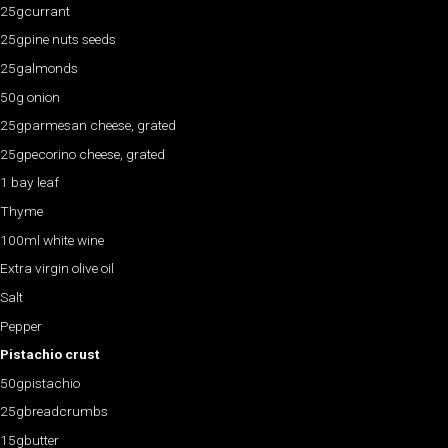
25gcurrant
25gpine nuts seeds
25galmonds
50g onion
25gparmesan cheese, grated
25gpecorino cheese, grated
1 bay leaf
Thyme
100ml white wine
Extra virgin olive oil
Salt
Pepper
Pistachio crust
50gpistachio
25gbreadcrumbs
15gbutter