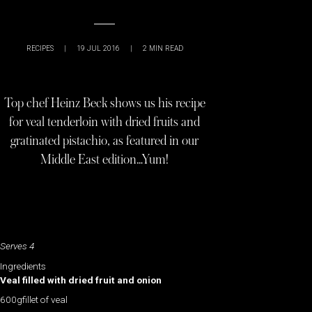
RECIPES
|
19 JUL 2016
|
2
MIN READ
Top chef Heinz Beck shows us his recipe
for veal tenderloin with dried fruits and
gratinated pistachio, as featured in our
Middle East edition…Yum!
Serves 4
Ingredients
Veal filled with dried fruit and onion
600gfillet of veal