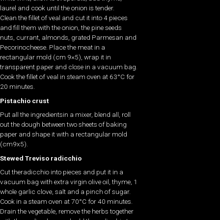
laurel and cook until the onion is tender.
Clean the fillet of veal and cut it into 4 pieces
and fill them with the onion, the pine seeds
nuts, currant, almonds, grated Parmesan and
Pecorinocheese. Place the meat in a
rectangular mold (cm 9×5), wrap it in
transparent paper and close in a vacuum bag.
Cook the fillet of veal in steam oven at 63°C for
20 minutes.
Pistachio crust
Put all the ingredientsin a mixer, blend all, roll
out the dough between two sheets of baking
paper and shape it with a rectangular mold
(cm9x5).
Stewed Treviso radicchio
Cut theradicchio into pieces and put it in a
vacuum bag with extra virgin olive oil, thyme, 1
whole garlic clove, salt and a pinch of sugar.
Cook in a steam oven at 70°C for 40 minutes.
Drain the vegetable, remove the herbs together