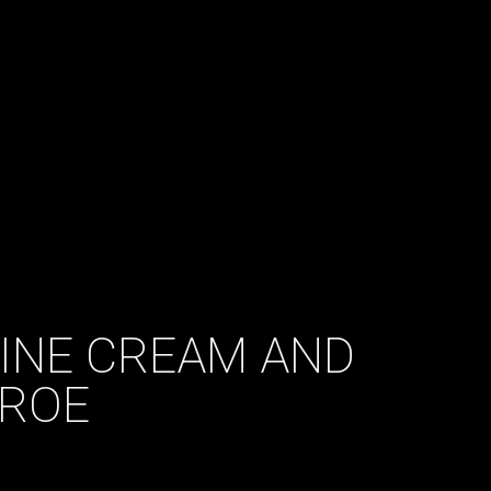
DINE CREAM AND
ROE