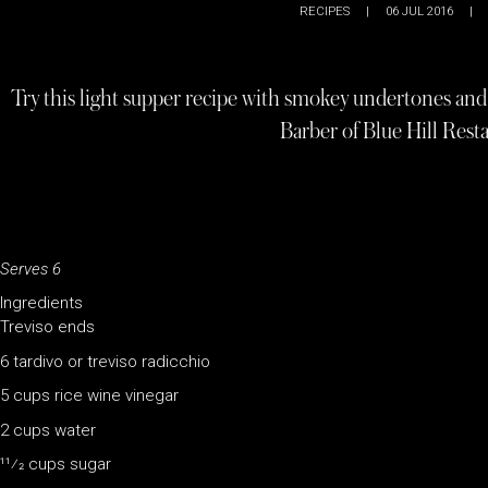
RECIPES
|
06 JUL 2016
|
Try this light supper recipe with smokey undertones and 
Barber of Blue Hill Rest
Serves 6
Ingredients
Treviso ends
6 tardivo or treviso radicchio
5 cups rice wine vinegar
2 cups water
11⁄2 cups sugar