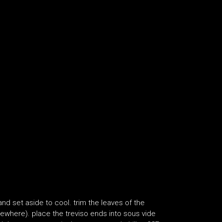
and set aside to cool. trim the leaves of the
sewhere). place the treviso ends into sous vide