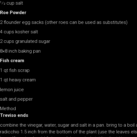
1⁄2 cup salt
Roe Powder
2 flounder egg sacks (other roes can be used as substitutes)
4 cups kosher salt
2 cups granulated sugar
8×8 inch baking pan
Fish cream
1 qt fish scrap
1 qt heavy cream
lemon juice
salt and pepper
Method
Treviso ends
combine the vinegar, water, sugar and salt in a pan. bring to a boil 
radicchio 1.5 inch from the bottom of the plant (use the leaves el