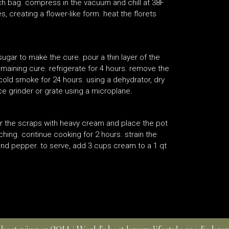
ach bag. compress in the vacuum and chill at 38F
, creating a flower-like form. heat the florets
sugar to make the cure. pour a thin layer of the
emaining cure. refrigerate for 4 hours. remove the
cold smoke for 24 hours. using a dehydrator, dry
pice grinder or grate using a microplane.
er the scraps with heavy cream and place the pot
ching. continue cooking for 2 hours. strain the
and pepper. to serve, add 3 cups cream to a 1 qt