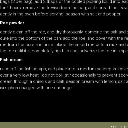
bags (2 per bag). add 3 tbsps of the cooled pickling liquid into e
for 4 hours. remove the treviso from the bag, and spread the leaves
gently in the oven before serving. season with salt and pepper.
Roe powder
gently clean off the roe, and dry thoroughly. combine the salt and 
cure into the bottom of the pan, add the roe, and cover with the r
roe from the cure and rinse. place the rinsed roe onto a rack and 
the roe until it is completely rigid. to use, pulverize the roe in a s
Fish cream
rinse off the fish scraps, and place into a medium saucepan. cov
over a very low heat—do not boil. stir occasionally to prevent scor
cream through a chinois and chill. season cream with lemon, salt 
isi siphon charged with one cartridge.