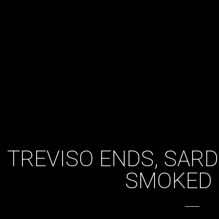
TREVISO ENDS, SAR
SMOKED 