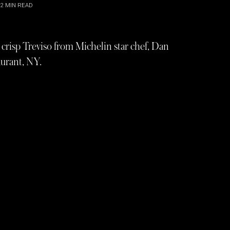
2
MIN READ
crisp Treviso from Michelin star chef, Dan
aurant, NY.