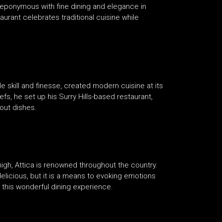
s eponymous with fine dining and elegance in
taurant celebrates traditional cuisine while
le skill and finesse, created modern cuisine at its
fs, he set up his Surry Hills-based restaurant,
out dishes.
high, Attica is renowned throughout the country.
licious, but it is a means to evoking emotions
 this wonderful dining experience.