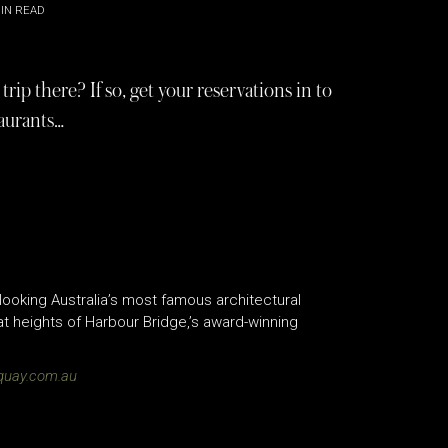
IN READ
ip there? If so, get your reservations in to
taurants…
ooking Australia’s most famous architectural
 heights of Harbour Bridge,’s award-winning
quay.com.au