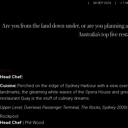
|
04 SEP 2014
|
< 1
M
Are you from the land down under, or are you planning a tr
Australia’s top five res
QUAY
Head Chef
|
Cuisine
| Perched on the edge of Sydney Harbour with a view overl
landmarks, the gleaming white waves of the Opera House and great
restaurant Quay is the stuff of culinary dreams.
Upper Level, Overseas Passenger Terminal, The Rocks, Sydney 2000|
Rockpool
Head Chef
| Phil Wood