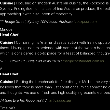
Cuisine
| Focusing on ‘modern Australian cuisine’, the Rockpool i
Sydney. Priding itself on its use of fine Australian produce, the res
approaching it with a soupcon of modernity.
11 Bridge Street, Sydney, NSW 2000, Australia |
rockpool.com
Marque
Head Chef
|
Cuisine
| Combining his ‘eternal dissatisfaction’ with his indisputab
finest. Having gained experience with some of the world’s best che
which is considered a go-to place for a feast of balanced, though-
5/355 Crown St, Surry Hills NSW 2010 |
marquerestaurant.com.au
Attica
Head Chef
|
Cuisine
| Setting the benchmark for fine dining in Melbourne very 
believes that food is more than just about consuming something de
and thoughts. His use of fresh and high quality ingredients echoes
74 Glen Eira Rd, RipponleaVIC |
attica.com.au
Tetsuya’s