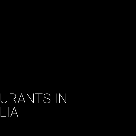
AURANTS IN
LIA