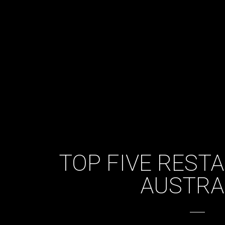
TOP FIVE REST
AUSTRA