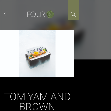
Skip
to
content
TOM YAM AND
BROWN