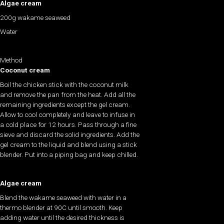
Algae cream
200g wakame seaweed
Water
Method
Coconut cream
Boil the chicken stick with the coconut milk
and remove the pan from the heat. Add all the
remaining ingredients except the gel cream.
Allow to cool completely and leave to infuse in
a cold place for 12 hours. Pass through a fine
sieve and discard the solid ingredients. Add the
gel cream to the liquid and blend using a stick
blender. Put into a piping bag and keep chilled.
Algae cream
Blend the wakame seaweed with water in a
thermo blender at 90C until smooth. Keep
adding water until the desired thickness is