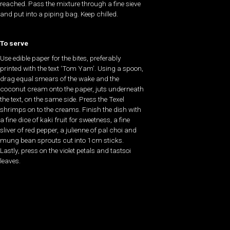
reached. Pass the mixture through a fine sieve
and put into a piping bag. Keep chilled.
To serve
Use edible paper for the bites, preferably
printed with the text ‘Tom Yam’. Using a spoon,
drag equal smears of the wake and the
coconut cream onto the paper, juts underneath
the text, on the same side. Press the Texel
shrimps on to the creams. Finish the dish with
a fine dice of kaki fruit for sweetness, a fine
sliver of red pepper, a julienne of pal choi and
mung bean sprouts cut into 1cm sticks.
Lastly, press on the violet petals and tastsoi
leaves.