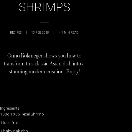
SHRIMPS
RECIPES
|
13 FEB 2018
|
< 1
MIN READ
Onno Kokmeijer shows you how to
transform this classic Asian dish into a
stunning modern creation…Enjoy!
Ingredients
100g TX65 Texel Shrimp
1 kaki fruit
1 baby pak choi