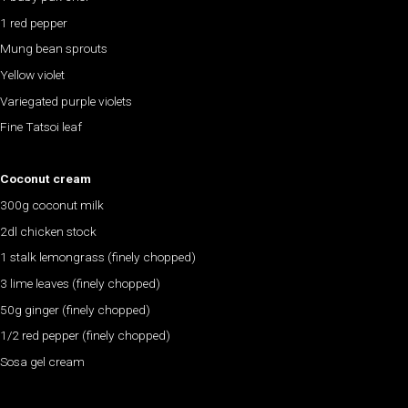
1 red pepper
Mung bean sprouts
Yellow violet
Variegated purple violets
Fine Tatsoi leaf
Coconut cream
300g coconut milk
2dl chicken stock
1 stalk lemongrass (finely chopped)
3 lime leaves (finely chopped)
50g ginger (finely chopped)
1/2 red pepper (finely chopped)
Sosa gel cream