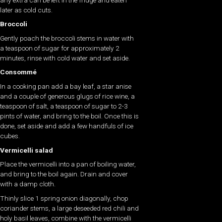
later as cold cuts.
Broccoli
Gently poach the broccoli stems in water with
a teaspoon of sugar for approximately 2
minutes, rinse with cold water and set aside.
Consommé
In a cooking pan add a bay leaf, a star anise
and a couple of generous glugs of rice wine, a
teaspoon of salt, a teaspoon of sugar to 2-3
pints of water, and bring to the boil. Once this is
done, set aside and add a few handfuls of ice
cubes.
Vermicelli salad
Place the vermicelli into a pan of boiling water,
and bring to the boil again. Drain and cover
with a damp cloth.
Thinly slice 1 spring onion diagonally, chop
coriander stems, a large deseeded red chili and
holy basil leaves, combine with the vermicelli