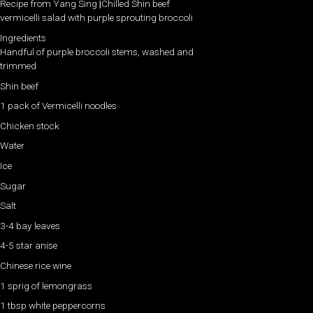
Recipe from Yang Sing
|
Chilled Shin beef
vermicelli salad with purple sprouting broccoli
Ingredients
Handful of purple broccoli stems, washed and
trimmed
Shin beef
1 pack of Vermicelli noodles
Chicken stock
Water
Ice
Sugar
Salt
3-4 bay leaves
4-5 star anise
Chinese rice wine
1 sprig of lemongrass
1 tbsp white peppercorns