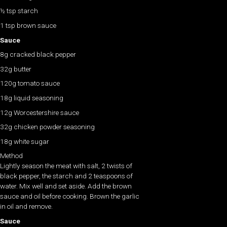
½ tsp starch
1 tsp brown sauce
Sauce
8g cracked black pepper
32g butter
120g tomato sauce
18g liquid seasoning
12g Worcestershire sauce
32g chicken powder seasoning
18g white sugar
Method
Lightly season the meat with salt, 2 twists of
black pepper, the starch and 2 teaspoons of
water. Mix well and set aside. Add the brown
sauce and oil before cooking. Brown the garlic
in oil and remove.
Sauce