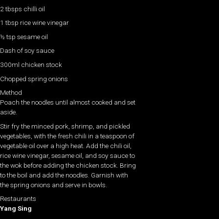
2 tbsps chilli oil
1 tbsp rice wine vinegar
½ tsp sesame oil
Dash of soy sauce
300ml chicken stock
Chopped spring onions
Method
Poach the noodles until almost cooked and set
aside.
Stir fry the minced pork, shrimp, and pickled
vegetables, with the fresh chili in a teaspoon of
vegetable oil over a high heat. Add the chili oil,
rice wine vinegar, sesame oil, and soy sauce to
the wok before adding the chicken stock. Bring
to the boil and add the noodles. Garnish with
the spring onions and serve in bowls.
Restaurants
Yang Sing