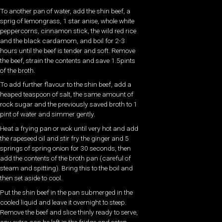
To another pan of water, add the shin beef, a
sprig of lemongrass, 1 star anise, whole white
peppercorns, cinnamon stick, the wild red rice
and the black cardamom, and boil for 2-3
hours until the beef is tender and soft. Remove
the beef, strain the contents and save 1.5pints
of the broth.
To add further flavour to the shin beef, add a
heaped teaspoon of salt, the same amount of
rock sugar and the previously saved broth to 1
pint of water and simmer gently.
Heat a frying pan or wok until very hot and add
the rapeseed oil and stir fry the ginger and 5
springs of spring onion for 30 seconds, then
add the contents of the broth pan (careful of
steam and spitting). Bring this to the boil and
then set aside to cool.
Put the shin beef in the pan submerged in the
cooled liquid and leave it overnight to steep.
Remove the beef and slice thinly ready to serve,
any extra can be left in the fridge and eaten