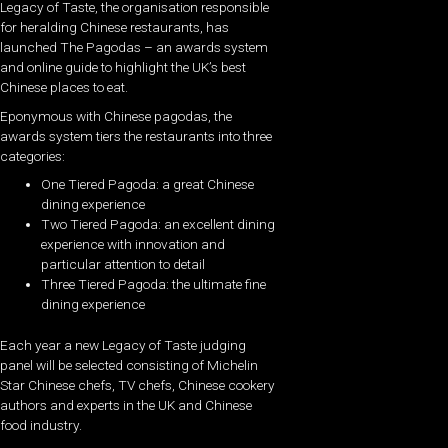
Legacy of Taste, the organisation responsible
for heralding Chinese restaurants, has
launched The Pagodas – an awards system
and online guide to highlight the UK’s best
Chinese places to eat.
Eponymous with Chinese pagodas, the
awards system tiers the restaurants into three
categories:
One Tiered Pagoda: a great Chinese
dining experience
Two Tiered Pagoda: an excellent dining
experience with innovation and
particular attention to detail
Three Tiered Pagoda: the ultimate fine
dining experience
Each year a new Legacy of Taste judging
panel will be selected consisting of Michelin
Star Chinese chefs, TV chefs, Chinese cookery
authors and experts in the UK and Chinese
food industry.