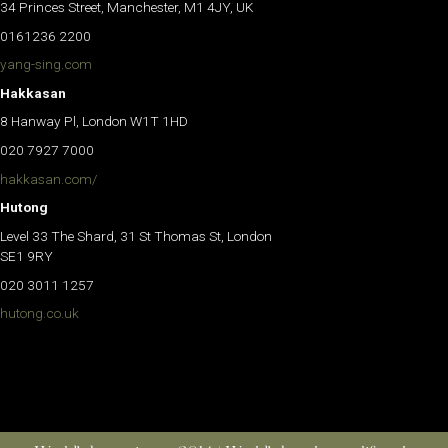
34 Princes Street, Manchester, M1 4JY, UK
0161236 2200
yang-sing.com
Hakkasan
8 Hanway Pl, London W1T 1HD
020 7927 7000
hakkasan.com/
Hutong
Level 33 The Shard, 31 St Thomas St, London
SE1 9RY
020 3011 1257
hutong.co.uk