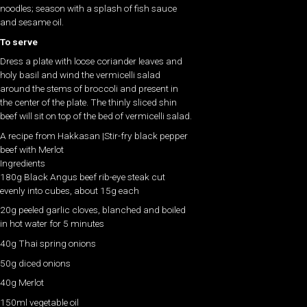
noodles; season with a splash of fish sauce
and sesame oil.
To serve
Dress a plate with loose coriander leaves and
holy basil and wind the vermicelli salad
around the stems of broccoli and present in
the center of the plate. The thinly sliced shin
beef will sit on top of the bed of vermicelli salad.
A recipe from Hakkasan |Stir-fry black pepper
beef with Merlot
Ingredients
180g Black Angus beef rib-eye steak cut
evenly into cubes, about 15g each
20g peeled garlic cloves, blanched and boiled
in hot water for 5 minutes
40g Thai spring onions
50g diced onions
40g Merlot
150ml vegetable oil