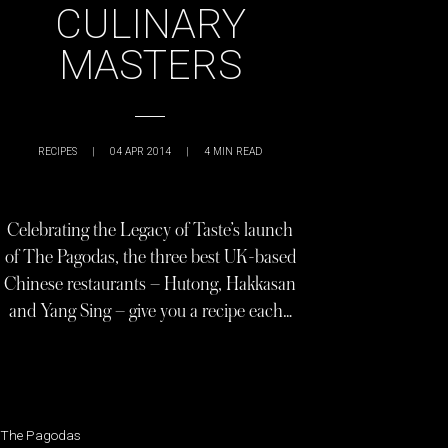
CULINARY
MASTERS
RECIPES
|
04 APR 2014
|
4
MIN READ
Celebrating the Legacy of Taste’s launch
of The Pagodas, the three best UK-based
Chinese restaurants – Hutong, Hakkasan
and Yang Sing – give you a recipe each…
The Pagodas