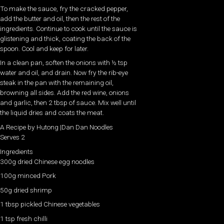
To make the sauce, fry the cracked pepper,
add the butter and oil, then the rest of the
ingredients. Continue to cook until the sauce is
glistening and thick, coating the back of the
spoon. Cool and keep for later.
In a clean pan, soften the onions with ½ tsp
water and oil, and drain. Now fry the rib-eye
steak in the pan with the remaining oil,
browning all sides. Add the red wine, onions
and garlic, then 2 tbsp of sauce. Mix well until
the liquid dries and coats the meat.
A Recipe by Hutong |Dan Dan Noodles
Serves 2
Ingredients
300g dried Chinese egg noodles
100g minced Pork
50g dried shrimp
1 tbsp pickled Chinese vegetables
1 tsp fresh chilli