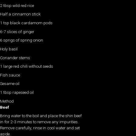
2 tbsp wild red rice
Half a cinnamon stick
1 tsp black cardamom pods
6-7 slices of ginger
6 sprigs of spring onion
Holy basil
Coriander stems
1 large red chili without seeds
Fish sauce
Sesame oil
1 tbsp rapeseed oil
Method
Beef
Bring water to the boil and place the shin beef
in for 2-3 minutes to remove any impurities.
Remove carefully, rinse in cool water and set
aside.