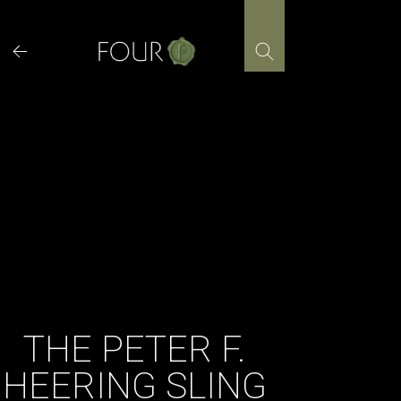
Skip
to
content
THE PETER F.
HEERING SLING