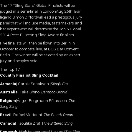
The 17 “Sling Stars” Global Finalists will be
judged in a semi-final in LondonAug 26th. Bar
legend Simon Diffordwill lead a prestigious jury
panel that will include media, tastemakers and
bar expertswho will determine the Top 5 Global
2014 Peter F. Heering Sling Award finalists.
Five finalists will then be flown into Berlin in
October to compete, live, at BCB Bar Convent
Berlin. The winner will be selected by an expert
jury and people’s vote.
The Top 17
Country Finalist Sling Cocktail
Armenia
| Garnik Sahakyan |
Sling’s Era
Australia
| Taka Shino |
Bamboo Orchid
Belgium
|Ásgeir Bergmann Pétursson |
The
Sling Sling
Brazil
| Rafael Mariachi |
The Peter’s Dream
Canada
| Taoufike Zrafi |
The Bittered Sling
Denmark
| Nick Kobbernagel Hovind |
The Sloe