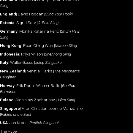
Sling
England
| David Hoggan |
Sling Your Hook!
Estonia
| Sigrid Sarv |
O’ Polo Sling
Germany
| Monika Katarina Peric |
Shum Haw
Sling
Hong Kong
| Poon Ching Wan |
Maroon Sling
Indonesia
| Rhys Wilson |
Shennong Sling
Italy
| Walter Gosso |
Julep Slingsake
New Zealand
| Venetia Tiarks |
The Merchant’s
Daughter
Norway
| Erik Danilo Wistner Rafto |
Rooftop
Romance
Poland
| Stanislaw Zachariasz |
Julep Sling
Singapore
| Aron Christian Lobrino Manzanillo
|
Fables of the East
USA
| Jon Kraus |
Pepito’s Slingshot
The Hype