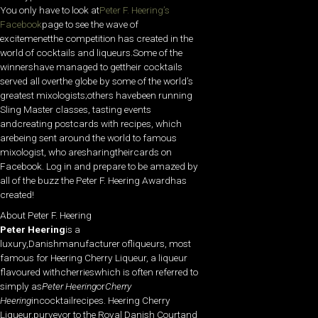
You only have to look at
Peter F. Heering’s
Facebook
page to see the wave of
excitemenetthe competition has created in the
world of cocktails and liqueurs.Some of the
winnershave managed to gettheir cocktails
served all overthe globe by some of the world’s
greatest mixologists;others havebeen running
Sling Master classes, tasting events
andcreating postcards with recipes, which
arebeing sent around the world to famous
mixologist, who aresharingtheircards on
Facebook. Log in and prepare to be amazed by
all of the buzz the Peter F. Heering Awardhas
created!
About Peter F. Heering
Peter Heering
is a
luxury,Danishmanufacturer ofliqueurs, most
famous for Heering Cherry Liqueur, a liqueur
flavoured withcherrieswhich is often referred to
simply as
Peter Heering
or
Cherry
Heering
incocktailrecipes. Heering Cherry
Liqueur,purveyor to the Royal Danish Courtand