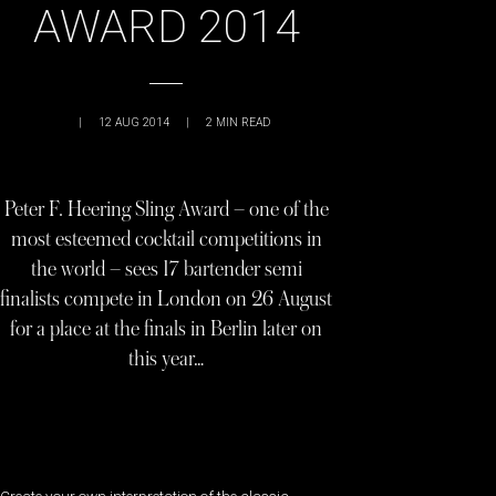
AWARD 2014
|
12 AUG 2014
|
2
MIN READ
Peter F. Heering Sling Award – one of the
most esteemed cocktail competitions in
the world – sees 17 bartender semi
finalists compete in London on 26 August
for a place at the finals in Berlin later on
this year…