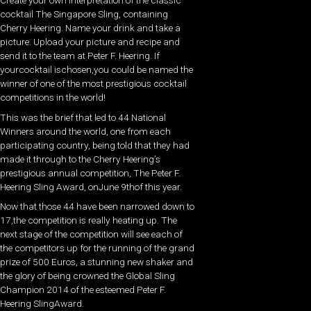
Create your own interpretation of the classic
cocktail The Singapore Sling, containing
Cherry Heering. Name your drink and take a
picture. Upload your picture and recipe and
send it to the team at Peter F. Heering. If
yourcocktail ischosen,you could be named the
winner of one of the most prestigious cocktail
competitions in the world!
This was the brief that led to 44 National
Winners around the world, one from each
participating country, being told that they had
made it through to the Cherry Heering’s
prestigious annual competition, The Peter F.
Heering Sling Award, onJune 9thof this year.
Now that those 44 have been narrowed down to
17,the competition is really heating up. The
next stage of the competition will see each of
the competitors up for the running of the grand
prize of 500 Euros, a stunning new shaker and
the glory of being crowned the Global Sling
Champion 2014 of the esteemed Peter F.
Heering SlingAward.