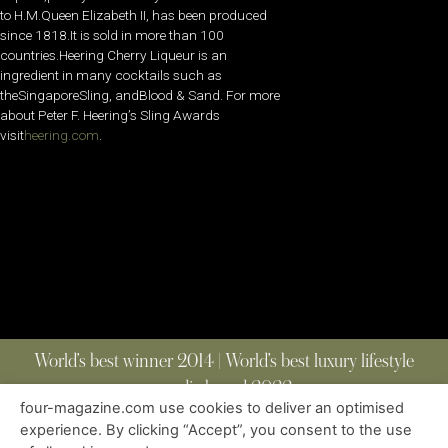
to H.M.Queen Elizabeth II, has been produced
since 1818.It is sold in more than 100
countries.Heering Cherry Liqueur is an
ingredient in many cocktails such as
theSingaporeSling, andBlood & Sand. For more
about Peter F. Heering’s Sling Awards
visit
heering.com
.
World’s best winner 2014 | World’s best luxury lifestyle
media brand 2022
four-magazine.com use cookies to deliver an optimised
experience. By clicking “Accept”, you consent to the use