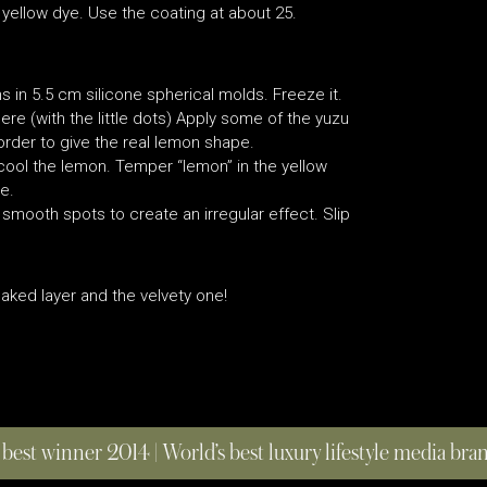
e yellow dye. Use the coating at about 25.
 in 5.5 cm silicone spherical molds. Freeze it.
e (with the little dots) Apply some of the yuzu
rder to give the real lemon shape.
o cool the lemon. Temper “lemon” in the yellow
e.
mooth spots to create an irregular effect. Slip
aked layer and the velvety one!
 best winner 2014 | World’s best luxury lifestyle media br