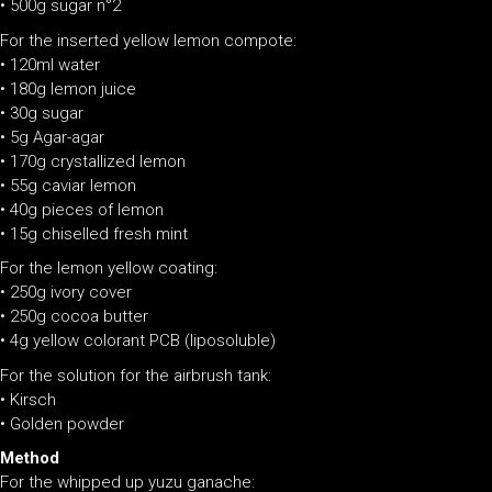
•
500g sugar n°2
For the inserted yellow lemon compote:
• 120ml water
• 180g lemon juice
• 30g sugar
• 5g Agar-agar
• 170g crystallized lemon
• 55g caviar lemon
• 40g pieces of lemon
• 15g chiselled fresh mint
For the lemon yellow coating:
• 250g ivory cover
• 250g cocoa butter
• 4g yellow colorant PCB (liposoluble)
For the solution for the airbrush tank:
• Kirsch
• Golden powder
Method
For the whipped up yuzu ganache: