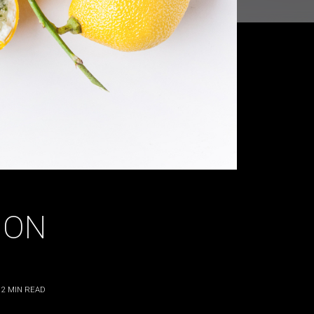
MON
2
MIN READ