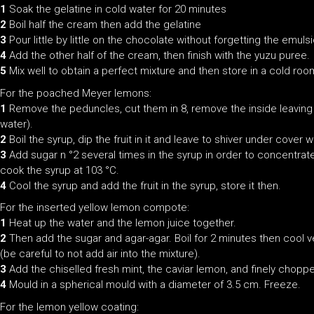
1
Soak the gelatine in cold water for 20 minutes
2
Boil half the cream then add the gelatine
3
Pour little by little on the chocolate without forgetting the emuls
4
Add the other half of the cream, then finish with the yuzu puree.
5
Mix well to obtain a perfect mixture and then store in a cold roo
For the poached Meyer lemons:
1
Remove the peduncles, cut them in 8, remove the inside leaving j
water).
2
Boil the syrup, dip the fruit in it and leave to shiver under cover 
3
Add sugar n °2 several times in the syrup in order to concentrate 
cook the syrup at 103 °C.
4
Cool the syrup and add the fruit in the syrup, store it then.
For the inserted yellow lemon compote:
1
Heat up the water and the lemon juice together.
2
Then add the sugar and agar-agar. Boil for 2 minutes then cool ve
(be careful to not add air into the mixture).
3
Add the chiselled fresh mint, the caviar lemon, and finely chopp
4
Mould in a spherical mould with a diameter of 3.5 cm. Freeze.
For the lemon yellow coating: