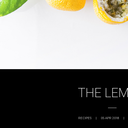
THE LE
RECIPES
|
05 APR 2018
|