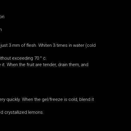
ion
m
ust 3 mm of flesh. Whiten 3 times in water (cold
without exceeding 70 ° c.
it. When the fruit are tender, drain them, and
ry quickly. When the gel/freeze is cold, blend it
ed crystallized lemons.