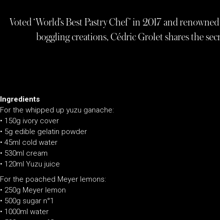
Voted ‘World’s Best Pastry Chef’ in 2017 and renowned 
boggling creations, Cédric Grolet shares the secr
Ingredients
For the whipped up yuzu ganache:
• 150g ivory cover
• 5g edible gelatin powder
• 45ml cold water
• 530ml cream
• 120ml Yuzu juice
For the poached Meyer lemons:
•
250g Meyer lemon
•
500g sugar n°1
•
1000ml water