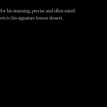
for his stunning, precise and often mind-
ets to his signature lemon dessert.