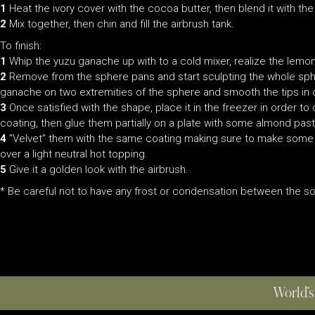
1
Heat the ivory cover with the cocoa butter, then blend it with th
2
Mix together, then chin and fill the airbrush tank.
To finish:
1
Whip the yuzu ganache up with to a cold mixer, realize the lemons
2
Remove from the sphere pans and start sculpting the whole spher
ganache on two extremities of the sphere and smooth the tips in o
3
Once satisfied with the shape, place it in the freezer in order t
coating, then glue them partially on a plate with some almond past
4
“Velvet” them with the same coating making sure to make some s
over a light neutral hot topping.
5
Give it a golden look with the airbrush.
* Be careful not to have any frost or condensation between the so
World’s